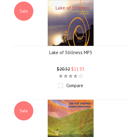
Sale
Lake of Stillness MP3
$20.32
$11.93
Compare
Sale