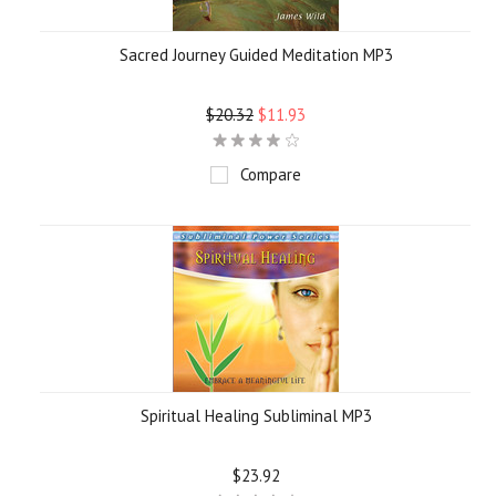
Sacred Journey Guided Meditation MP3
$20.32
$11.93
Compare
Spiritual Healing Subliminal MP3
$23.92