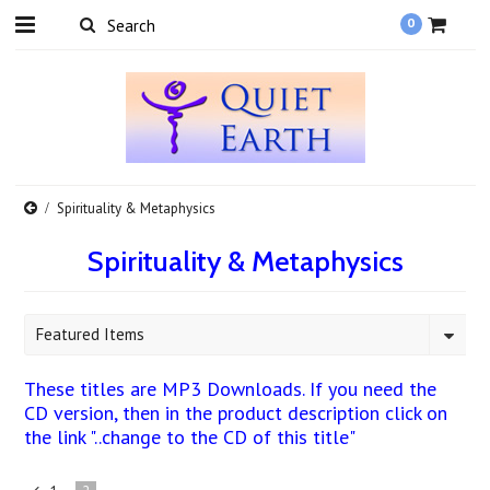
0
Spirituality & Metaphysics
Spirituality & Metaphysics
Featured Items
These titles are MP3 Downloads. If you need the
CD version, then in the product description click on
the link "..change to the CD of this title"