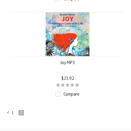
Joy MP3
$23.92
Compare
1
2
«
Previous