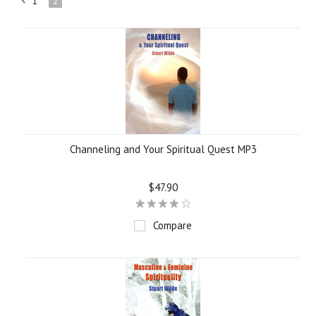
1
2
«
Previous
Channeling and Your Spiritual Quest MP3
$47.90
Compare