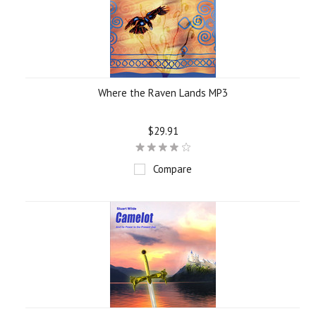
Where the Raven Lands MP3
$29.91
Compare