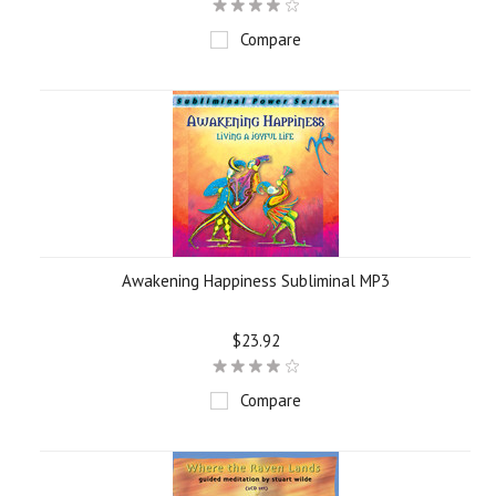
Compare
Awakening Happiness Subliminal MP3
$23.92
Compare