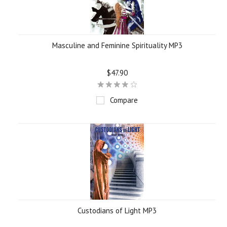
Masculine and Feminine Spirituality MP3
$47.90
Compare
Custodians of Light MP3