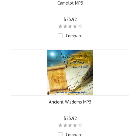
Camelot MP3
$23.92
Compare
Ancient Wisdoms MP3
$23.92
Compare