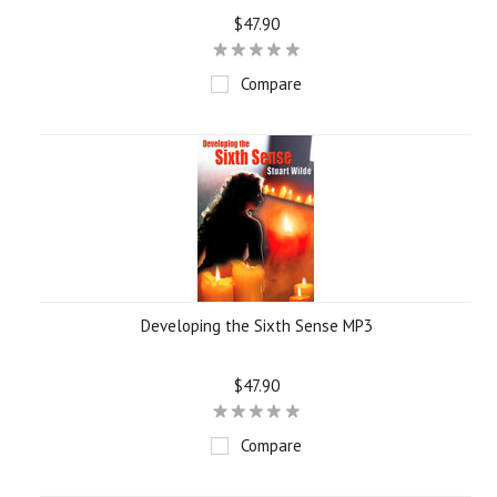
$47.90
Compare
Developing the Sixth Sense MP3
$47.90
Compare