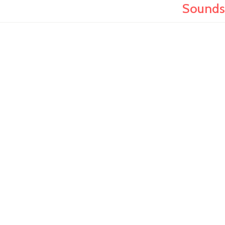
Sounds