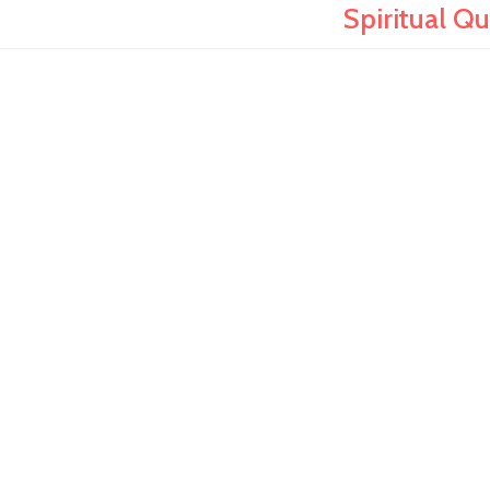
Spiritual Q