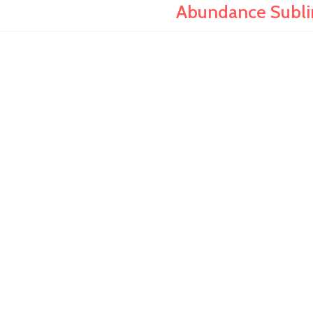
Abundance Sublim