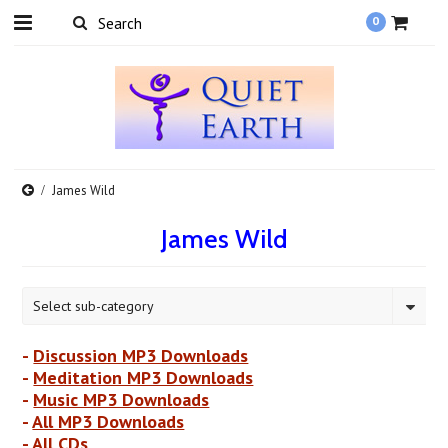
0
James Wild
James Wild
Select sub-category
-
Discussion MP3 Downloads
-
Meditation MP3 Downloads
-
Music MP3 Downloads
-
All MP3 Downloads
-
All CDs