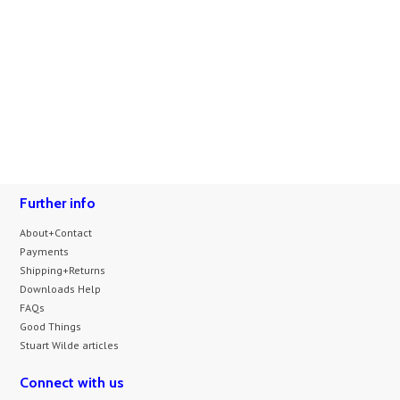
Further info
About+Contact
Payments
Shipping+Returns
Downloads Help
FAQs
Good Things
Stuart Wilde articles
Connect with us