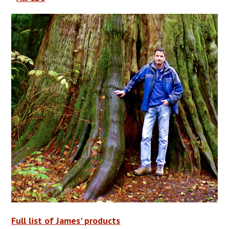
Full list of James' products