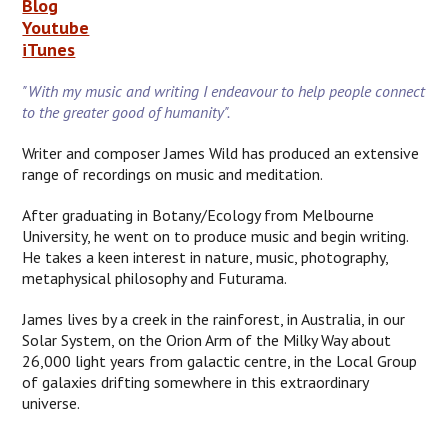
Blog
Youtube
iTunes
"With my music and writing I endeavour to help people connect
to the greater good of humanity".
Writer and composer James Wild has produced an extensive
range of recordings on music and meditation.
After graduating in Botany/Ecology from Melbourne
University, he went on to produce music and begin writing.
He takes a keen interest in nature, music, photography,
metaphysical philosophy and Futurama.
James lives by a creek in the rainforest, in Australia, in our
Solar System, on the Orion Arm of the Milky Way about
26,000 light years from galactic centre, in the Local Group
of galaxies drifting somewhere in this extraordinary
universe.