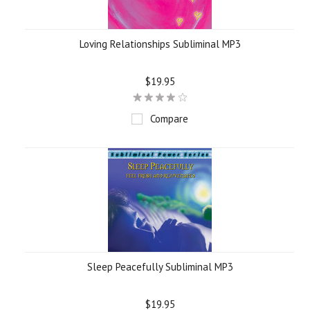
Loving Relationships Subliminal MP3
$19.95
Compare
Sleep Peacefully Subliminal MP3
$19.95