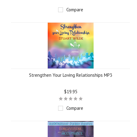
Compare
Strengthen Your Loving Relationships MP3
$19.95
Compare