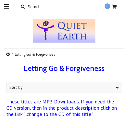
0
Letting Go & Forgiveness
Letting Go & Forgiveness
Sort by
These titles are MP3 Downloads. If you need the
CD version, then in the product description click on
the link "..change to the CD of this title"