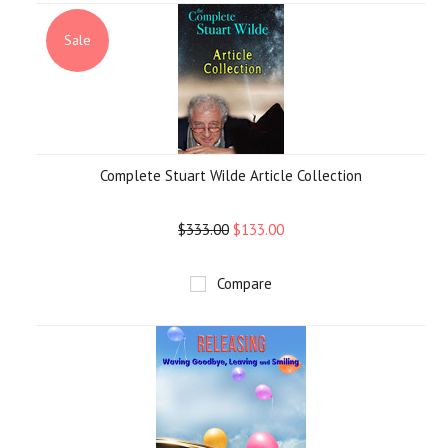
Sale
Complete Stuart Wilde Article Collection
$333.00
$133.00
Compare