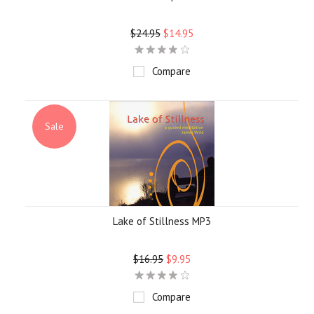
$24.95
$14.95
Compare
Sale
Lake of Stillness MP3
$16.95
$9.95
Compare