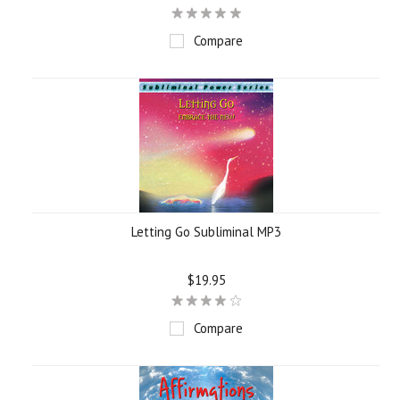
Compare
Letting Go Subliminal MP3
$19.95
Compare