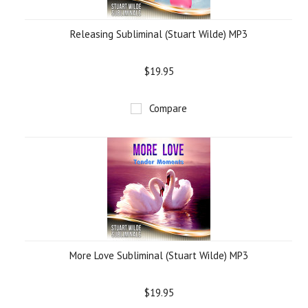
Releasing Subliminal (Stuart Wilde) MP3
$19.95
Compare
More Love Subliminal (Stuart Wilde) MP3
$19.95