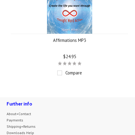
Affirmations MP3
$24.95
Compare
Further info
About+Contact
Payments
Shipping+Returns
Downloads Help