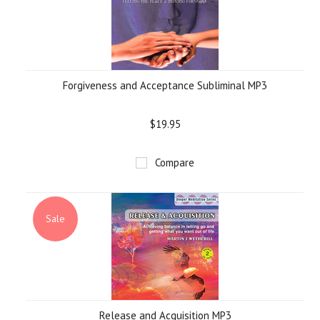
Forgiveness and Acceptance Subliminal MP3
$19.95
Compare
Sale
Release and Acquisition MP3