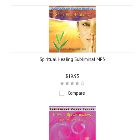
Spiritual Healing Subliminal MP3
$19.95
Compare