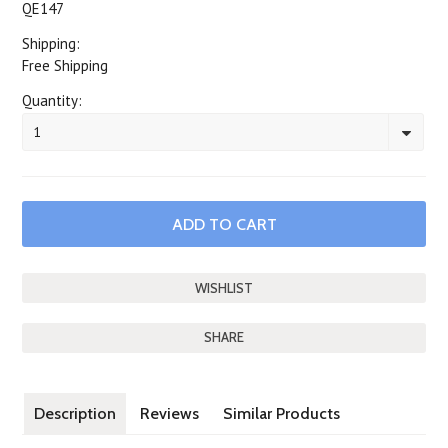
QE147
Shipping:
Free Shipping
Quantity:
1
SHARE
Description
Reviews
Similar Products