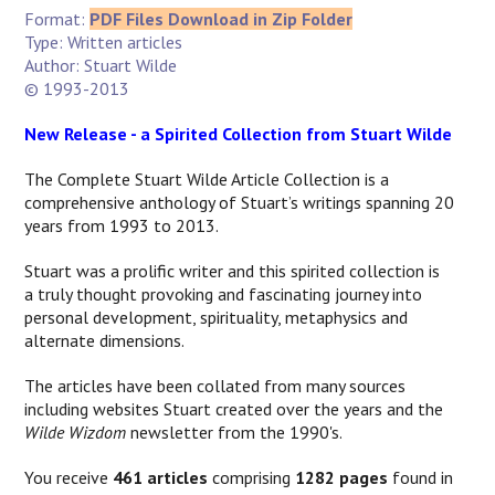
Format:
PDF Files Download in Zip Folder
Type: Written articles
Author: Stuart Wilde
© 1993-2013
New Release - a Spirited Collection from Stuart Wilde
The Complete Stuart Wilde Article Collection is a
comprehensive anthology of Stuart’s writings spanning 20
years from 1993 to 2013.
Stuart was a prolific writer and this spirited collection is
a
truly thought provoking and fascinating journey into
personal development, spirituality, metaphysics and
alternate dimensions.
The articles have been collated from many sources
including websites Stuart created over the years and the
Wilde Wizdom
newsletter from the 1990's.
You receive
461 articles
comprising
1282 pages
found in