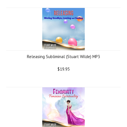
Releasing Subliminal (Stuart Wilde) MP3
$19.95