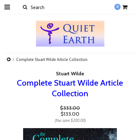
0
Complete Stuart Wilde Article Collection
Stuart Wilde
Complete Stuart Wilde Article
Collection
$333.00
$133.00
(You save
$200.00
)