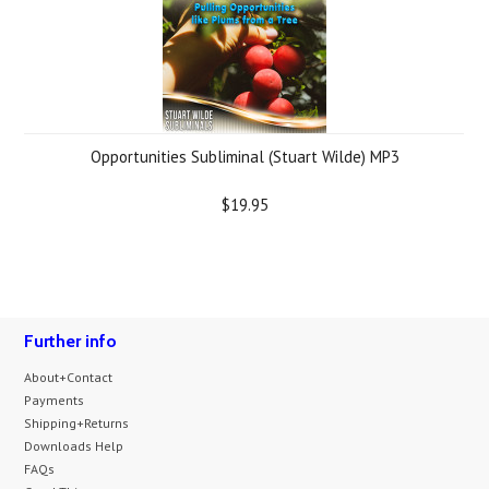
Opportunities Subliminal (Stuart Wilde) MP3
$19.95
Further info
About+Contact
Payments
Shipping+Returns
Downloads Help
FAQs