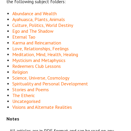
the following subject folders:
Abundance and Wealth
Ayahuasca, Plants, Animals
Culture, Politics, World Destiny
Ego and The Shadow
Eternal Tao
Karma and Reincarnation
Love, Relationships, Feelings
Meditation, Mind, Health, Healing
Mysticism and Metaphysics
Redeemers Club Lessons
Religion
Science, Universe, Cosmology
Spirituality and Personal Development
Stories and Poems
The Etheric
Uncategorised
Visions and Alternate Realities
Notes
- All articles are in PDF format and can be read on any