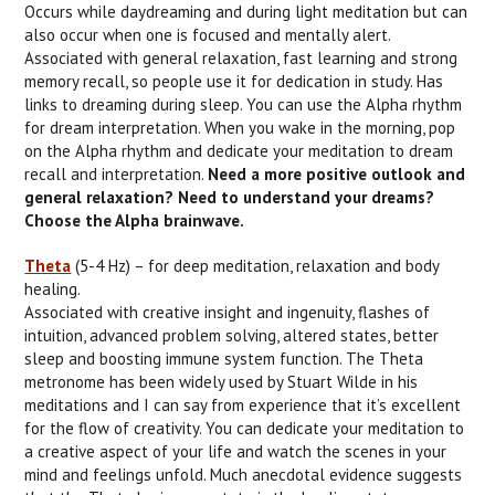
Occurs while daydreaming and during light meditation but can
also occur when one is focused and mentally alert.
Associated with general relaxation, fast learning and strong
memory recall, so people use it for dedication in study. Has
links to dreaming during sleep. You can use the Alpha rhythm
for dream interpretation. When you wake in the morning, pop
on the Alpha rhythm and dedicate your meditation to dream
recall and interpretation.
Need a more positive outlook and
general relaxation? Need to understand your dreams?
Choose the Alpha brainwave.
Theta
(5-4 Hz) – for deep meditation, relaxation and body
healing.
Associated with creative insight and ingenuity, flashes of
intuition, advanced problem solving, altered states, better
sleep and boosting immune system function. The Theta
metronome has been widely used by Stuart Wilde in his
meditations and I can say from experience that it’s excellent
for the flow of creativity. You can dedicate your meditation to
a creative aspect of your life and watch the scenes in your
mind and feelings unfold. Much anecdotal evidence suggests