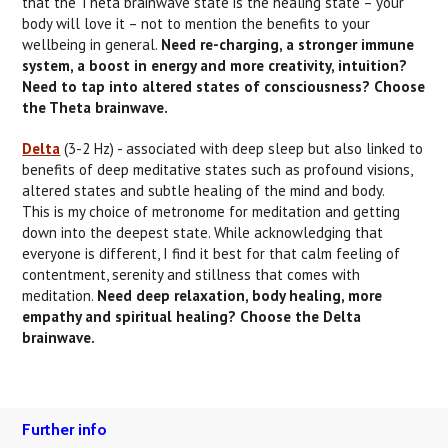
that the Theta brainwave state is the healing state – your
body will love it – not to mention the benefits to your
wellbeing in general.
Need re-charging, a stronger immune
system, a boost in energy and more creativity, intuition?
Need to tap into altered states of consciousness? Choose
the Theta brainwave.
Delta
(3-2 Hz) - associated with deep sleep but also linked to
benefits of deep meditative states such as profound visions,
altered states and subtle healing of the mind and body.
This is my choice of metronome for meditation and getting
down into the deepest state. While acknowledging that
everyone is different, I find it best for that calm feeling of
contentment, serenity and stillness that comes with
meditation.
Need deep relaxation, body healing, more
empathy and spiritual healing? Choose the Delta
brainwave.
Further info