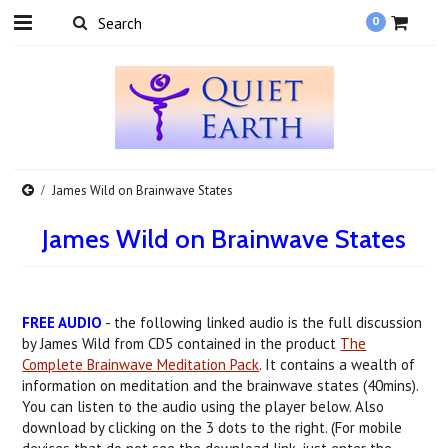
0
James Wild on Brainwave States
James Wild on Brainwave States
FREE AUDIO
- the following linked audio is the full discussion
by James Wild from CD5 contained in the product
The
Complete Brainwave Meditation Pack
. It contains a wealth of
information on meditation and the brainwave states (40mins).
You can listen to the audio using the player below. Also
download by clicking on the 3 dots to the right. (For mobile