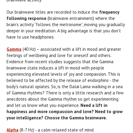
Our brainwave titles are recorded to induce the
frequency
following response
(brainwave entrainment) where the
brain’s activity “follows the metronome”, moving you gradually
deeper in your meditation. A big advantage is that you don't
have to use headphones.
Gamma
(40 Hz) – associated with a lift in mood and greater
feelings of wellbeing and love for oneself and others.
Evidence from recent studies suggests that the Gamma
brainwave state induces a lift in mood with people
experiencing elevated levels of joy and compassion. This is
believed to be affected by the release of endorphins - the
body's natural opiates. So, is the Dalai Lama walking in a sea
of Gamma rhythms? There is only a little research and a few
anecdotes about the Gamma rhythm so get experimenting
and let us know what you experience.
Need a lift in
happiness and more compassion and love? Need to grow
your intelligence? Choose the Gamma brainwave.
Alpha
(8-7 Hz) - a calm relaxed state of mind.