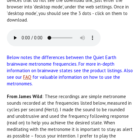
devices that do not see the download link, just enter the
browser into 'desktop mode', under the web settings. Once in
'desktop mode', you should see the 3 dots - click on them to
download.
Below notes the differences between the Quiet Earth
brainwave metronome frequencies. For more in-depth
information on brainwave states see the product listings. Also
see our
FAQ
for valuable information on how to use the
metronomes.
From James Wild
: These recordings are simple metronome
sounds recorded at the frequencies listed below, measured in
cycles per second (Hertz). I made the sound to be rounded
and unobtrusive and used the frequency following response
(read on) to help you achieve the desired state. When
meditating with the metronome it is important to stay as alert
as possible – focus your intention. I prefer to play the