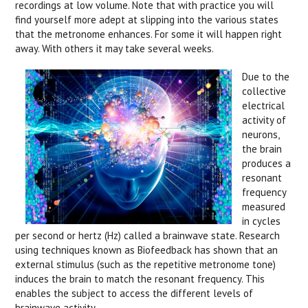
recordings at low volume. Note that with practice you will
find yourself more adept at slipping into the various states
that the metronome enhances. For some it will happen right
away. With others it may take several weeks.
Due to the
collective
electrical
activity of
neurons,
the brain
produces a
resonant
frequency
measured
in cycles
per second or hertz (Hz) called a brainwave state. Research
using techniques known as Biofeedback has shown that an
external stimulus (such as the repetitive metronome tone)
induces the brain to match the resonant frequency. This
enables the subject to access the different levels of
brainwave activity.