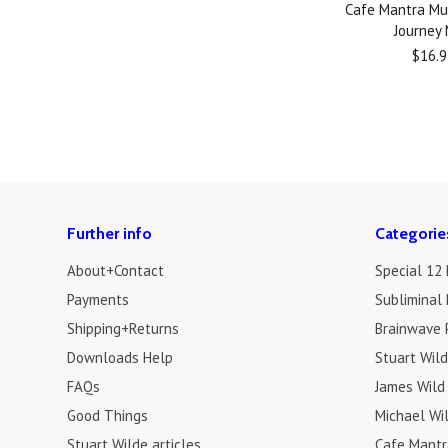
Cafe Mantra Mu
Journey
$16.9
Further info
Categorie
About+Contact
Special 12
Payments
Subliminal 
Shipping+Returns
Brainwave 
Downloads Help
Stuart Wil
FAQs
James Wild
Good Things
Michael Wi
Stuart Wilde articles
Cafe Mantr