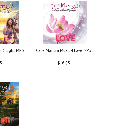
c3 Light MP3
Cafe Mantra Music4 Love MP3
5
$16.95