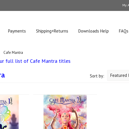
My 
Payments
Shipping+Returns
Downloads Help
FAQs
Cafe Mantra
r full list of Cafe Mantra titles
ra
Featured 
Sort by: