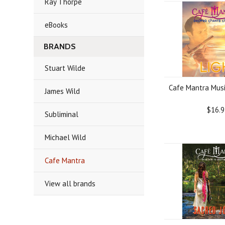
Ray Thorpe
eBooks
BRANDS
Stuart Wilde
Cafe Mantra Musi
James Wild
$16.9
Subliminal
Michael Wild
Cafe Mantra
View all brands