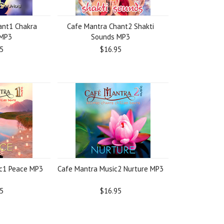
ant1 Chakra
Cafe Mantra Chant2 Shakti
 MP3
Sounds MP3
5
$16.95
c1 Peace MP3
Cafe Mantra Music2 Nurture MP3
5
$16.95