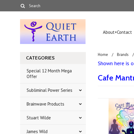
About+Contact
Home
Brands
CATEGORIES
Shown here is ou
Special 12 Month Mega
Cafe Mant
Offer
Subliminal Power Series
Brainwave Products
Stuart Wilde
James Wild