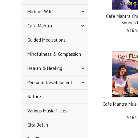
Michael Wild
Cafe Mantra Ch
Sounds
Cafe Mantra
$16.9
Guided Meditations
Mindfulness & Compassion
Health & Healing
Personal Development
Nature
Cafe Mantra Musi
Various Music Titles
$16.9
Gita Bellin