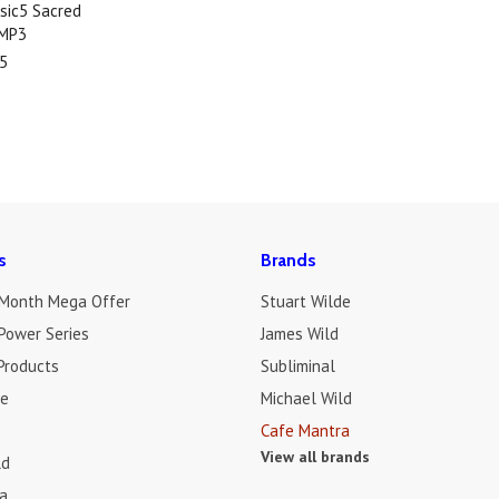
sic5 Sacred
 MP3
5
s
Brands
 Month Mega Offer
Stuart Wilde
Power Series
James Wild
Products
Subliminal
de
Michael Wild
Cafe Mantra
View all brands
ld
a