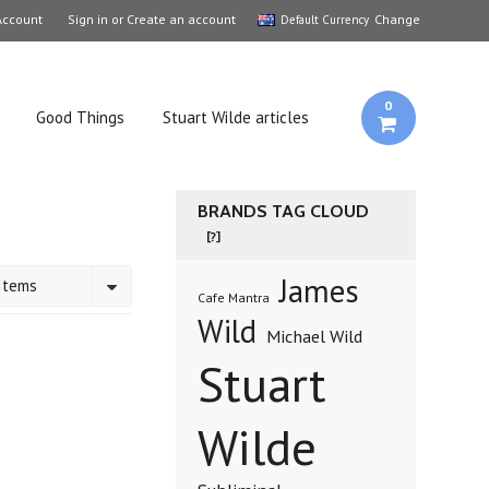
Account
Sign in
or
Create an account
Change
Default Currency
0
Good Things
Stuart Wilde articles
BRANDS TAG CLOUD
[?]
James
Items
Cafe Mantra
Wild
Michael Wild
Stuart
Wilde