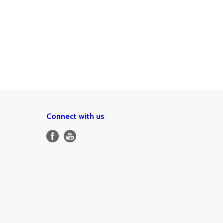
Connect with us