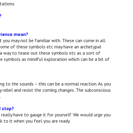
tations.
?
erience mean?
at you may not be familiar with. These can come in all
e some of these symbols etc may have an archetypal
 a way to tease out these symbols etc as a sort of
he symbols as mindful exploration which can be a bit of
g to the sounds – this can be a normal reaction. As you
ay rebel and resist the coming changes. The subconscious
.
I stop?
 really have to gauge it for yourself. We would urge you
k to it when you feel you are ready.