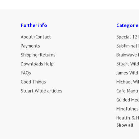
Further info
Categorie
About+Contact
Special 12
Payments
Subliminal 
Shipping+Returns
Brainwave 
Downloads Help
Stuart Wil
FAQs
James Wild
Good Things
Michael Wi
Stuart Wilde articles
Cafe Mantr
Guided Med
Mindfulnes
Health & H
Show all