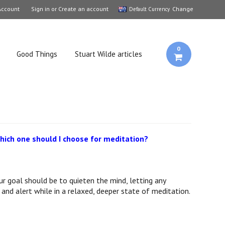
Account
Sign in
or
Create an account
Change
Default Currency
0
Good Things
Stuart Wilde articles
ich one should I choose for meditation?
ur goal should be to quieten the mind, letting any
and alert while in a relaxed, deeper state of meditation.