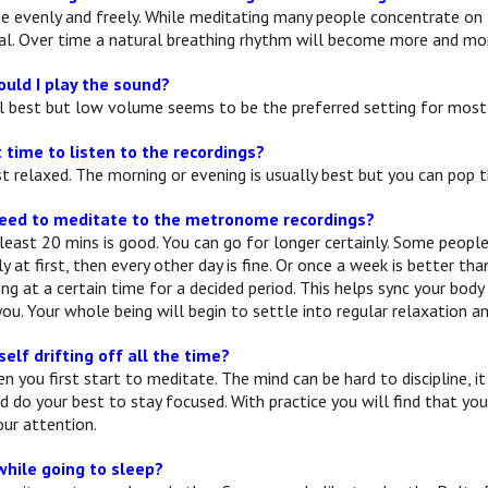
e evenly and freely. While meditating many people concentrate on th
l. Over time a natural breathing rhythm will become more and mor
uld I play the sound?
 best but low volume seems to be the preferred setting for most
 time to listen to the recordings?
 relaxed. The morning or evening is usually best but you can pop
need to meditate to the metronome recordings?
least 20 mins is good. You can go for longer certainly. Some people l
ily at first, then every other day is fine. Or once a week is better t
ng at a certain time for a decided period. This helps sync your bod
ou. Your whole being will begin to settle into regular relaxation and
self drifting off all the time?
n you first start to meditate. The mind can be hard to discipline, i
nd do your best to stay focused. With practice you will find that yo
ur attention.
while going to sleep?