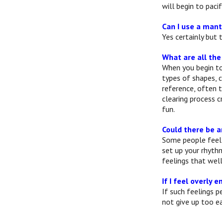
will begin to paci
Can I use a mant
Yes certainly but
What are all the
When you begin to 
types of shapes, 
reference, often 
clearing process 
fun.
Could there be a
Some people feel 
set up your rhyth
feelings that wel
If I feel overly
If such feelings p
not give up too ea