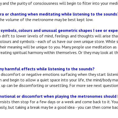
fy and the purity of consciousness will begin to filter into your medi
ra or chanting when meditating while listening to the sounds
 the volume of the metronome may be best kept low.
 symbols, colours and unusual geometric shapes I see or exp
drift to lower levels of mind, feelings and thoughts will arise th
colours and symbols - each of us have our own unique store. Whil
their meaning will be unique to you. Many people use meditation as
creating spiritual harmony within themselves. Or they may look at t
ny harmful effects while listening to the sounds?
discomfort or negative emotions surfacing when they start listenin
m and begin to allow a quiet space into your life, the mind/body m
l up can be discomforting or unsettling. For more see next question
 emotional or discomfort when playing the metronomes should 
ersists then stop for a few days or a week and come back to it. You
sily, but taking a break may be a good idea - you can then come bac