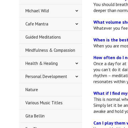
You should breath
deeper than norma
Michael Wild
What volume sho
Cafe Mantra
Whatever you feel
Guided Meditations
When is the best
When you are most
Mindfulness & Compassion
How often do I 
Health & Healing
Once a day for at 
you can’t do it da
rhythm – meditati
Personal Development
resonates within y
Nature
What if I find my
This is normal whe
Various Music Titles
Simply let it be a
awake and hold yo
Gita Bellin
Can I play them 