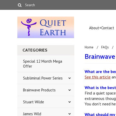
About+Contact
Home
FAQs
CATEGORIES
Brainwav
Special 12 Month Mega
Offer
What are the be
See this article
and
Subliminal Power Series
What is the best
Brainwave Products
Find a quiet space
extraneous thought
Stuart Wilde
You don't need h
James Wild
What should my b