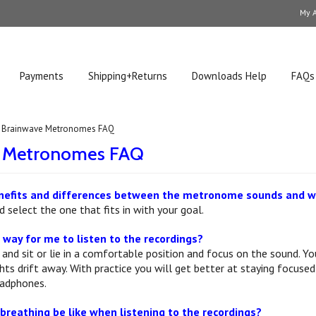
My 
Payments
Shipping+Returns
Downloads Help
FAQs
Brainwave Metronomes FAQ
e Metronomes FAQ
nefits and differences between the metronome sounds and wh
 select the one that fits in with your goal.
 way for me to listen to the recordings?
 and sit or lie in a comfortable position and focus on the sound. Yo
s drift away. With practice you will get better at staying focused 
eadphones.
reathing be like when listening to the recordings?