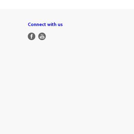
Connect with us