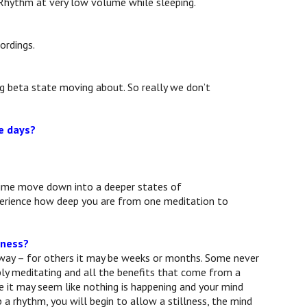
 Rhythm at very low volume while sleeping.
ordings.
ng beta state moving about. So really we don’t
ve days?
r time move down into a deeper states of
xperience how deep you are from one meditation to
sness?
away – for others it may be weeks or months. Some never
mply meditating and all the benefits that come from a
te it may seem like nothing is happening and your mind
 a rhythm, you will begin to allow a stillness, the mind