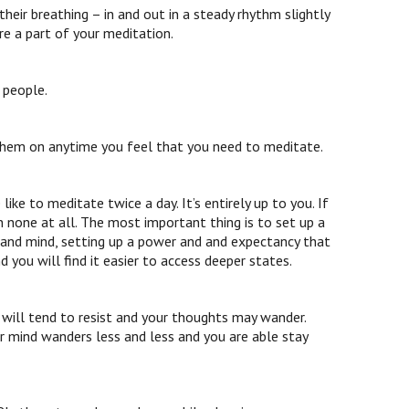
eir breathing – in and out in a steady rhythm slightly
e a part of your meditation.
 people.
 them on anytime you feel that you need to meditate.
ike to meditate twice a day. It’s entirely up to you. If
han none at all. The most important thing is to set up a
y and mind, setting up a power and and expectancy that
 you will find it easier to access deeper states.
t will tend to resist and your thoughts may wander.
ur mind wanders less and less and you are able stay