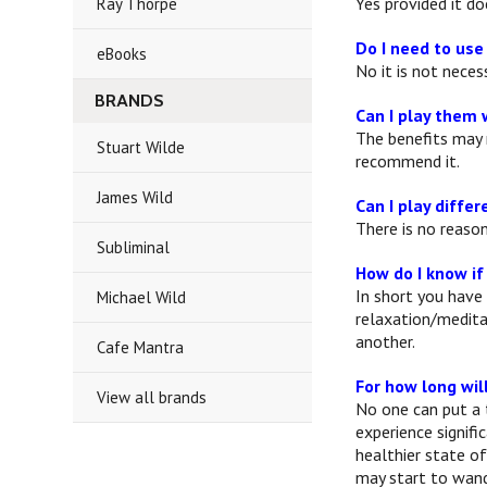
Yes provided it d
Ray Thorpe
Do I need to us
eBooks
No it is not nece
BRANDS
Can I play them 
The benefits may 
Stuart Wilde
recommend it.
James Wild
Can I play diffe
There is no reaso
Subliminal
How do I know if
In short you have
Michael Wild
relaxation/medita
another.
Cafe Mantra
For how long wil
View all brands
No one can put a 
experience signifi
healthier state of
may start to wande