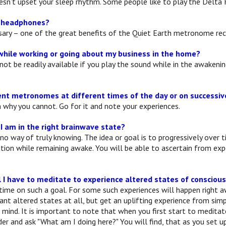
oesn’t upset your sleep rhythm. Some people like to play the Delta
e headphones?
ssary – one of the great benefits of the Quiet Earth metronome rec
while working or going about my business in the home?
not be readily available if you play the sound while in the awakeni
rent metronomes at different times of the day or on successi
n why you cannot. Go for it and note your experiences.
 I am in the right brainwave state?
 no way of truly knowing. The idea or goal is to progressively ove
tion while remaining awake. You will be able to ascertain from e
l I have to meditate to experience altered states of consciou
time on such a goal. For some such experiences will happen right 
cant altered states at all, but get an uplifting experience from si
 mind. It is important to note that when you first start to medita
r and ask "What am I doing here?" You will find, that as you set up