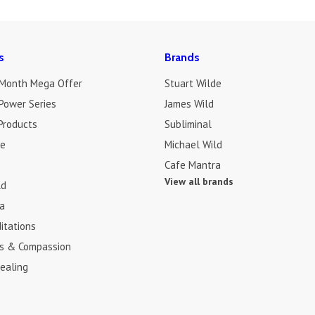
s
Brands
 Month Mega Offer
Stuart Wilde
Power Series
James Wild
Products
Subliminal
de
Michael Wild
Cafe Mantra
View all brands
ld
a
itations
s & Compassion
ealing