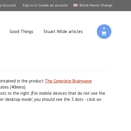
y Account
Sign in
or
Create an account
Change
British Pound
0
Good Things
Stuart Wilde articles
contained in the product
The Complete Brainwave
ates (40mins).
ots to the right. (For mobile devices that do not see the
in 'desktop mode', you should see the 3 dots - click on