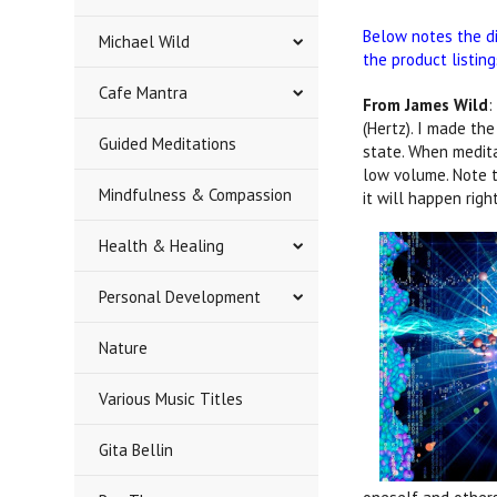
Below notes the d
Michael Wild
the product listin
Cafe Mantra
From James Wild
:
(Hertz). I made th
Guided Meditations
state. When medita
low volume. Note t
Mindfulness & Compassion
it will happen rig
Health & Healing
Personal Development
Nature
Various Music Titles
Gita Bellin