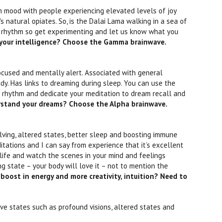
n mood with people experiencing elevated levels of joy
s natural opiates. So, is the Dalai Lama walking in a sea of
 rhythm so get experimenting and let us know what you
 your intelligence? Choose the Gamma brainwave.
ocused and mentally alert. Associated with general
udy. Has links to dreaming during sleep. You can use the
 rhythm and dedicate your meditation to dream recall and
rstand your dreams? Choose the Alpha brainwave.
olving, altered states, better sleep and boosting immune
ations and I can say from experience that it’s excellent
r life and watch the scenes in your mind and feelings
 state – your body will love it – not to mention the
boost in energy and more creativity, intuition? Need to
ive states such as profound visions, altered states and