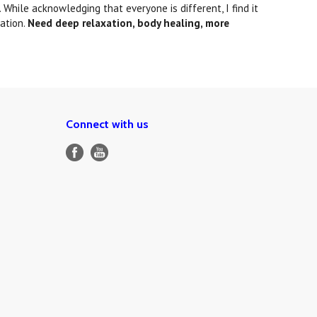
While acknowledging that everyone is different, I find it
ation.
Need deep relaxation, body healing, more
Connect with us