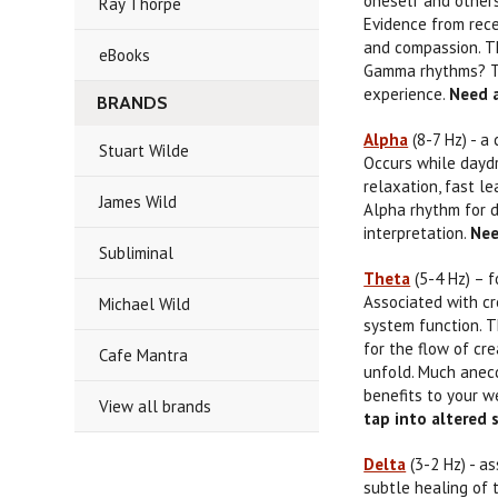
oneself and other
Ray Thorpe
Evidence from rece
and compassion. Th
eBooks
Gamma rhythms? Th
experience.
Need a
BRANDS
Alpha
(8-7 Hz) - a
Stuart Wilde
Occurs while daydr
relaxation, fast l
James Wild
Alpha rhythm for d
interpretation.
Nee
Subliminal
Theta
(5-4 Hz) – f
Associated with cr
Michael Wild
system function. T
for the flow of cr
Cafe Mantra
unfold. Much anecd
benefits to your w
View all brands
tap into altered
Delta
(3-2 Hz) - a
subtle healing of 