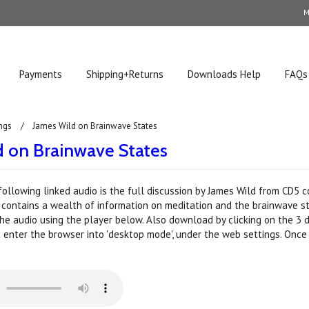
M
Payments
Shipping+Returns
Downloads Help
FAQs
ngs
James Wild on Brainwave States
d on Brainwave States
following linked audio is the full discussion by James Wild from CD5 
It contains a wealth of information on meditation and the brainwave st
the audio using the player below. Also download by clicking on the 3 d
t enter the browser into 'desktop mode', under the web settings. Once 
.