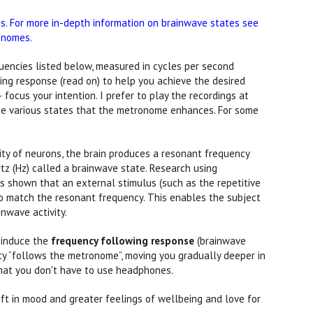
. For more in-depth information on brainwave states see
onomes.
uencies listed below, measured in cycles per second
ing response (read on) to help you achieve the desired
focus your intention. I prefer to play the recordings at
 the various states that the metronome enhances. For some
vity of neurons, the brain produces a resonant frequency
tz (Hz) called a brainwave state. Research using
 shown that an external stimulus (such as the repetitive
o match the resonant frequency. This enables the subject
inwave activity.
o induce the
frequency following response
(brainwave
ity “follows the metronome”, moving you gradually deeper in
that you don't have to use headphones.
ift in mood and greater feelings of wellbeing and love for