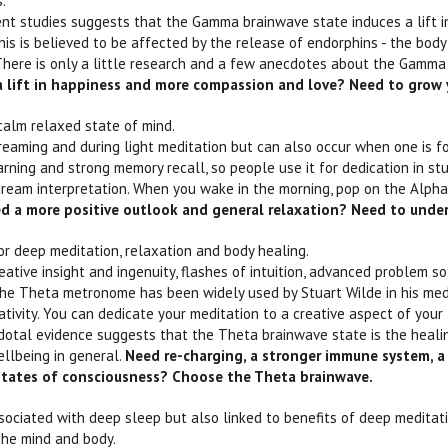
s.
nt studies suggests that the Gamma brainwave state induces a lift i
is is believed to be affected by the release of endorphins - the body'
ere is only a little research and a few anecdotes about the Gamma
 lift in happiness and more compassion and love? Need to grow
 calm relaxed state of mind.
eaming and during light meditation but can also occur when one is f
earning and strong memory recall, so people use it for dedication in st
ream interpretation. When you wake in the morning, pop on the Alpha
d a more positive outlook and general relaxation? Need to unde
or deep meditation, relaxation and body healing.
eative insight and ingenuity, flashes of intuition, advanced problem s
he Theta metronome has been widely used by Stuart Wilde in his medit
eativity. You can dedicate your meditation to a creative aspect of you
otal evidence suggests that the Theta brainwave state is the healing
ellbeing in general.
Need re-charging, a stronger immune system, a 
 states of consciousness? Choose the Theta brainwave.
ssociated with deep sleep but also linked to benefits of deep meditat
the mind and body.