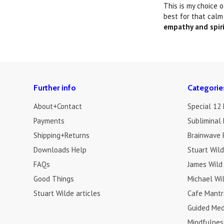
This is my choice 
best for that calm
empathy and spir
Further info
Categorie
About+Contact
Special 12
Payments
Subliminal 
Shipping+Returns
Brainwave 
Downloads Help
Stuart Wil
FAQs
James Wild
Good Things
Michael Wi
Stuart Wilde articles
Cafe Mantr
Guided Med
Mindfulnes