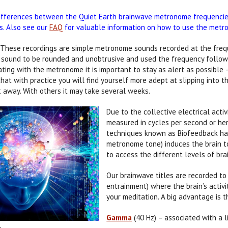
ifferences between the Quiet Earth brainwave metronome frequencies
gs. Also see our
FAQ
for valuable information on how to use the metr
 These recordings are simple metronome sounds recorded at the freq
e sound to be rounded and unobtrusive and used the frequency follow
ting with the metronome it is important to stay as alert as possible – 
hat with practice you will find yourself more adept at slipping into
ht away. With others it may take several weeks.
Due to the collective electrical acti
measured in cycles per second or her
techniques known as Biofeedback has
metronome tone) induces the brain t
to access the different levels of bra
Our brainwave titles are recorded t
entrainment) where the brain’s activ
your meditation. A big advantage is 
Gamma
(40 Hz) – associated with a l