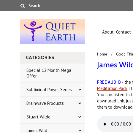
About+Contact
Home
Good Thi
CATEGORIES
James Wil
Special 12 Month Mega
Offer
FREE AUDIO
- the 
Meditation Pack
. 
Subliminal Power Series
You can listen to 
download link, jus
Brainwave Products
them to download
Stuart Wilde
James Wild