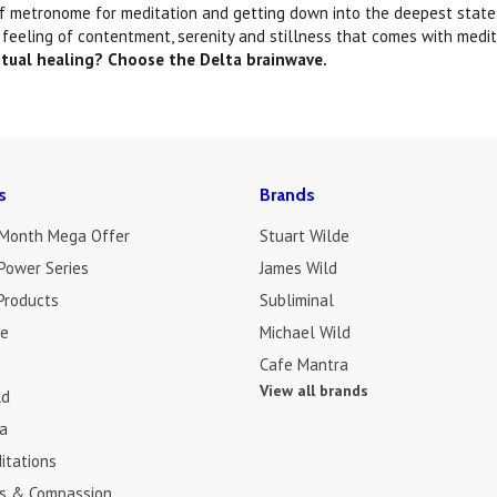
of metronome for meditation and getting down into the deepest state. 
 feeling of contentment, serenity and stillness that comes with medit
itual healing? Choose the Delta brainwave.
s
Brands
 Month Mega Offer
Stuart Wilde
Power Series
James Wild
Products
Subliminal
de
Michael Wild
Cafe Mantra
View all brands
ld
a
itations
s & Compassion