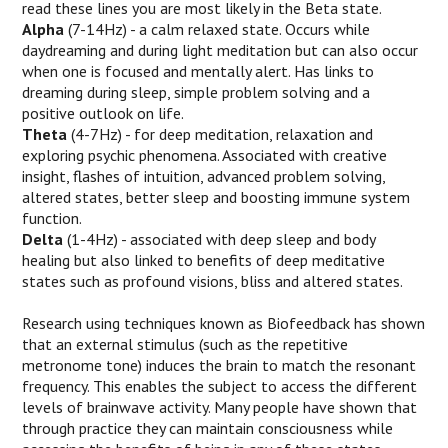
read these lines you are most likely in the Beta state.
Alpha
(7-14Hz) - a calm relaxed state. Occurs while
daydreaming and during light meditation but can also occur
when one is focused and mentally alert. Has links to
dreaming during sleep, simple problem solving and a
positive outlook on life.
Theta
(4-7Hz) - for deep meditation, relaxation and
exploring psychic phenomena. Associated with creative
insight, flashes of intuition, advanced problem solving,
altered states, better sleep and boosting immune system
function.
Delta
(1-4Hz) - associated with deep sleep and body
healing but also linked to benefits of deep meditative
states such as profound visions, bliss and altered states.
Research using techniques known as Biofeedback has shown
that an external stimulus (such as the repetitive
metronome tone) induces the brain to match the resonant
frequency. This enables the subject to access the different
levels of brainwave activity. Many people have shown that
through practice they can maintain consciousness while