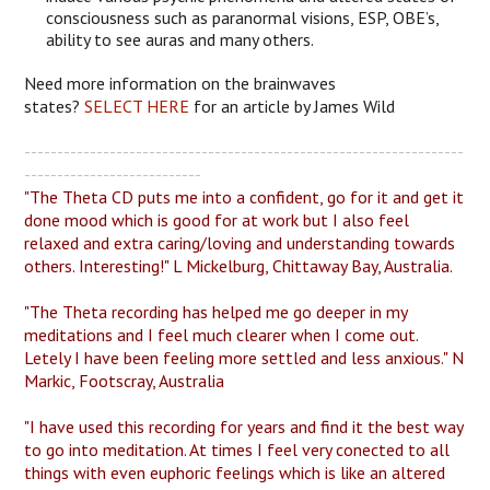
consciousness such as paranormal visions, ESP, OBE’s,
ability to see auras and many others.
Need more information on the brainwaves
states?
SELECT HERE
for an article by James Wild
-------------------------------------------------------------------
---------------------------
"The Theta CD puts me into a confident, go for it and get it
done mood which is good for at work but I also feel
relaxed and extra caring/loving and understanding towards
others. Interesting!" L Mickelburg, Chittaway Bay, Australia.
"The Theta recording has helped me go deeper in my
meditations and I feel much clearer when I come out.
Letely I have been feeling more settled and less anxious." N
Markic, Footscray, Australia
"I have used this recording for years and find it the best way
to go into meditation. At times I feel very conected to all
things with even euphoric feelings which is like an altered