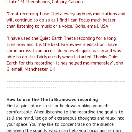
state." M Theophanos, Calgary, Canada
"Great recording. I use Theta everyday in my meditations and
will continue to do so as I find I can focus much better
than listening to music or a voice." Boris, email, USA
"I have used the Quiet Earth Theta recording for a long
time now and it is the best Brainwave meditation i have
come across. I can access deep levels quite easily and was
able to do this fairly quickly when I started. Thanks Quiet
Earth for this recording - It has helped me immensley." John
G, email, Manchester, UK
-------------------------------------------------------------------
----------------------------
How to use the Theta Brainwave recording
Find a quiet place to sit or lie down making yourself
comfortable. When listening to the recording the goal is to
still the mind, let go of extraneous thoughts and relax into
your space. You may like to concentrate on the silence
between the sounds, which can help you focus and remain