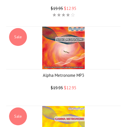
$19.95
$12.95
Sale
Alpha Metronome MP3
$19.95
$12.95
Sale