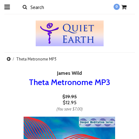
0
Theta Metronome MP3
James Wild
Theta Metronome MP3
$19.95
$12.95
(You save
$7.00
)