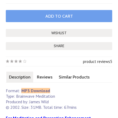
SHARE
product reviews
5
Description
Reviews
Similar Products
Format:
MP3 Download
Type: Brainwave Meditation
Produced by: James Wild
© 2002. Size: 31MB. Total time: 67mins