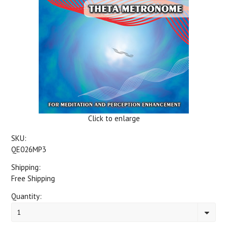
Click to enlarge
SKU:
QE026MP3
Shipping:
Free Shipping
Quantity:
1