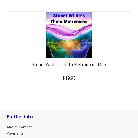
Stuart Wilde's Theta Metronome MP3
$19.95
Further info
About+Contact
Payments