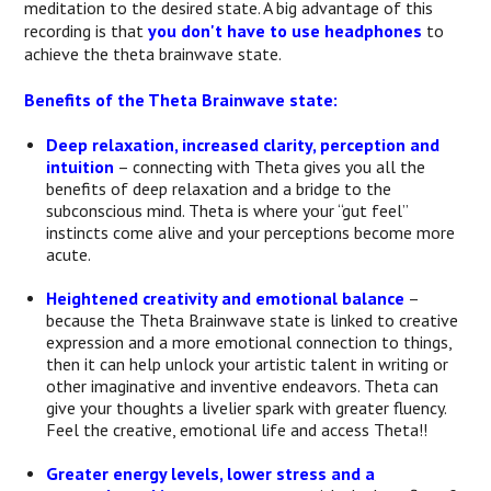
meditation to the desired state. A big advantage of this
recording is that
you don't have to use headphones
to
achieve the theta brainwave state.
Benefits of the Theta Brainwave state:
Deep relaxation, increased clarity, perception and
intuition
– connecting with Theta gives you all the
benefits of deep relaxation and a bridge to the
subconscious mind. Theta is where your “gut feel”
instincts come alive and your perceptions become more
acute.
Heightened creativity and emotional balance
–
because the Theta Brainwave state is linked to creative
expression and a more emotional connection to things,
then it can help unlock your artistic talent in writing or
other imaginative and inventive endeavors. Theta can
give your thoughts a livelier spark with greater fluency.
Feel the creative, emotional life and access Theta!!
Greater energy levels, lower stress and a