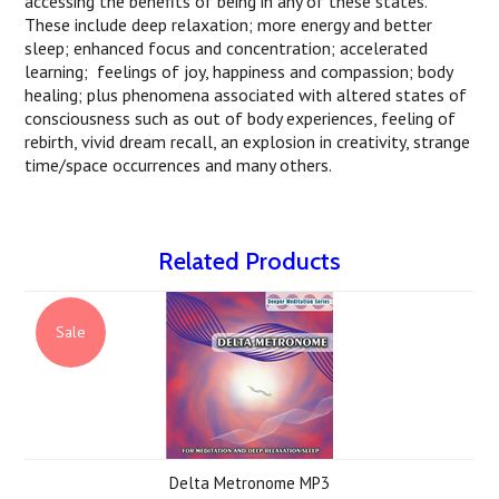
accessing the benefits of being in any of these states.
These include deep relaxation; more energy and better
sleep; enhanced focus and concentration; accelerated
learning; feelings of joy, happiness and compassion; body
healing; plus phenomena associated with altered states of
consciousness such as out of body experiences, feeling of
rebirth, vivid dream recall, an explosion in creativity, strange
time/space occurrences and many others.
Related Products
Sale
Delta Metronome MP3