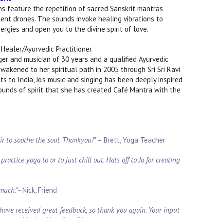
s feature the repetition of sacred Sanskrit mantras
ent drones. The sounds invoke healing vibrations to
rgies and open you to the divine spirit of love.
Healer/Ayurvedic Practitioner
nger and musician of 30 years and a qualified Ayurvedic
wakened to her spiritual path in 2005 through Sri Sri Ravi
s to India, Jo’s music and singing has been deeply inspired
sounds of spirit that she has created Café Mantra with the
xir to soothe the soul. Thankyou!”
–
Brett, Yoga Teacher
ractice yoga to or to just chill out. Hats off to Jo for creating
 much.”
- Nick, Friend
have received great feedback, so thank you again. Your input