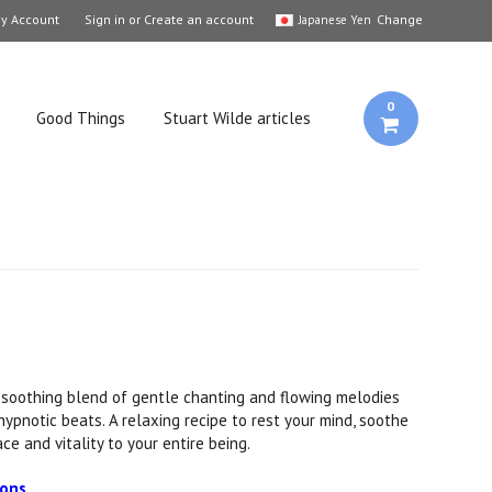
y Account
Sign in
or
Create an account
Change
Japanese Yen
0
Good Things
Stuart Wilde articles
 soothing blend of gentle chanting and flowing melodies
, hypnotic beats. A relaxing recipe to rest your mind, soothe
ce and vitality to your entire being.
ions