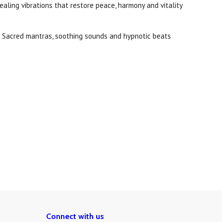
ealing vibrations that restore peace, harmony and vitality
d. Sacred mantras, soothing sounds and hypnotic beats
Connect with us