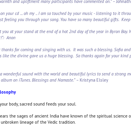
 warmth and upliftment many participants have commented on.” –
Johnath
on your cd ... oh my .. I am so touched by your music - listening to it thr
ust feeling you through your song. You have so many beautiful gifts. Keep 
t you at your stand at the end of a hot 2nd day of the year in Byron Bay.
t!”.- Anon
say thanks for coming and singing with us. It was such a blessing. Sofia a
s like the divine gave us a huge blessing. So thanks again for your kind 
 a wonderful sound with the world and beautiful lyrics to send a strong m
 album on iTunes. Blessings and Namaste.”
– Kristyna Elsley
ilosophy
your body, sacred sound feeds your soul.
ears the sages of ancient India have known of the spiritual science 
 unbroken lineage of the Vedic tradition.