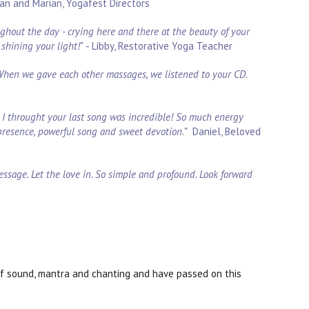
an and Marian, Yogafest Directors
oughout the day - crying here and there at the beauty of your
shining your light!"
- Libby, Restorative Yoga Teacher
 When we gave each other massages, we listened to your CD.
nd I throught your last song was incredible! So much energy
presence, powerful song and sweet devotion.”
Daniel, Beloved
essage. Let the love in. So simple and profound. Look forward
of sound, mantra and chanting and have passed on this