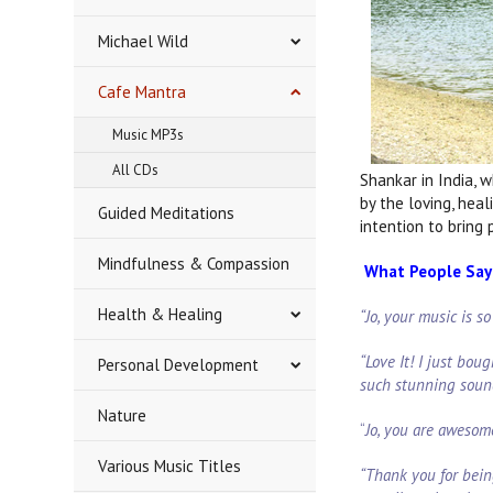
Michael Wild
Cafe Mantra
Music MP3s
All CDs
Shankar in India, 
by the loving, hea
Guided Meditations
intention to bring
Mindfulness & Compassion
What People Say 
Health & Healing
“Jo, your music is s
“Love It! I just boug
Personal Development
such stunning soun
Nature
“
Jo, you are awesom
Various Music Titles
“Thank you for bein