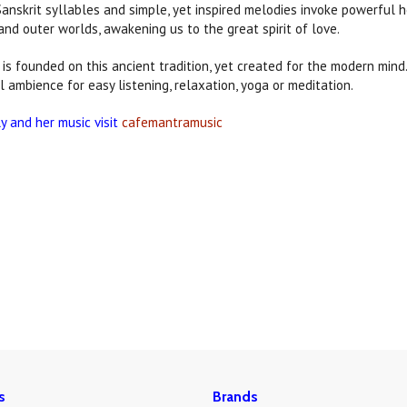
Sanskrit syllables and simple, yet inspired melodies invoke powerful h
and outer worlds, awakening us to the great spirit of love.
is founded on this ancient tradition, yet created for the modern min
l ambience for easy listening, relaxation, yoga or meditation.
ly and her music visit
cafemantramusic
s
Brands