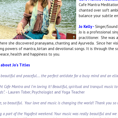
Cafe Mantra Meditation
chanted over soft ambi
balance your subtle ene
Jo Kelly -
Singer/Sound 
Jo is a professional si
practitioner. She was a
where she discovered pranayama, chanting and Ayurveda. Since her visit
ling powers of mantra, kirtan and devotional songs. It is through the 
 peace, health and happiness to you.
about Jo's Titles
o beautiful and peaceful…. the perfect antidote for a busy mind and an eli
ht Cafe Mantra and I'm loving it! Beautiful, spiritual and tranquil music to p
ds”.
- Lauren Tober, Psychologist and Yoga Teacher
e, so beautiful. Your love and music is changing the world! Thank you so
g a part of the Yogafest weekend. Your music was really beautiful and we 