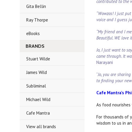
contributed to the
Gita Bellin
“Wowzas! I just put 
voice and I guess j
Ray Thorpe
“My friend and I me
eBooks
Beautiful. WE love i
BRANDS
Jo, I just want to 
came through. It wa
Stuart Wilde
Narayani
James Wild
“
Jo, you are sharing
to finding your new
Subliminal
Cafe Mantra’s Ph
Michael Wild
As food nourishes 
Cafe Mantra
For thousands of y
wisdom to us in an
View all brands