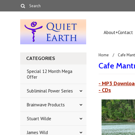
About+Contact
Home
Cafe Mant
CATEGORIES
Cafe Mant
Special 12 Month Mega
Offer
- MP3 Downloa
- CDs
Subliminal Power Series
Brainwave Products
Stuart Wilde
James Wild