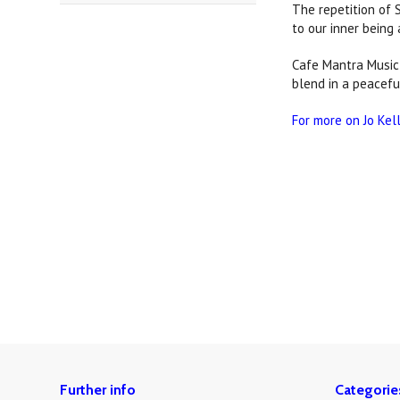
The repetition of 
to our inner being 
Cafe Mantra Music 
blend in a peacefu
For more on Jo Kel
Further info
Categorie