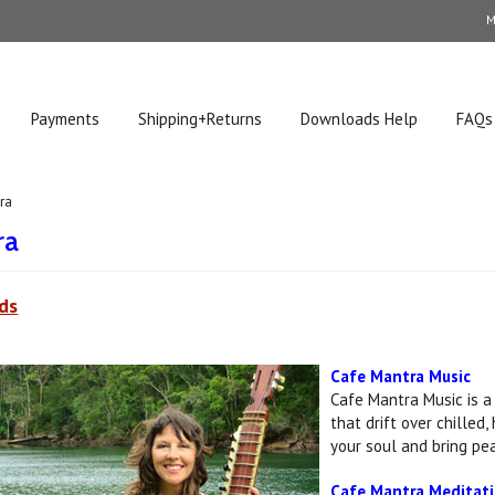
M
Payments
Shipping+Returns
Downloads Help
FAQs
ra
ra
ds
Cafe Mantra Music
Cafe Mantra Music is a
that drift over chilled
your soul and bring pea
Cafe Mantra Meditat