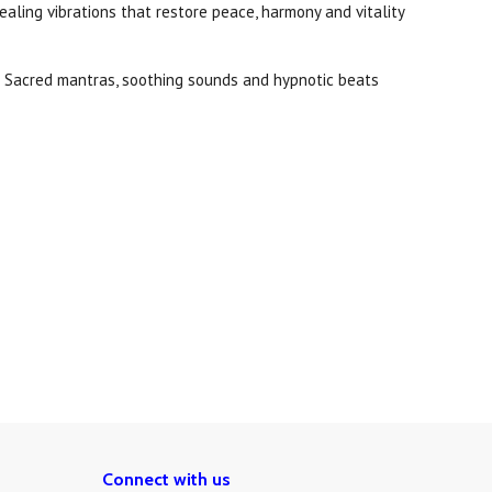
ealing vibrations that restore peace, harmony and vitality
d. Sacred mantras, soothing sounds and hypnotic beats
Connect with us