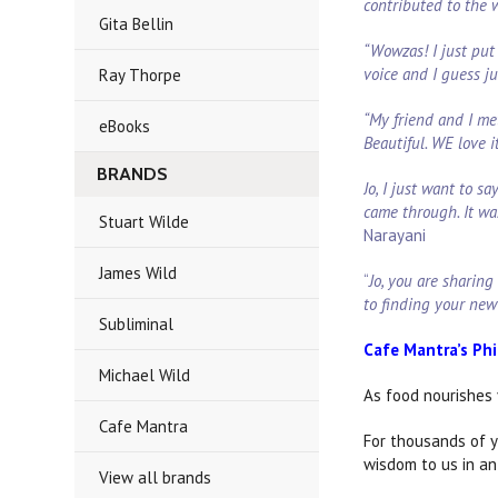
contributed to the
Gita Bellin
“Wowzas! I just put 
voice and I guess j
Ray Thorpe
“My friend and I me
eBooks
Beautiful. WE love i
BRANDS
Jo, I just want to 
came through. It wa
Stuart Wilde
Narayani
James Wild
“
Jo, you are sharing
to finding your new
Subliminal
Cafe Mantra’s Ph
Michael Wild
As food nourishes 
Cafe Mantra
For thousands of y
wisdom to us in an
View all brands