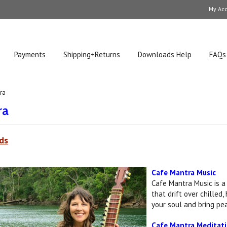
My Ac
Payments
Shipping+Returns
Downloads Help
FAQs
ra
ra
ds
Cafe Mantra Music
Cafe Mantra Music is a
that drift over chilled
your soul and bring pea
Cafe Mantra Meditat