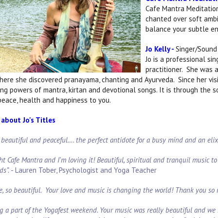
Cafe Mantra Meditation
chanted over soft ambi
balance your subtle ene
Jo Kelly -
Singer/Sound 
Jo is a professional si
practitioner. She was a
where she discovered pranayama, chanting and Ayurveda. Since her visit
ling powers of mantra, kirtan and devotional songs. It is through the 
 peace, health and happiness to you.
about Jo's Titles
o beautiful and peaceful…. the perfect antidote for a busy mind and an eli
ht Cafe Mantra and I'm loving it! Beautiful, spiritual and tranquil music to p
ds”.
- Lauren Tober, Psychologist and Yoga Teacher
e, so beautiful. Your love and music is changing the world! Thank you so
g a part of the Yogafest weekend. Your music was really beautiful and we 