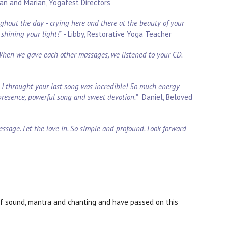
an and Marian, Yogafest Directors
oughout the day - crying here and there at the beauty of your
shining your light!"
- Libby, Restorative Yoga Teacher
 When we gave each other massages, we listened to your CD.
nd I throught your last song was incredible! So much energy
presence, powerful song and sweet devotion.”
Daniel, Beloved
essage. Let the love in. So simple and profound. Look forward
of sound, mantra and chanting and have passed on this