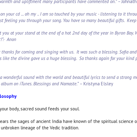
 warmth and upliftment many participants have commented on.” –
Johnath
on your cd ... oh my .. I am so touched by your music - listening to it thr
ust feeling you through your song. You have so many beautiful gifts. Keep 
t you at your stand at the end of a hot 2nd day of the year in Byron Bay.
t!”.- Anon
say thanks for coming and singing with us. It was such a blessing. Sofia a
s like the divine gave us a huge blessing. So thanks again for your kind 
 a wonderful sound with the world and beautiful lyrics to send a strong m
 album on iTunes. Blessings and Namaste.”
– Kristyna Elsley
ilosophy
your body, sacred sound feeds your soul.
ears the sages of ancient India have known of the spiritual science 
 unbroken lineage of the Vedic tradition.