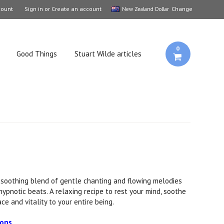
count
Sign in
or
Create an account
Change
New Zealand Dollar
0
Good Things
Stuart Wilde articles
 soothing blend of gentle chanting and flowing melodies
, hypnotic beats. A relaxing recipe to rest your mind, soothe
ce and vitality to your entire being.
ions