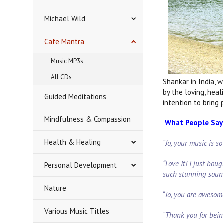
Michael Wild
Cafe Mantra
Music MP3s
All CDs
Shankar in India, 
by the loving, hea
Guided Meditations
intention to bring
Mindfulness & Compassion
What People Say 
Health & Healing
“Jo, your music is s
“Love It! I just boug
Personal Development
such stunning soun
Nature
“
Jo, you are awesom
Various Music Titles
“Thank you for bein