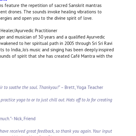
s feature the repetition of sacred Sanskrit mantras
ent drones. The sounds invoke healing vibrations to
rgies and open you to the divine spirit of love.
Healer/Ayurvedic Practitioner
nger and musician of 30 years and a qualified Ayurvedic
wakened to her spiritual path in 2005 through Sri Sri Ravi
s to India, Jo’s music and singing has been deeply inspired
sounds of spirit that she has created Café Mantra with the
xir to soothe the soul. Thankyou!”
–
Brett, Yoga Teacher
ractice yoga to or to just chill out. Hats off to Jo for creating
 much.”
- Nick, Friend
have received great feedback, so thank you again. Your input