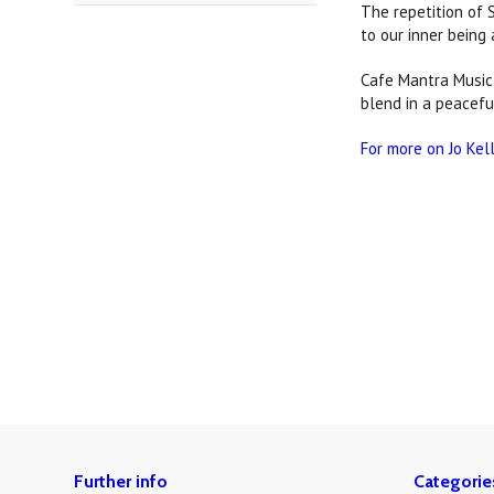
The repetition of 
to our inner being 
Cafe Mantra Music 
blend in a peacefu
For more on Jo Kel
Further info
Categorie