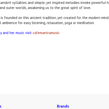
Sanskrit syllables and simple, yet inspired melodies invoke powerful h
and outer worlds, awakening us to the great spirit of love.
is founded on this ancient tradition, yet created for the modern min
l ambience for easy listening, relaxation, yoga or meditation.
ly and her music visit
cafemantramusic
s
Brands