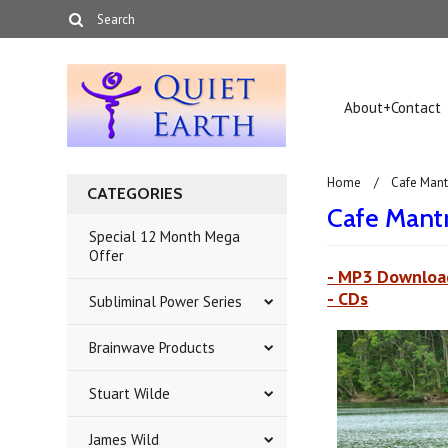
About+Contact
Home
Cafe Mant
CATEGORIES
Cafe Mant
Special 12 Month Mega
Offer
- MP3 Downloa
- CDs
Subliminal Power Series
Brainwave Products
Stuart Wilde
James Wild