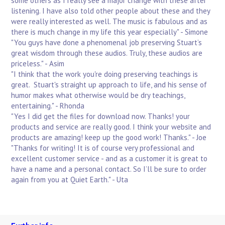
some others as I really see a major change with these after
listening. I have also told other people about these and they
were really interested as well. The music is fabulous and as
there is much change in my life this year especially" - Simone
"You guys have done a phenomenal job preserving Stuart’s
great wisdom through these audios. Truly, these audios are
priceless." - Asim
"I think that the work you're doing preserving teachings is
great. Stuart's straight up approach to life, and his sense of
humor makes what otherwise would be dry teachings,
entertaining." - Rhonda
"Yes I did get the files for download now. Thanks! your
products and service are really good. I think your website and
products are amazing! keep up the good work! Thanks." - Joe
"Thanks for writing! It is of course very professional and
excellent customer service - and as a customer it is great to
have a name and a personal contact. So I’ll be sure to order
again from you at Quiet Earth." - Uta