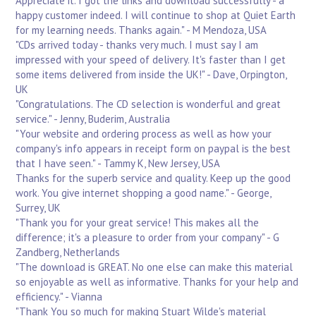
Appreciate it. I got the links and download successfully - a
happy customer indeed. I will continue to shop at Quiet Earth
for my learning needs. Thanks again." - M Mendoza, USA
"CDs arrived today - thanks very much. I must say I am
impressed with your speed of delivery. It's faster than I get
some items delivered from inside the UK!" - Dave, Orpington,
UK
"Congratulations. The CD selection is wonderful and great
service." - Jenny, Buderim, Australia
"Your website and ordering process as well as how your
company's info appears in receipt form on paypal is the best
that I have seen." - Tammy K, New Jersey, USA
Thanks for the superb service and quality. Keep up the good
work. You give internet shopping a good name." - George,
Surrey, UK
"Thank you for your great service! This makes all the
difference; it's a pleasure to order from your company" - G
Zandberg, Netherlands
"The download is GREAT. No one else can make this material
so enjoyable as well as informative. Thanks for your help and
efficiency." - Vianna
"Thank You so much for making Stuart Wilde's material