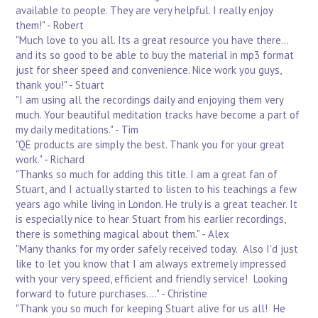
available to people. They are very helpful. I really enjoy
them!" - Robert
"Much love to you all. Its a great resource you have there...
and its so good to be able to buy the material in mp3 format
just for sheer speed and convenience. Nice work you guys,
thank you!" - Stuart
"I am using all the recordings daily and enjoying them very
much. Your beautiful meditation tracks have become a part of
my daily meditations." - Tim
"QE products are simply the best. Thank you for your great
work." - Richard
"Thanks so much for adding this title. I am a great fan of
Stuart, and I actually started to listen to his teachings a few
years ago while living in London. He truly is a great teacher. It
is especially nice to hear Stuart from his earlier recordings,
there is something magical about them." - Alex
"Many thanks for my order safely received today. Also I'd just
like to let you know that I am always extremely impressed
with your very speed, efficient and friendly service! Looking
forward to future purchases...." - Christine
"Thank you so much for keeping Stuart alive for us all! He