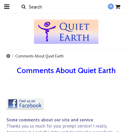
0
Comments About Quiet Earth
Comments About Quiet Earth
Some comments about our site and service
Thanks you so much for your prompt service! I really