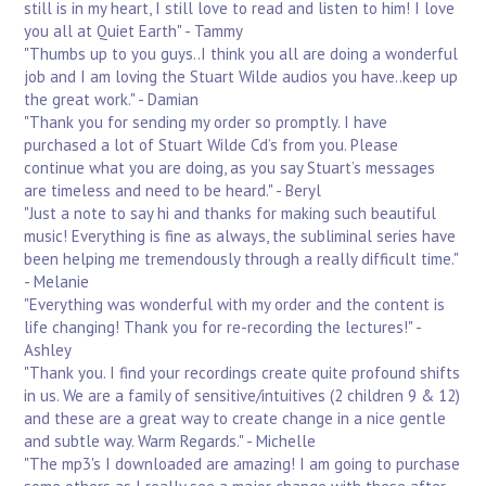
still is in my heart, I still love to read and listen to him! I love
you all at Quiet Earth" - Tammy
"Thumbs up to you guys..I think you all are doing a wonderful
job and I am loving the Stuart Wilde audios you have..keep up
the great work." - Damian
"Thank you for sending my order so promptly. I have
purchased a lot of Stuart Wilde Cd’s from you. Please
continue what you are doing, as you say Stuart’s messages
are timeless and need to be heard." - Beryl
"Just a note to say hi and thanks for making such beautiful
music! Everything is fine as always, the subliminal series have
been helping me tremendously through a really difficult time."
- Melanie
"Everything was wonderful with my order and the content is
life changing! Thank you for re-recording the lectures!" -
Ashley
"Thank you. I find your recordings create quite profound shifts
in us. We are a family of sensitive/intuitives (2 children 9 & 12)
and these are a great way to create change in a nice gentle
and subtle way. Warm Regards." - Michelle
"The mp3's I downloaded are amazing! I am going to purchase