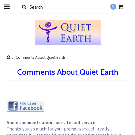
0
Comments About Quiet Earth
Comments About Quiet Earth
Some comments about our site and service
Thanks you so much for your prompt service! I really