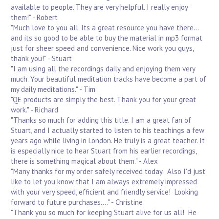
available to people. They are very helpful. I really enjoy
them!" - Robert
"Much love to you all. Its a great resource you have there...
and its so good to be able to buy the material in mp3 format
just for sheer speed and convenience. Nice work you guys,
thank you!" - Stuart
"I am using all the recordings daily and enjoying them very
much. Your beautiful meditation tracks have become a part of
my daily meditations." - Tim
"QE products are simply the best. Thank you for your great
work." - Richard
"Thanks so much for adding this title. I am a great fan of
Stuart, and I actually started to listen to his teachings a few
years ago while living in London. He truly is a great teacher. It
is especially nice to hear Stuart from his earlier recordings,
there is something magical about them." - Alex
"Many thanks for my order safely received today. Also I'd just
like to let you know that I am always extremely impressed
with your very speed, efficient and friendly service! Looking
forward to future purchases...." - Christine
"Thank you so much for keeping Stuart alive for us all! He