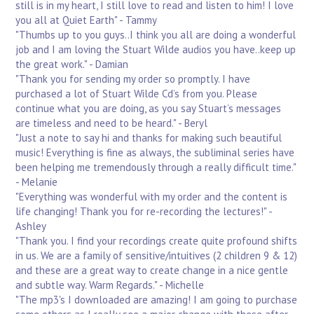
still is in my heart, I still love to read and listen to him! I love
you all at Quiet Earth" - Tammy
"Thumbs up to you guys..I think you all are doing a wonderful
job and I am loving the Stuart Wilde audios you have..keep up
the great work." - Damian
"Thank you for sending my order so promptly. I have
purchased a lot of Stuart Wilde Cd’s from you. Please
continue what you are doing, as you say Stuart’s messages
are timeless and need to be heard." - Beryl
"Just a note to say hi and thanks for making such beautiful
music! Everything is fine as always, the subliminal series have
been helping me tremendously through a really difficult time."
- Melanie
"Everything was wonderful with my order and the content is
life changing! Thank you for re-recording the lectures!" -
Ashley
"Thank you. I find your recordings create quite profound shifts
in us. We are a family of sensitive/intuitives (2 children 9 & 12)
and these are a great way to create change in a nice gentle
and subtle way. Warm Regards." - Michelle
"The mp3's I downloaded are amazing! I am going to purchase