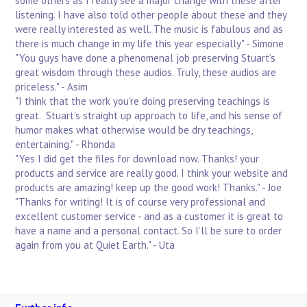
some others as I really see a major change with these after
listening. I have also told other people about these and they
were really interested as well. The music is fabulous and as
there is much change in my life this year especially" - Simone
"You guys have done a phenomenal job preserving Stuart’s
great wisdom through these audios. Truly, these audios are
priceless." - Asim
"I think that the work you're doing preserving teachings is
great. Stuart's straight up approach to life, and his sense of
humor makes what otherwise would be dry teachings,
entertaining." - Rhonda
"Yes I did get the files for download now. Thanks! your
products and service are really good. I think your website and
products are amazing! keep up the good work! Thanks." - Joe
"Thanks for writing! It is of course very professional and
excellent customer service - and as a customer it is great to
have a name and a personal contact. So I’ll be sure to order
again from you at Quiet Earth." - Uta