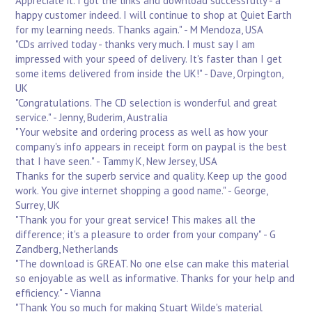
Appreciate it. I got the links and download successfully - a
happy customer indeed. I will continue to shop at Quiet Earth
for my learning needs. Thanks again." - M Mendoza, USA
"CDs arrived today - thanks very much. I must say I am
impressed with your speed of delivery. It's faster than I get
some items delivered from inside the UK!" - Dave, Orpington,
UK
"Congratulations. The CD selection is wonderful and great
service." - Jenny, Buderim, Australia
"Your website and ordering process as well as how your
company's info appears in receipt form on paypal is the best
that I have seen." - Tammy K, New Jersey, USA
Thanks for the superb service and quality. Keep up the good
work. You give internet shopping a good name." - George,
Surrey, UK
"Thank you for your great service! This makes all the
difference; it's a pleasure to order from your company" - G
Zandberg, Netherlands
"The download is GREAT. No one else can make this material
so enjoyable as well as informative. Thanks for your help and
efficiency." - Vianna
"Thank You so much for making Stuart Wilde's material