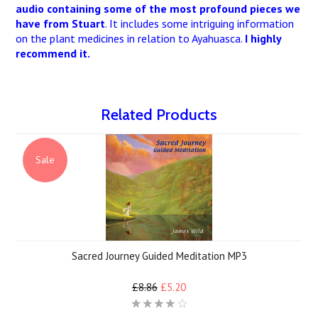
audio containing some of the most profound pieces we
have from Stuart
. It includes some intriguing information
on the plant medicines in relation to Ayahuasca.
I highly
recommend it.
Related Products
Sale
Sacred Journey Guided Meditation MP3
£8.86
£5.20