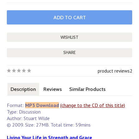
SHARE
product reviews
2
Description
Reviews
Similar Products
Format:
MP3 Download
(change to the CD of this title)
Type: Discussion
Author: Stuart Wilde
© 2009. Size: 27MB. Total time: 59mins
Living Your Life in Strength and Grace