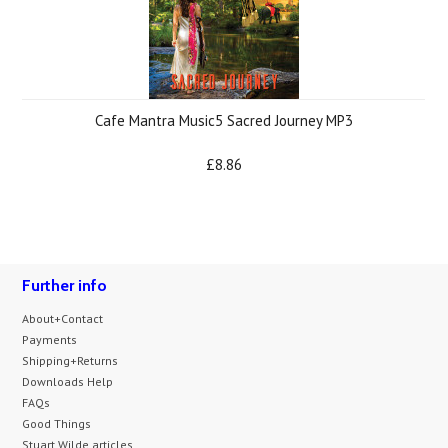
Cafe Mantra Music5 Sacred Journey MP3
£8.86
Further info
About+Contact
Payments
Shipping+Returns
Downloads Help
FAQs
Good Things
Stuart Wilde articles