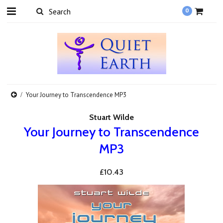
0
Your Journey to Transcendence MP3
Stuart Wilde
Your Journey to Transcendence
MP3
£10.43