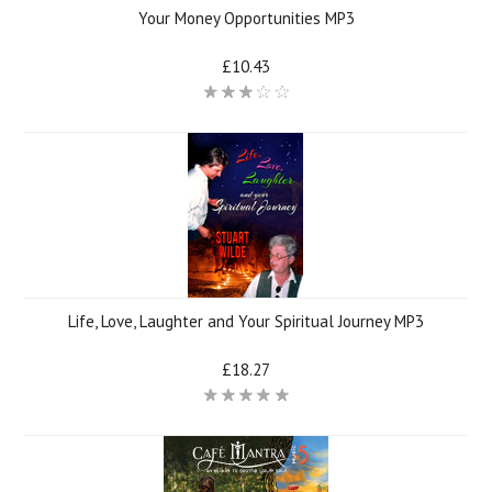
Your Money Opportunities MP3
£10.43
Life, Love, Laughter and Your Spiritual Journey MP3
£18.27