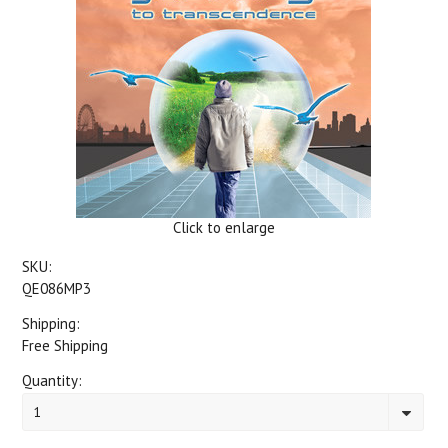
Click to enlarge
SKU:
QE086MP3
Shipping:
Free Shipping
Quantity:
1