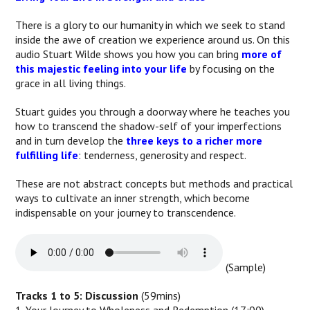
There is a glory to our humanity in which we seek to stand
inside the awe of creation we experience around us. On this
audio Stuart Wilde shows you how you can bring
more of
this majestic feeling into your life
by focusing on the
grace in all living things.
Stuart guides you through a doorway where he teaches you
how to transcend the shadow-self of your imperfections
and in turn develop the
three keys to a richer more
fulfilling life
: tenderness, generosity and respect.
These are not abstract concepts but methods and practical
ways to cultivate an inner strength, which become
indispensable on your journey to transcendence.
(Sample)
Tracks 1 to 5: Discussion
(59mins)