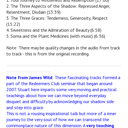
1. Your Journey to Wholeness and Redemption (17:00)
2. The Three Aspects of the Shadow: Repressed Anger,
Resentment, Disdain (13:39)
3. The Three Graces: Tenderness, Generosity, Respect
(15:22)
4. Sweetness and the Admiration of Beauty (6:58)
5. Soma and the Plant Medicines (with music) (6:36)
Note: There may be quality changes in the audio from track
to track - this is from the original recording.
-------------------------------------------------------------------
--------------------------
Note from James Wild
: These fascinating tracks formed a
part of the Redeemers Club seminar that began around
2007. Stuart here imparts some very moving and practical
teachings about how we can move beyond everyday
disquiet and difficulty by acknowledging our shadow side
and step into grace.
This is not a rousing inspirational talk but more of a inner
journey to the very soul of how we can transcend the
commonplace nature of this dimension. A
very touching