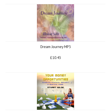
Dream Journey MP3
£10.43