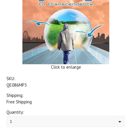
Click to enlarge
SKU:
QE086MP3
Shipping:
Free Shipping
Quantity:
1