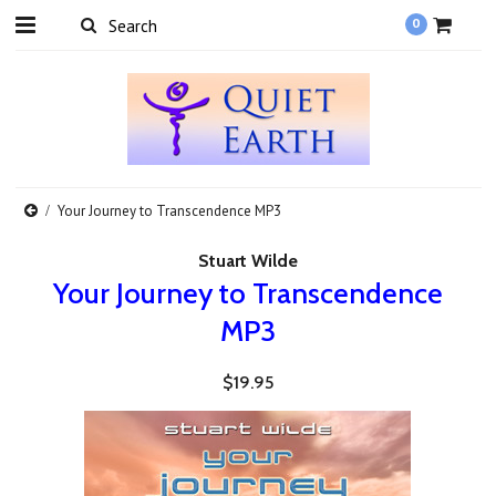
0
Your Journey to Transcendence MP3
Stuart Wilde
Your Journey to Transcendence
MP3
$19.95