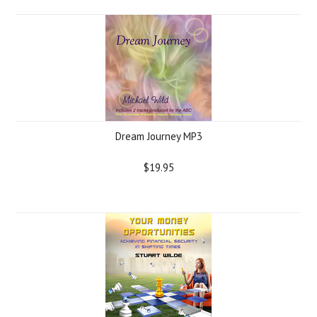
Dream Journey MP3
$19.95