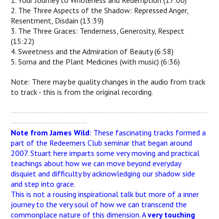
1. Your Journey to Wholeness and Redemption (17:00)
2. The Three Aspects of the Shadow: Repressed Anger,
Resentment, Disdain (13:39)
3. The Three Graces: Tenderness, Generosity, Respect
(15:22)
4. Sweetness and the Admiration of Beauty (6:58)
5. Soma and the Plant Medicines (with music) (6:36)
Note: There may be quality changes in the audio from track
to track - this is from the original recording.
-------------------------------------------------------------------
--------------------------
Note from James Wild
: These fascinating tracks formed a
part of the Redeemers Club seminar that began around
2007. Stuart here imparts some very moving and practical
teachings about how we can move beyond everyday
disquiet and difficulty by acknowledging our shadow side
and step into grace.
This is not a rousing inspirational talk but more of a inner
journey to the very soul of how we can transcend the
commonplace nature of this dimension. A
very touching