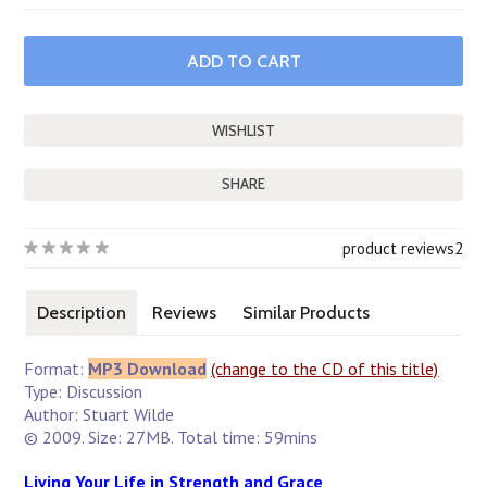
SHARE
product reviews
2
Description
Reviews
Similar Products
Format:
MP3 Download
(change to the CD of this title)
Type: Discussion
Author: Stuart Wilde
© 2009. Size: 27MB. Total time: 59mins
Living Your Life in Strength and Grace