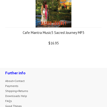
Cafe Mantra Music5 Sacred Journey MP3
$16.95
Further info
About+Contact
Payments
Shipping+Returns
Downloads Help
FAQs
Good Things