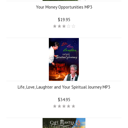
Your Money Opportunities MP3
$19.95
Life, Love, Laughter and Your Spiritual Journey MP3
$34.95