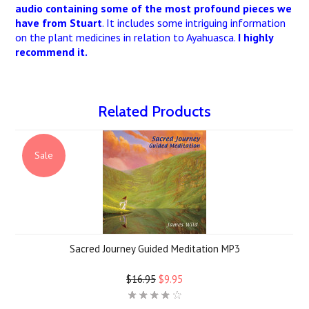
audio containing some of the most profound pieces we
have from Stuart
. It includes some intriguing information
on the plant medicines in relation to Ayahuasca.
I highly
recommend it.
Related Products
Sale
Sacred Journey Guided Meditation MP3
$16.95
$9.95