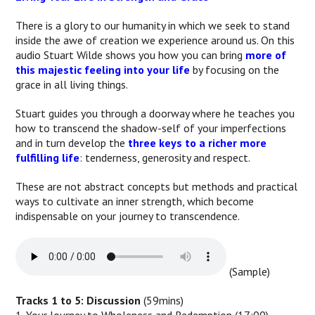
There is a glory to our humanity in which we seek to stand
inside the awe of creation we experience around us. On this
audio Stuart Wilde shows you how you can bring
more of
this majestic feeling into your life
by focusing on the
grace in all living things.
Stuart guides you through a doorway where he teaches you
how to transcend the shadow-self of your imperfections
and in turn develop the
three keys to a richer more
fulfilling life
: tenderness, generosity and respect.
These are not abstract concepts but methods and practical
ways to cultivate an inner strength, which become
indispensable on your journey to transcendence.
(Sample)
Tracks 1 to 5: Discussion
(59mins)