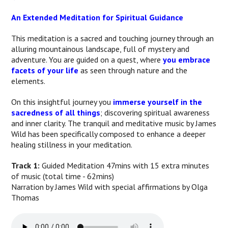
An Extended Meditation for Spiritual Guidance
This meditation is a sacred and touching journey through an
alluring mountainous landscape, full of mystery and
adventure. You are guided on a quest, where
you embrace
facets of your life
as seen through nature and the
elements.
On this insightful journey you
immerse yourself in the
sacredness of all things
; discovering spiritual awareness
and inner clarity. The tranquil and meditative music by James
Wild has been specifically composed to enhance a deeper
healing stillness in your meditation.
Track 1:
Guided Meditation 47mins with 15 extra minutes
of music (total time - 62mins)
Narration by James Wild with special affirmations by Olga
Thomas