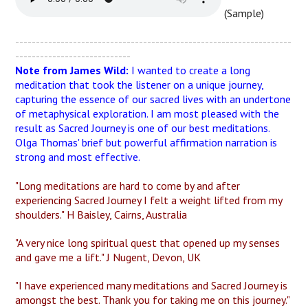
(Sample)
-------------------------------------------------------------------
----------------------------
Note from James Wild:
I wanted to create a long
meditation that took the listener on a unique journey,
capturing the essence of our sacred lives with an undertone
of metaphysical exploration. I am most pleased with the
result as Sacred Journey is one of our best meditations.
Olga Thomas' brief but powerful affirmation narration is
strong and most effective.
"Long meditations are hard to come by and after
experiencing Sacred Journey I felt a weight lifted from my
shoulders." H Baisley, Cairns, Australia
"A very nice long spiritual quest that opened up my senses
and gave me a lift." J Nugent, Devon, UK
"I have experienced many meditations and Sacred Journey is
amongst the best. Thank you for taking me on this journey."