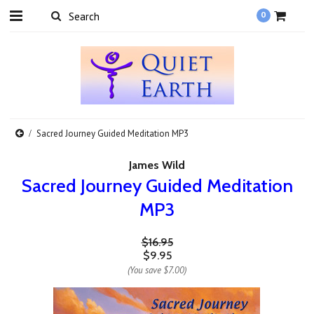
0
Sacred Journey Guided Meditation MP3
James Wild
Sacred Journey Guided Meditation
MP3
$16.95
$9.95
(You save
$7.00
)