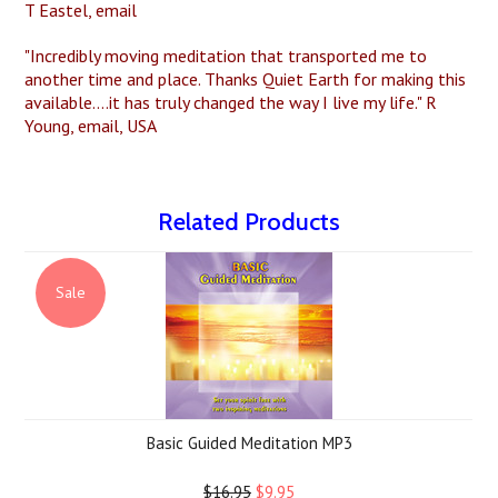
T Eastel, email
"Incredibly moving meditation that transported me to
another time and place. Thanks Quiet Earth for making this
available....it has truly changed the way I live my life." R
Young, email, USA
Related Products
Sale
Basic Guided Meditation MP3
$16.95
$9.95