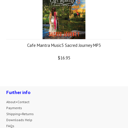
Cafe Mantra Music5 Sacred Journey MP3
$16.95
Further info
About+Contact
Payments
Shipping+Returns
Downloads Help
FAQs