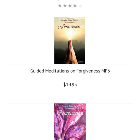
Guided Meditations on Forgiveness MP3
$14.95