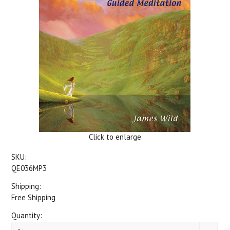
Click to enlarge
SKU:
QE036MP3
Shipping:
Free Shipping
Quantity: