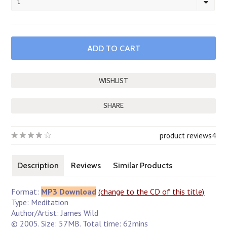
1
SHARE
product reviews
4
Description
Reviews
Similar Products
Format:
MP3 Download
(change to the CD of this title)
Type: Meditation
Author/Artist: James Wild
© 2005. Size: 57MB. Total time: 62mins