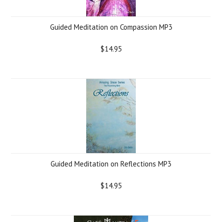
Guided Meditation on Compassion MP3
$14.95
Guided Meditation on Reflections MP3
$14.95