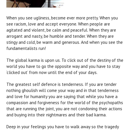
When you see ugliness, become ever more pretty. When you
see racism, love and accept everyone. When people are
agitated and violent, be calm and peaceful. When they are
arrogant and nasty, be humble and tender. When they are
stingy and cold, be warm and generous. And when you see the
fundamentalists run!
The global karma is upon us. To click out of the destiny of the
world you have to go the opposite way and you have to stay
‘clicked out’ from now until the end of your days.
The greatest self defence is tenderness. If you are tender
nothing ghoulish will come your way and in that tenderness
and love for humanity you are saying that while you have a
compassion and forgiveness for the world of the psychopaths
that are running the joint, you are not condoning their actions
and buying into their nightmares and their bad karma.
Deep in your feelings you have to walk away so the tragedy