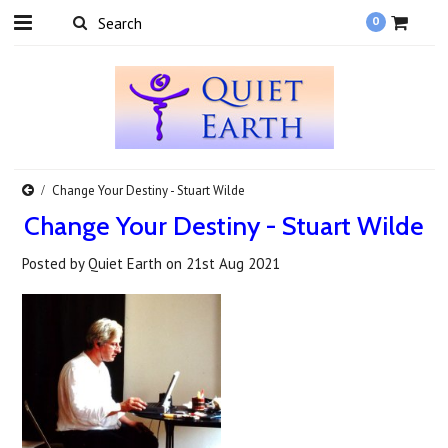
0
Change Your Destiny - Stuart Wilde
Change Your Destiny - Stuart Wilde
Posted by
Quiet Earth
on
21st Aug 2021