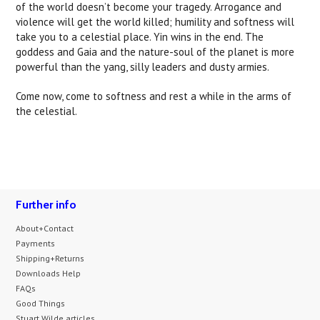
of the world doesn’t become your tragedy. Arrogance and
violence will get the world killed; humility and softness will
take you to a celestial place. Yin wins in the end. The
goddess and Gaia and the nature-soul of the planet is more
powerful than the yang, silly leaders and dusty armies.
Come now, come to softness and rest a while in the arms of
the celestial.
Further info
About+Contact
Payments
Shipping+Returns
Downloads Help
FAQs
Good Things
Stuart Wilde articles