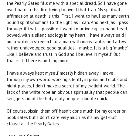
the Pearly Gates fills me with a special dread. So I have gone
overboard in this life trying to avoid that trap. My spiritual
affirmation at death is this: First, I want to haul as many earth
bound spirits/humans to the light as I can. And next, as I pass
through, if that is possible, I want to arrive cap-in-hand, head
bowed, with a silent apology in my heart. I have always said I
am a writer, a street-child, a man with many faults and a few
rather undeveloped good qualities-- maybe. It is a big “maybe”.
Like, I believe and trust in God and I believe in myself. But
that is it. There is nothing more.
I have always kept myself mostly hidden away. I move
through my own world, working silently in pubs and clubs and
night places, I don’t make a secret of my twilight world. The
lack of the white robe an obvious spirituality that people can
see, gets rid of the holy-moly people , double quick.
Of course, pissin’ them off hasn’t done much for my career or
book sales but I don’t care very much as it’s my “get-out”
clause at the Pearly Gates.