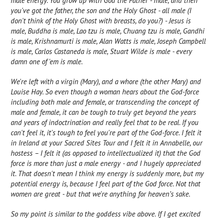
male energy. You grow up with God the Father - male, and then
you've got the father, the son and the Holy Ghost - all male (I
don't think of the Holy Ghost with breasts, do you?) - Jesus is
male, Buddha is male, Lao tzu is male, Chuang tzu is male, Gandhi
is male, Krishnamurti is male, Alan Watts is male, Joseph Campbell
is male, Carlos Castaneda is male, Stuart Wilde is male - every
damn one of 'em is male.
We're left with a virgin (Mary), and a whore (the other Mary) and
Louise Hay. So even though a woman hears about the God-force
including both male and female, or transcending the concept of
male and female, it can be tough to truly get beyond the years
and years of indoctrination and really feel that to be real. If you
can't feel it, it's tough to feel you're part of the God-force. I felt it
in Ireland at your Sacred Sites Tour and I felt it in Annabelle, our
hostess – I felt it (as opposed to intellectualized it) that the God
force is more than just a male energy - and I hugely appreciated
it. That doesn't mean I think my energy is suddenly more, but my
potential energy is, because I feel part of the God force. Not that
women are great - but that we're anything for heaven’s sake.
So my point is similar to the goddess vibe above. If I get excited