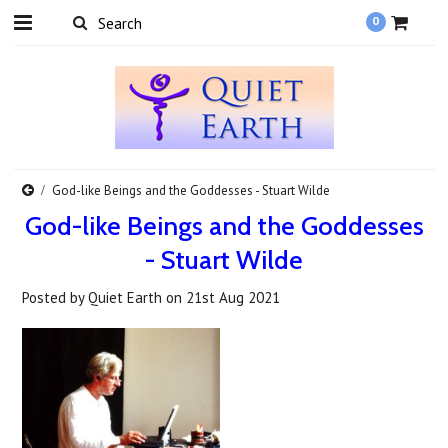
0
God-like Beings and the Goddesses - Stuart Wilde
God-like Beings and the Goddesses
- Stuart Wilde
Posted by
Quiet Earth
on
21st Aug 2021