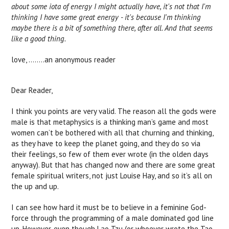
about some iota of energy I might actually have, it's not that I'm
thinking I have some great energy - it's because I'm thinking
maybe there is a bit of something there, after all. And that seems
like a good thing.
love, ……..an anonymous reader
Dear Reader,
I think you points are very valid. The reason all the gods were
male is that metaphysics is a thinking man’s game and most
women can’t be bothered with all that churning and thinking,
as they have to keep the planet going, and they do so via
their feelings, so few of them ever wrote (in the olden days
anyway). But that has changed now and there are some great
female spiritual writers, not just Louise Hay, and so it’s all on
the up and up.
I can see how hard it must be to believe in a feminine God-
force through the programming of a male dominated god line
up. However, even though Lao Tzu (or whoever wrote the Tao