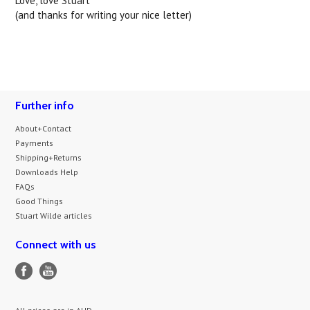
Love, love Stuart
(and thanks for writing your nice letter)
Further info
About+Contact
Payments
Shipping+Returns
Downloads Help
FAQs
Good Things
Stuart Wilde articles
Connect with us