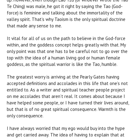
Te Ching) was male, he got it right by saying the Tao (God-
force) is feminine and talking about the immortality of the
valley spirit. That’s why Taoism is the only spiritual doctrine
that made any sense to me.
It vital for all of us on the path to believe in the God-force
within, and the goddess concept helps greatly with that. My
only point was that one has to be careful not to go over the
top with the idea of a human living god or human female
goddess, as the spiritual warrior is like the Tao, humble.
The greatest worry is arriving at the Pearly Gates having
accepted definitions and accolades in this life that one’s not
entitled to. As a writer and spiritual teacher people project
on me accolades that aren’t real. It comes about because I
have helped some people, or I have turned their lives around,
but that is of no great spiritual consequence. Warmth is the
only consequence.
I have always worried that my ego would buy into the hype
and get carried away. The idea of having to explain that at