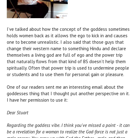
I’ve talked about how the concept of the goddess sometimes
holds women back as it allows the ego to kick in and causes
one to become unrealistic. I also said that those guys that
change their western name to something Hindu and declare
themselves a living god are full of ego and the power trip
that naturally flows from that kind of BS doesn’t help them
spiritually. Often that power trip is used to undermine people
or students and to use them for personal gain or pleasure.
One of our readers sent me an interesting email about the
goddesses thing that I thought put another perspective on it.
I have her permission to use it:
Dear Stuart
Regarding the goddess vibe. I think you've missed a point - it can
be a revelation for a woman to realize the God-force is not just a