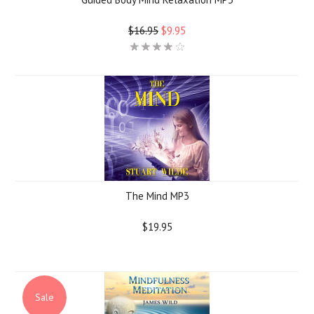
$16.95
$9.95
The Mind MP3
$19.95
Sale