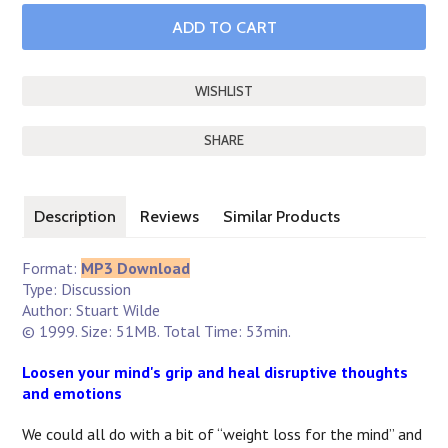
SHARE
Description
Reviews
Similar Products
Format:
MP3 Download
Type: Discussion
Author: Stuart Wilde
© 1999. Size: 51MB. Total Time: 53min.
Loosen your mind's grip and heal disruptive thoughts
and emotions
We could all do with a bit of “weight loss for the mind” and