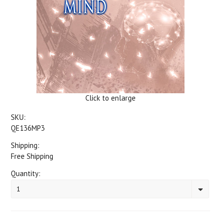
Click to enlarge
SKU:
QE136MP3
Shipping:
Free Shipping
Quantity:
1