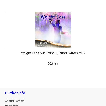
Weight Loss Subliminal (Stuart Wilde) MP3
$19.95
Further info
About+Contact
Payments