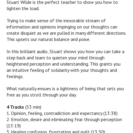
Stuart Wilde is the perfect teacher to show you how to
lighten the load.
Trying to make sense of the inexorable stream of
information and opinions impinging on our thoughts can
create disquiet as we are pulled in many different directions.
This upsets our natural balance and poise.
In this brilliant audio, Stuart shows you how you can take a
step back and learn to quieten your mind through
heightened perception and understanding. This grants you
an intuitive feeling of solidarity with your thoughts and
feelings.
What naturally ensues is a lightness of being that sets you
free as you stroll through your day.
4 Tracks
(53 min)
1. Opinion, feeling, contradiction and expectancy (13:38)
2. Emotion, desire and eliminating fear through perception
(13:19)
3. Healing confusion, frustration and guilt (13:30)