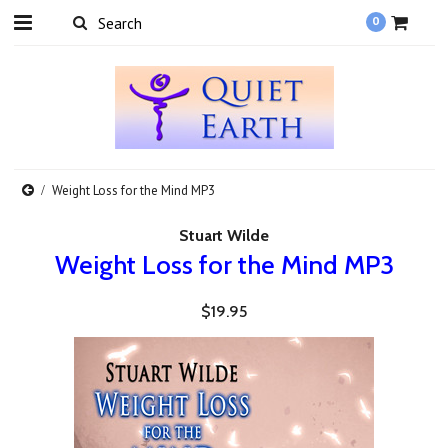
0
Weight Loss for the Mind MP3
Stuart Wilde
Weight Loss for the Mind MP3
$19.95