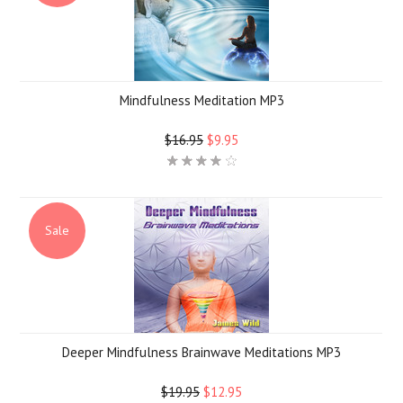
Mindfulness Meditation MP3
$16.95
$9.95
Sale
Deeper Mindfulness Brainwave Meditations MP3
$19.95
$12.95