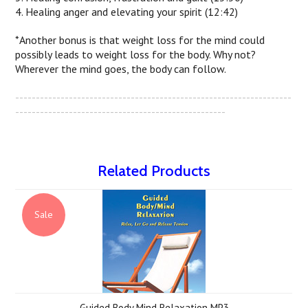
4. Healing anger and elevating your spirit (12:42)
*Another bonus is that weight loss for the mind could
possibly leads to weight loss for the body. Why not?
Wherever the mind goes, the body can follow.
-------------------------------------------------------------------
---------------------------------------------------
Related Products
Sale
Guided Body Mind Relaxation MP3