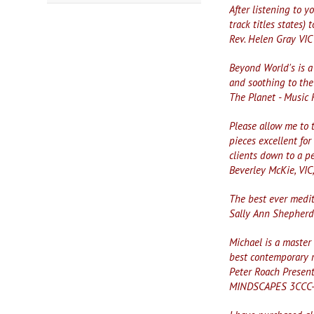
After listening to y
track titles states) 
Rev. Helen Gray VIC
Beyond World's is a 
and soothing to the
The Planet - Music
Please allow me to 
pieces excellent for
clients down to a pe
Beverley McKie, VIC
The best ever medi
Sally Ann Shepherd 
Michael is a master
best contemporary r
Peter Roach Presen
MINDSCAPES 3CCC