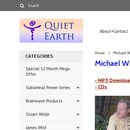
About+Contact
Home
Michael W
CATEGORIES
Michael W
Special 12 Month Mega
Offer
- MP3 Downloa
- CDs
Subliminal Power Series
Brainwave Products
Stuart Wilde
James Wild