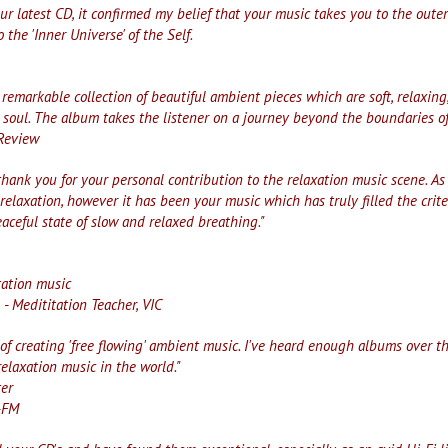
our latest CD, it confirmed my belief that your music takes you to the outer
to the 'Inner Universe' of the Self.
remarkable collection of beautiful ambient pieces which are soft, relaxing,
 soul. The album takes the listener on a journey beyond the boundaries of
 Review
thank you for your personal contribution to the relaxation music scene. A
 relaxation, however it has been your music which has truly filled the crit
aceful state of slow and relaxed breathing."
,
tation music
- Medititation Teacher, VIC
 of creating 'free flowing' ambient music. I've heard enough albums over th
elaxation music in the world."
ter
-FM