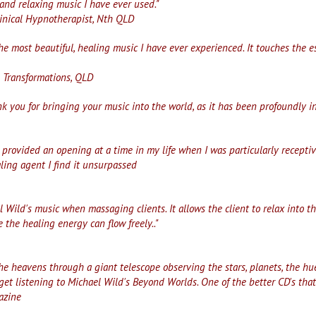
and relaxing music I have ever used."
inical Hypnotherapist, Nth QLD
he most beautiful, healing music I have ever experienced. It touches the e
l Transformations, QLD
ank you for bringing your music into the world, as it has been profoundly i
 provided an opening at a time in my life when I was particularly receptiv
aling agent I find it unsurpassed
l Wild's music when massaging clients. It allows the client to relax into 
 the healing energy can flow freely.."
e heavens through a giant telescope observing the stars, planets, the hue
 get listening to Michael Wild's Beyond Worlds. One of the better CD's that
azine