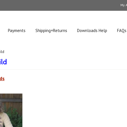
My 
Payments
Shipping+Returns
Downloads Help
FAQs
ild
ild
ds