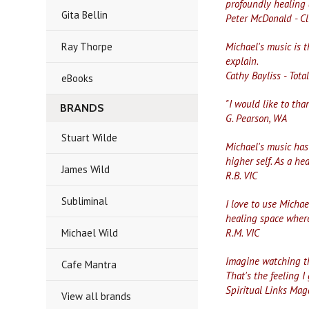
profoundly healing 
Gita Bellin
Peter McDonald - Cl
Ray Thorpe
Michael's music is t
explain.
Cathy Bayliss - Tota
eBooks
"I would like to th
BRANDS
G. Pearson, WA
Stuart Wilde
Michael's music has
higher self. As a he
James Wild
R.B. VIC
Subliminal
I love to use Michae
healing space where
Michael Wild
R.M. VIC
Imagine watching th
Cafe Mantra
That's the feeling I
Spiritual Links Mag
View all brands