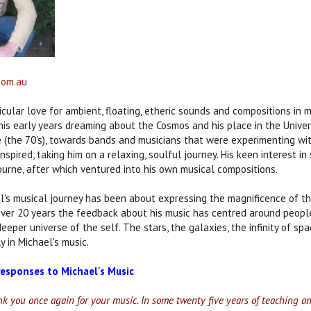
com.au
icular love for ambient, floating, etheric sounds and compositions in m
is early years dreaming about the Cosmos and his place in the Univer
e (the 70's), towards bands and musicians that were experimenting wi
nspired, taking him on a relaxing, soulful journey. His keen interest 
ourne, after which ventured into his own musical compositions.
l's musical journey has been about expressing the magnificence of t
over 20 years the feedback about his music has centred around peopl
 deeper universe of the self. The stars, the galaxies, the infinity of 
y in Michael's music.
esponses to Michael's Music
ank you once again for your music. In some twenty five years of teaching a