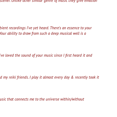
stener. Unlike other similar 'genre' of music they give emotion
ent recordings I've yet heard. There's an essence to your
Your ability to draw from such a deep musical well is a
I've loved the sound of your music since I first heard it and
y reiki friends. I play it almost every day & recently took it
music that connects me to the universe within/without