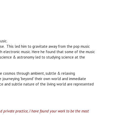
usic.
se. This led him to gravitate away from the pop music
th electronic music. Here he found that some of the music
in science & astronomy led to studying science at the
he cosmos through ambient, subtle & relaxing
e journeying 'beyond' their own world and immediate
space and subtle nature of the living world are represented
nd private practice, I have found your work to be the most