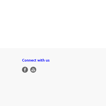
Connect with us