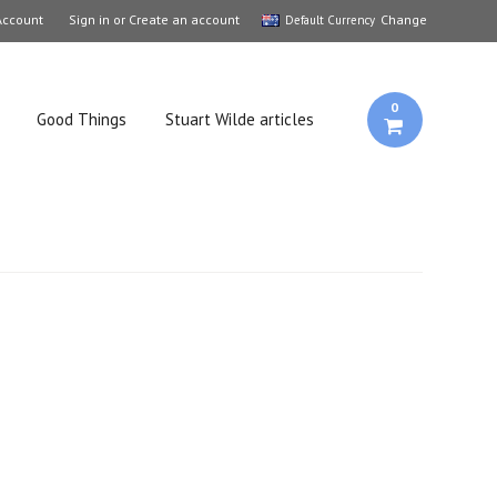
Account
Sign in
or
Create an account
Change
Default Currency
0
Good Things
Stuart Wilde articles