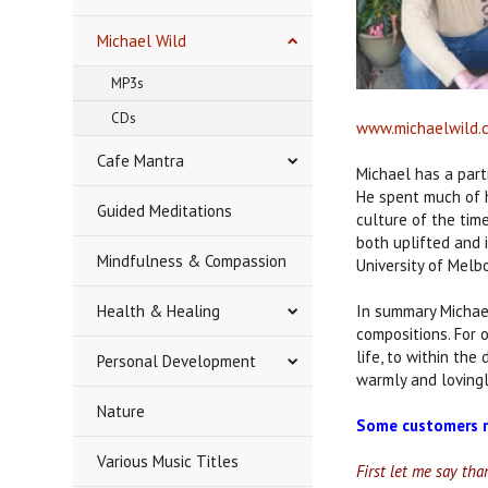
Michael Wild
MP3s
CDs
www.michaelwild.
Cafe Mantra
Michael has a part
He spent much of h
Guided Meditations
culture of the tim
both uplifted and i
Mindfulness & Compassion
University of Melb
Health & Healing
In summary Michae
compositions. For 
life, to within the
Personal Development
warmly and lovingl
Nature
Some customers r
Various Music Titles
First let me say th