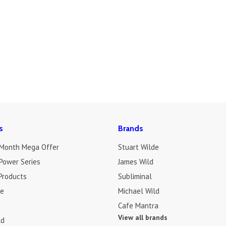
s
Brands
 Month Mega Offer
Stuart Wilde
Power Series
James Wild
Products
Subliminal
de
Michael Wild
Cafe Mantra
View all brands
ld