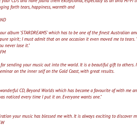
 your CD's and have found them exceptional, especially as an avid Hi-Fi li
inging forth tears, happiness, warmth and
LAND
your album 'STARDREAMS' which has to be one of the finest Australian ambi
pure spirit; I must admit that on one occasion it even moved me to tears. 
ou never lose it."
-FM
for sending your music out into the world. It is a beautiful gift to others. 
seminar on the inner self on the Gold Coast, with great results.
wonderful CD, Beyond Worlds which has become a favourite of with me and m
was noticed every time I put it on. Everyone wants one."
iration your music has blessed me with. It is always exciting to discover 
SW