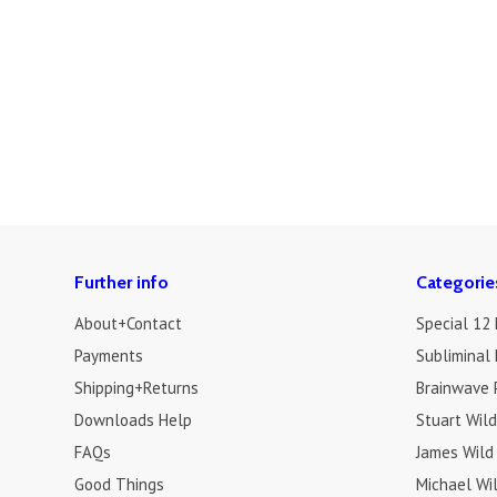
Further info
Categorie
About+Contact
Special 12
Payments
Subliminal 
Shipping+Returns
Brainwave 
Downloads Help
Stuart Wil
FAQs
James Wild
Good Things
Michael Wi