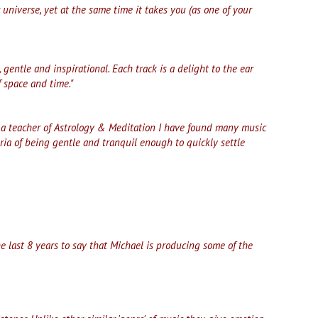
 universe, yet at the same time it takes you (as one of your
 gentle and inspirational. Each track is a delight to the ear
 space and time."
s a teacher of Astrology & Meditation I have found many music
eria of being gentle and tranquil enough to quickly settle
e last 8 years to say that Michael is producing some of the