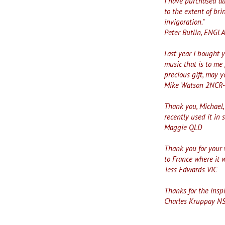
I have purchased all
to the extent of br
invigoration."
Peter Butlin, ENG
Last year I bought 
music that is to me 
precious gift, may y
Mike Watson 2NCR
Thank you, Michael, 
recently used it in 
Maggie QLD
Thank you for your 
to France where it 
Tess Edwards VIC
Thanks for the insp
Charles Kruppay N