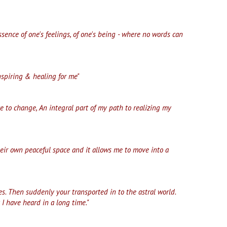
ssence of one's feelings, of one's being - where no words can
nspiring & healing for me"
e to change, An integral part of my path to realizing my
their own peaceful space and it allows me to move into a
s. Then suddenly your transported in to the astral world.
 I have heard in a long time."