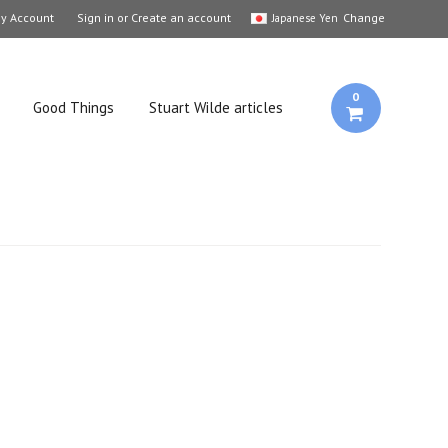
y Account
Sign in
or
Create an account
Change
Japanese Yen
0
Good Things
Stuart Wilde articles