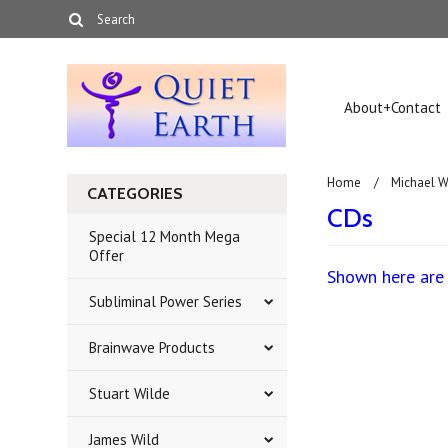
About+Contact
Home
Michael W
CATEGORIES
CDs
Special 12 Month Mega
Offer
Shown here are 
Subliminal Power Series
Brainwave Products
There are no prod
Stuart Wilde
James Wild