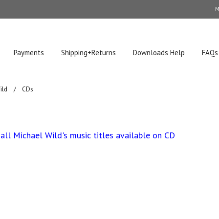
M
Payments
Shipping+Returns
Downloads Help
FAQs
ild
CDs
all Michael Wild's music titles available on CD
ucts in this category.