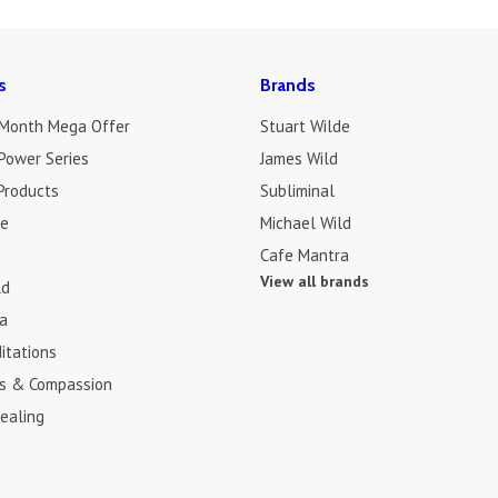
s
Brands
 Month Mega Offer
Stuart Wilde
Power Series
James Wild
Products
Subliminal
de
Michael Wild
Cafe Mantra
View all brands
ld
a
itations
s & Compassion
ealing