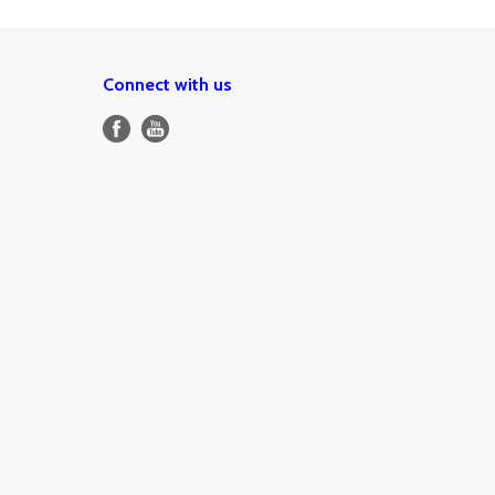
Connect with us