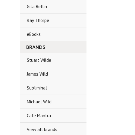
Gita Bellin
Ray Thorpe
eBooks
BRANDS
Stuart Wilde
James Wild
Subliminal
Michael Wild
Cafe Mantra
View all brands