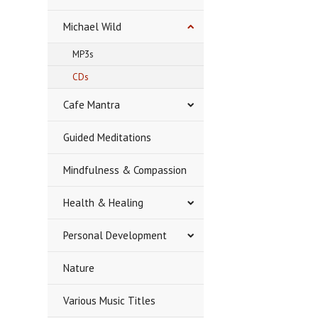
Michael Wild
MP3s
CDs
Cafe Mantra
Guided Meditations
Mindfulness & Compassion
Health & Healing
Personal Development
Nature
Various Music Titles