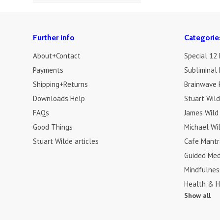
Further info
Categorie
About+Contact
Special 12
Payments
Subliminal 
Shipping+Returns
Brainwave 
Downloads Help
Stuart Wil
FAQs
James Wild
Good Things
Michael Wi
Stuart Wilde articles
Cafe Mantr
Guided Med
Mindfulnes
Health & H
Show all