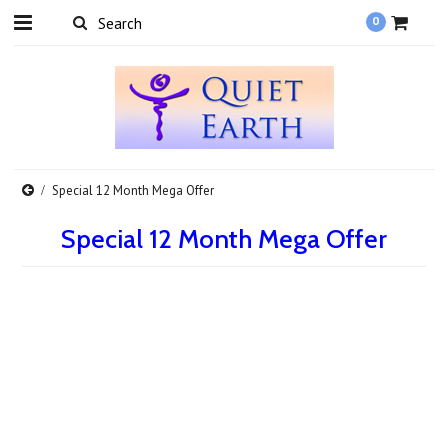
0
Special 12 Month Mega Offer
Special 12 Month Mega Offer
There are no products in this category.