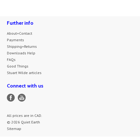
Further info
About+Contact
Payments
Shipping+Returns
Downloads Help
FAQs
Good Things
Stuart Wilde articles
Connect with us
All prices are in
CAD
.
© 2026 Quiet Earth
Sitemap