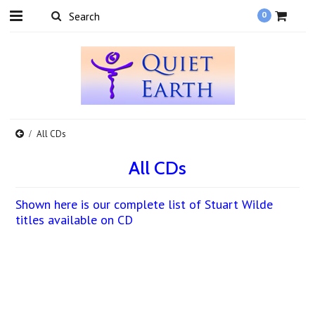
0
All CDs
All CDs
Shown here is our complete list of Stuart Wilde
titles available on CD
There are no products in this category.