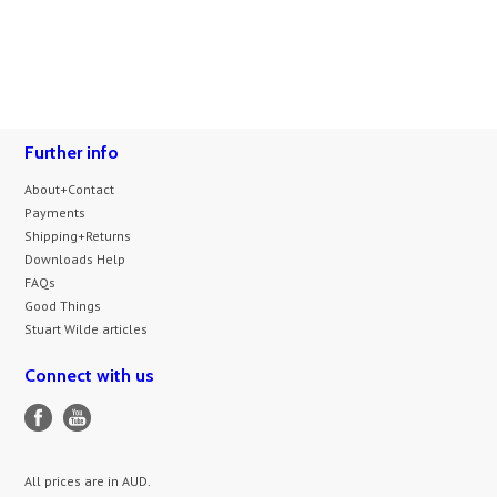
Further info
About+Contact
Payments
Shipping+Returns
Downloads Help
FAQs
Good Things
Stuart Wilde articles
Connect with us
All prices are in
AUD
.