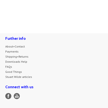
Further info
About+Contact
Payments
Shipping+Returns
Downloads Help
FAQs
Good Things
Stuart Wilde articles
Connect with us