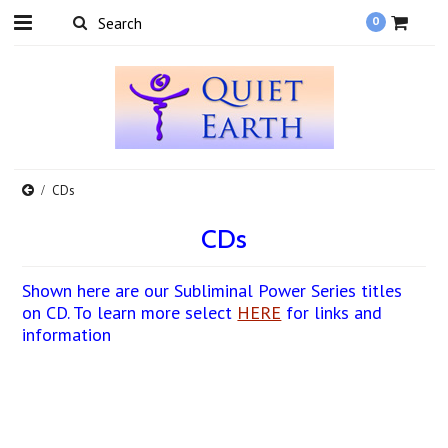
0
CDs
CDs
Shown here are our Subliminal Power Series titles
on CD. To learn more select
HERE
for links and
information
There are no products in this category.