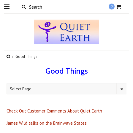
0
Good Things
Good Things
Select Page
Check Out Customer Comments About Quiet Earth
James Wild talks on the Brainwave States