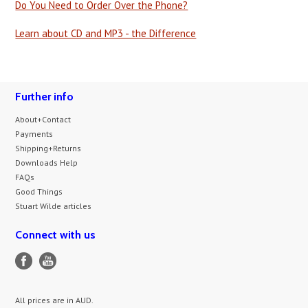
Do You Need to Order Over the Phone?
Learn about CD and MP3 - the Difference
Further info
About+Contact
Payments
Shipping+Returns
Downloads Help
FAQs
Good Things
Stuart Wilde articles
Connect with us
All prices are in
AUD
.