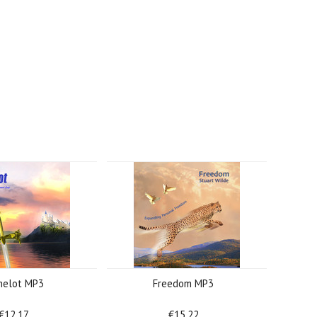
elot MP3
Freedom MP3
€12.17
€15.22