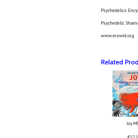
Psychedelics Ency
Psychedelic Sham
www.erowid.org
Related Pro
Joy M
€12.