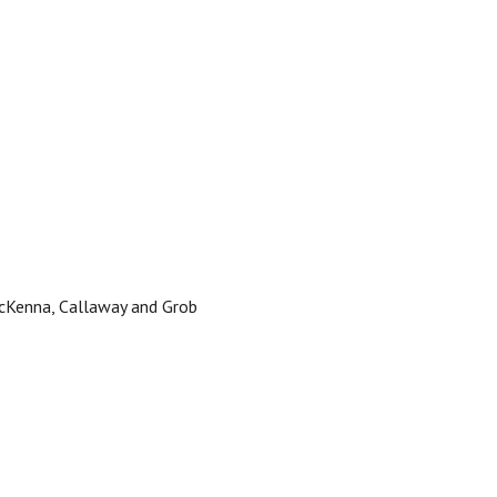
 McKenna, Callaway and Grob