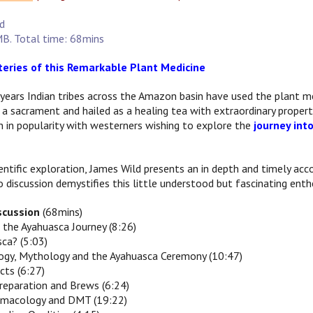
ld
B. Total time: 68mins
eries of this Remarkable Plant Medicine
years Indian tribes across the Amazon basin have used the plant m
 a sacrament and hailed as a healing tea with extraordinary propert
 in popularity with westerners wishing to explore the
journey int
cientific exploration, James Wild presents an in depth and timely a
 discussion demystifies this little understood but fascinating ent
iscussion
(68mins)
o the Ayahuasca Journey (8:26)
sca? (5:03)
logy, Mythology and the Ayahuasca Ceremony (10:47)
cts (6:27)
reparation and Brews (6:24)
armacology and DMT (19:22)