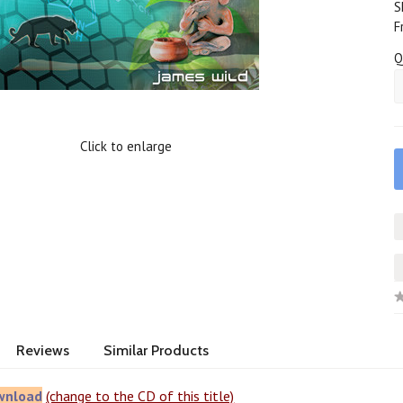
S
F
Q
Click to enlarge
Reviews
Similar Products
wnload
(change to the CD of this title)