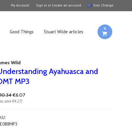
My Account
Sign in
or
Create an account
Change
Euro
0
Good Things
Stuart Wilde articles
ames Wild
Understanding Ayahuasca and
DMT MP3
10.34
€6.07
You save
€4.27
)
KU:
E088MP3