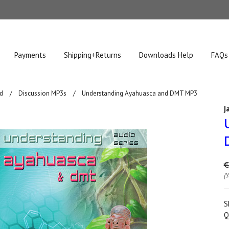
Payments
Shipping+Returns
Downloads Help
FAQs
d
Discussion MP3s
Understanding Ayahuasca and DMT MP3
J
€
(
S
Q