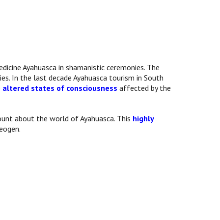
edicine Ayahuasca in shamanistic ceremonies. The
ies. In the last decade Ayahuasca tourism in South
o altered states of consciousness
affected by the
ccount about the world of Ayahuasca. This
highly
heogen.