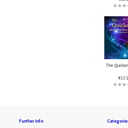
The Quicke
€12.
Further info
Categorie