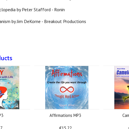
clopedia by Peter Stafford - Ronin
anism by Jim DeKorne - Breakout Productions
ducts
P3
Affirmations MP3
Cam
17
€15.22