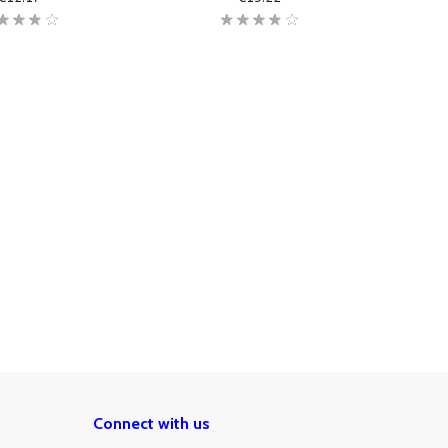
Connect with us