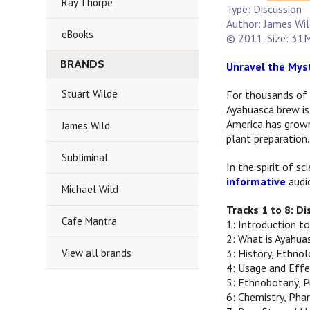
Ray Thorpe
Type: Discussion
Author: James Wi
eBooks
© 2011. Size: 31M
BRANDS
Unravel the Myst
Stuart Wilde
For thousands of 
Ayahuasca brew is
America has grown
James Wild
plant preparation.
Subliminal
In the spirit of s
informative
audio
Michael Wild
Tracks 1 to 8: D
Cafe Mantra
1: Introduction t
2: What is Ayahua
View all brands
3: History, Ethno
4: Usage and Effe
5: Ethnobotany, P
6: Chemistry, Ph