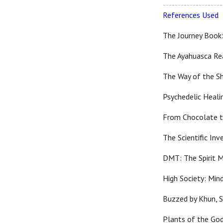
--------------------
References Used
The Journey Book:
The Ayahuasca Rea
The Way of the S
Psychedelic Heali
From Chocolate t
The Scientific In
DMT: The Spirit M
High Society: Min
Buzzed by Khun, 
Plants of the God