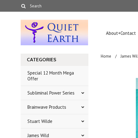
About+Contact
Home
James Wil
CATEGORIES
Special 12 Month Mega
Offer
Subliminal Power Series
Brainwave Products
Stuart Wilde
James Wild