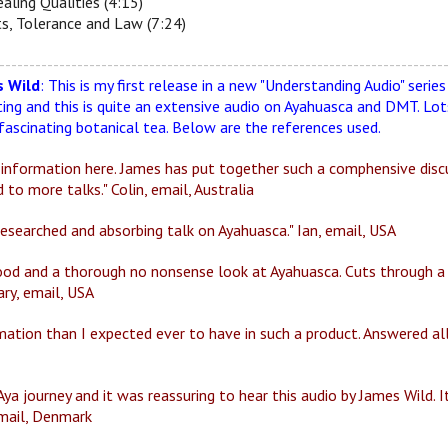
aling Qualities (4:15)
s, Tolerance and Law (7:24)
--------------------------------------------------------------------------
 Wild
: This is my first release in a new "Understanding Audio" serie
ting and this is quite an extensive audio on Ayahuasca and DMT. L
fascinating botanical tea. Below are the references used.
 information here. James has put together such a comphensive discus
 to more talks." Colin, email, Australia
 researched and absorbing talk on Ayahuasca." Ian, email, USA
 good and a thorough no nonsense look at Ayahuasca. Cuts through a
ary, email, USA
ation than I expected ever to have in such a product. Answered al
Aya journey and it was reassuring to hear this audio by James Wild. 
email, Denmark