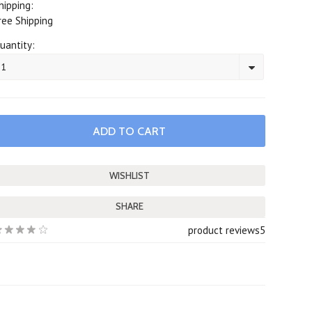
hipping:
ree Shipping
uantity:
1
SHARE
product reviews
5