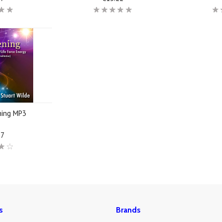
ning MP3
17
s
Brands