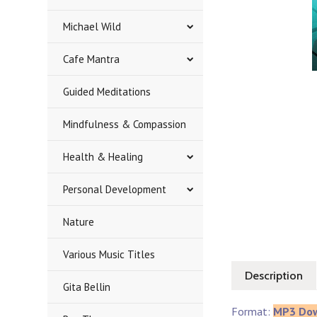
Michael Wild
Cafe Mantra
Guided Meditations
Mindfulness & Compassion
Health & Healing
Personal Development
Nature
Various Music Titles
Description
Gita Bellin
Format:
MP3 Do