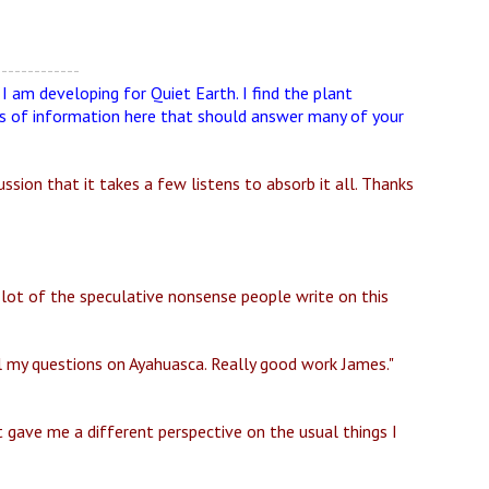
-------------
s I am developing for Quiet Earth. I find the plant
ots of information here that should answer many of your
sion that it takes a few listens to absorb it all. Thanks
 lot of the speculative nonsense people write on this
l my questions on Ayahuasca. Really good work James."
It gave me a different perspective on the usual things I