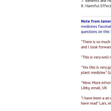
7: Benefits and He
8: Harmful Effect
--------------------
Note from James
medicines fascina
questions on this 
"There is so much
and I look forward
"This is very well
"Yes this is very
plant medicine." G
"Wow. More inform
Libby, email, UK
"I have been a an 
have read" Lars, 