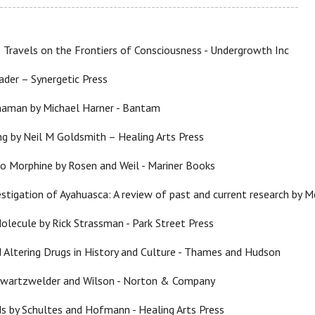
-----------------------------------------------------------------------
 Travels on the Frontiers of Consciousness - Undergrowth Inc
der – Synergetic Press
haman by Michael Harner - Bantam
ng by Neil M Goldsmith – Healing Arts Press
o Morphine by Rosen and Weil - Mariner Books
vestigation of Ayahuasca: A review of past and current research by
olecule by Rick Strassman - Park Street Press
d Altering Drugs in History and Culture - Thames and Hudson
Swartzwelder and Wilson - Norton & Company
s by Schultes and Hofmann - Healing Arts Press