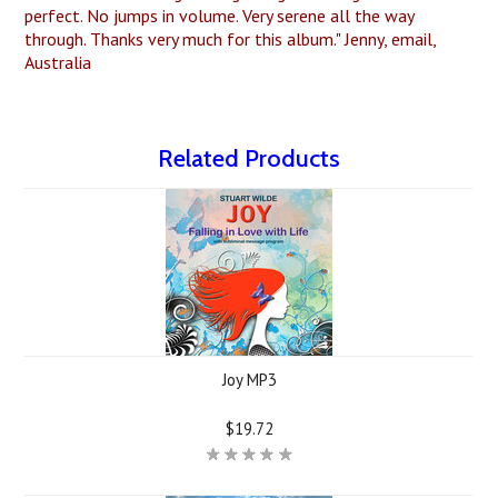
perfect. No jumps in volume. Very serene all the way
through. Thanks very much for this album." Jenny, email,
Australia
Related Products
Joy MP3
$19.72