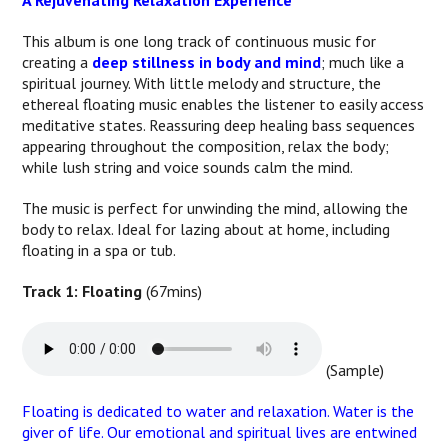
A Rejuvenating Relaxation Experience
This album is one long track of continuous music for
creating a
deep stillness in body and mind
; much like a
spiritual journey. With little melody and structure, the
ethereal floating music enables the listener to easily access
meditative states. Reassuring deep healing bass sequences
appearing throughout the composition, relax the body;
while lush string and voice sounds calm the mind.
The music is perfect for unwinding the mind, allowing the
body to relax. Ideal for lazing about at home, including
floating in a spa or tub.
Track 1: Floating
(67mins)
(Sample)
Floating is dedicated to water and relaxation. Water is the
giver of life. Our emotional and spiritual lives are entwined