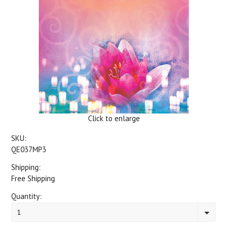
Click to enlarge
SKU:
QE037MP3
Shipping:
Free Shipping
Quantity:
1