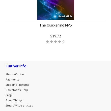
The Quickening MP3
$19.72
Further info
About+Contact
Payments
Shipping+Returns
Downloads Help
FAQs
Good Things
Stuart Wilde articles