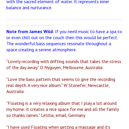
with the sacred element of water. It represents inner
balance and nurturance.
-------------------------------------------------------------------
---------------------------
Note from James Wild:
If you need music to have a spa to
or even chill out on the couch then this would be perfect.
The wonderful bass sequences resonate throughout a
space creating a serene atmosphere.
"Lovely recording with drifting sounds that takes the stress
of the day away." O Nyguyen, Melbourne, Australia
"Love the bass pattern that seems to give the recording
real depth. A very nice album." W Stonefer, Newcastle,
Australia
"Floating is a very relaxing album that I play a lot around
my home. It creates a nice space for me and all the family
so thanks James." Letitia, email, Germany
"I have used Floating when getting a massage and it's