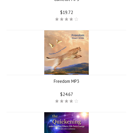
$19.72
Freedom MP3
$24.67