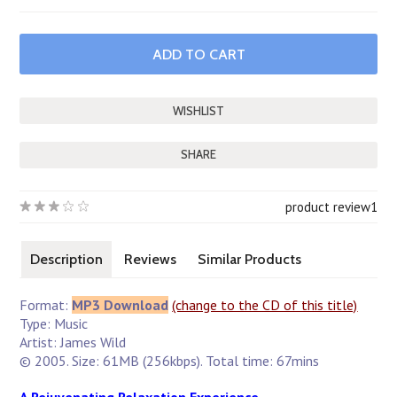
SHARE
product review
1
Description
Reviews
Similar Products
Format:
MP3 Download
(change to the CD of this title)
Type: Music
Artist: James Wild
© 2005. Size: 61MB (256kbps). Total time: 67mins