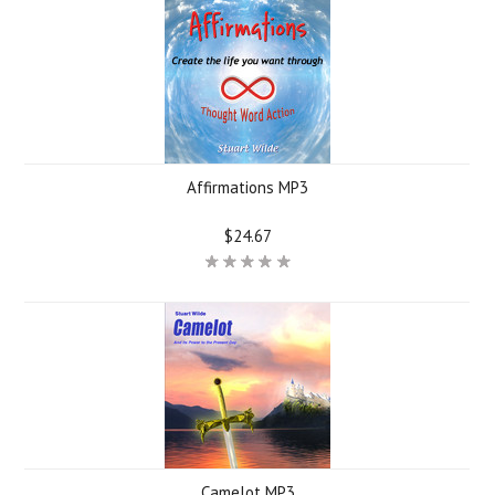
Affirmations MP3
$24.67
Camelot MP3