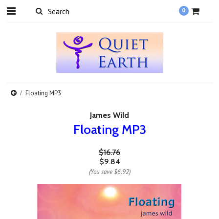
0
Floating MP3
James Wild
Floating MP3
$16.76
$9.84
(You save
$6.92
)