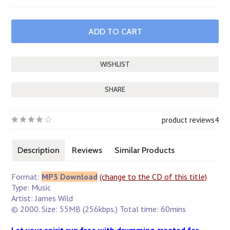
SHARE
product reviews
4
Description
Reviews
Similar Products
Format:
MP3 Download
(change to the CD of this title)
Type: Music
Artist: James Wild
© 2000. Size: 55MB (256kbps.) Total time: 60mins