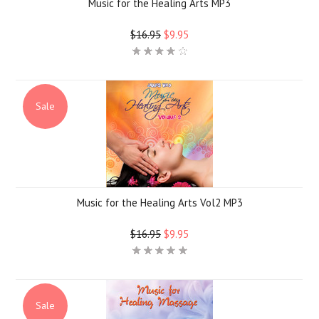
Music for the Healing Arts MP3
$16.95
$9.95
Sale
Music for the Healing Arts Vol2 MP3
$16.95
$9.95
Sale