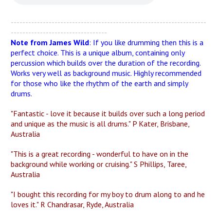
-------------------------------------------------------------------
---------------------------------
Note from James Wild
: If you like drumming then this is a
perfect choice. This is a unique album, containing only
percussion which builds over the duration of the recording.
Works very well as background music. Highly recommended
for those who like the rhythm of the earth and simply
drums.
"Fantastic - love it because it builds over such a long period
and unique as the music is all drums." P Kater, Brisbane,
Australia
"This is a great recording - wonderful to have on in the
background while working or cruising." S Phillips, Taree,
Australia
"I bought this recording for my boy to drum along to and he
loves it." R Chandrasar, Ryde, Australia