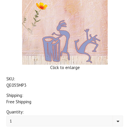
Click to enlarge
SKU:
QE055MP3
Shipping:
Free Shipping
Quantity:
1