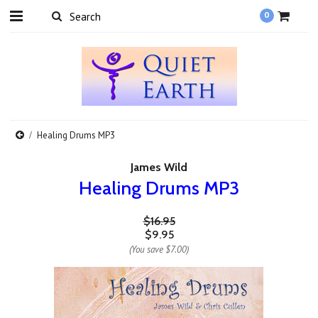
0
Healing Drums MP3
James Wild
Healing Drums MP3
$16.95
$9.95
(You save
$7.00
)