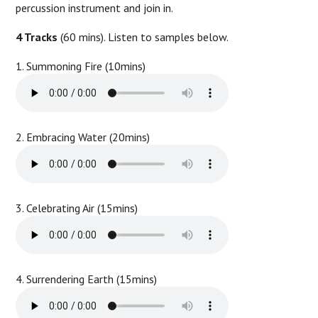
percussion instrument and join in.
4 Tracks
(60 mins). Listen to samples below.
1. Summoning Fire (10mins)
2. Embracing Water (20mins)
3. Celebrating Air (15mins)
4. Surrendering Earth (15mins)