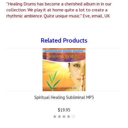
"Healing Drums has become a cherished album in in our
collection. We play it at home quite a lot to create a
rhythmic ambience. Quite unique music." Eve, email, UK
Related Products
Spiritual Healing Subliminal MP3
$19.95