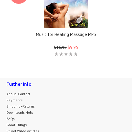
Music for Healing Massage MP3
$16.95
$9.95
Further info
About+Contact
Payments
Shipping+Returns
Downloads Help
FAQs
Good Things
Stuart Wilde articles