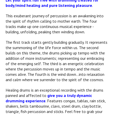
Let your spirit run free with drumming created for
body/mind healing and pure listening pleasure
.
This exuberant journey of percussion is an awakening into
the spirit of rhythm calling to mother earth. The four
tracks make up one continuous musical experience -
building, unfolding, peaking then winding down.
The first track starts gently building gradually. It represents
the summoning of the life force within us. The second
builds on this theme, the drums picking up tempo with the
addition of more instruments; representing our embracing
of the emerging self. The third is an energetic celebration
where the percussion moves up in tempo and the music
comes alive. The fourth is the wind down...into relaxation
and calm where we surrender to the spirit of the cosmos.
Healing drums is an exceptional recording with the drums
panned and affected to
give you a truly dynamic
drumming experience
. Features congas, tablas, rain stick,
shakers, bells tambourine, clavs, steel drum, clay bottle,
triangle, fish percussion and sticks. Feel free to grab your