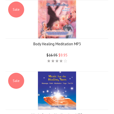
Sale
Body Healing Meditation MP3
$16.95
$9.95
Sale