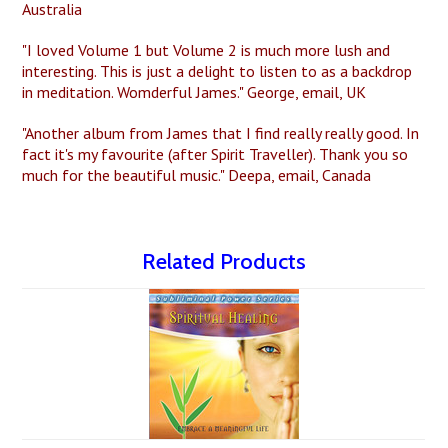
Australia
"I loved Volume 1 but Volume 2 is much more lush and
interesting. This is just a delight to listen to as a backdrop
in meditation. Womderful James." George, email, UK
"Another album from James that I find really really good. In
fact it's my favourite (after Spirit Traveller). Thank you so
much for the beautiful music." Deepa, email, Canada
Related Products