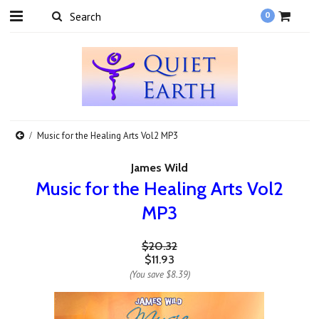
0
Music for the Healing Arts Vol2 MP3
James Wild
Music for the Healing Arts Vol2
MP3
$20.32
$11.93
(You save
$8.39
)