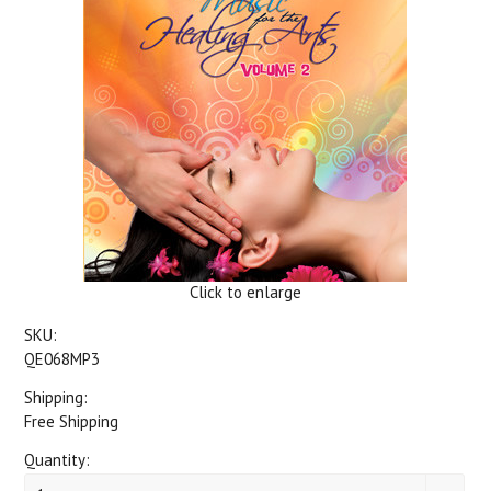
Click to enlarge
SKU:
QE068MP3
Shipping:
Free Shipping
Quantity: