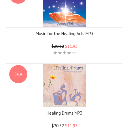
Music for the Healing Arts MP3
$20.32
$11.93
Sale
Healing Drums MP3
$20.32
$11.93