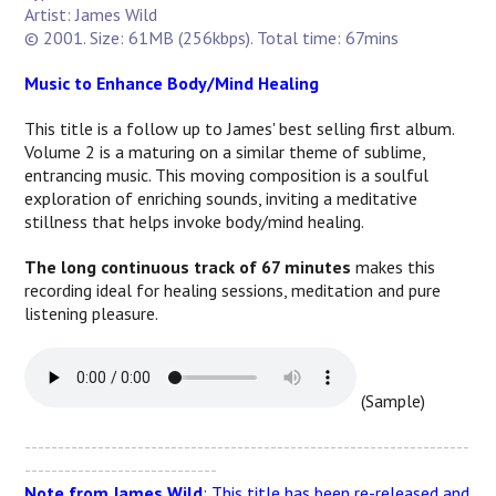
Artist: James Wild
© 2001. Size: 61MB (256kbps). Total time: 67mins
Music to Enhance Body/Mind Healing
This title is a follow up to James' best selling first album.
Volume 2 is a maturing on a similar theme of sublime,
entrancing music. This moving composition is a soulful
exploration of enriching sounds, inviting a meditative
stillness that helps invoke body/mind healing.
The long continuous track of 67 minutes
makes this
recording ideal for healing sessions, meditation and pure
listening pleasure.
(Sample)
-------------------------------------------------------------------
-----------------------------
Note from James Wild
: This title has been re-released and