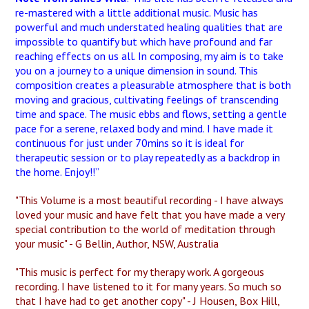
re-mastered with a little additional music. Music has
powerful and much understated healing qualities that are
impossible to quantify but which have profound and far
reaching effects on us all. In composing, my aim is to take
you on a journey to a unique dimension in sound. This
composition creates a pleasurable atmosphere that is both
moving and gracious, cultivating feelings of transcending
time and space. The music ebbs and flows, setting a gentle
pace for a serene, relaxed body and mind. I have made it
continuous for just under 70mins so it is ideal for
therapeutic session or to play repeatedly as a backdrop in
the home. Enjoy!!”
"This Volume is a most beautiful recording - I have always
loved your music and have felt that you have made a very
special contribution to the world of meditation through
your music" - G Bellin, Author, NSW, Australia
"This music is perfect for my therapy work. A gorgeous
recording. I have listened to it for many years. So much so
that I have had to get another copy" - J Housen, Box Hill,