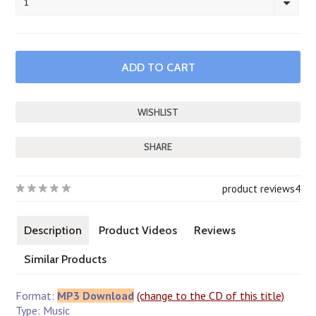
1
SHARE
product reviews
4
Description
Product Videos
Reviews
Similar Products
Format:
MP3 Download
(change to the CD of this title)
Type: Music