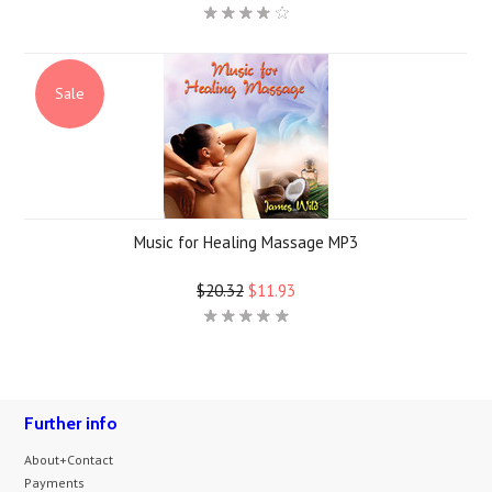
Sale
Music for Healing Massage MP3
$20.32
$11.93
Further info
About+Contact
Payments