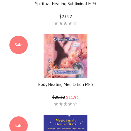
Spiritual Healing Subliminal MP3
$23.92
Sale
Body Healing Meditation MP3
$20.32
$11.93
Sale