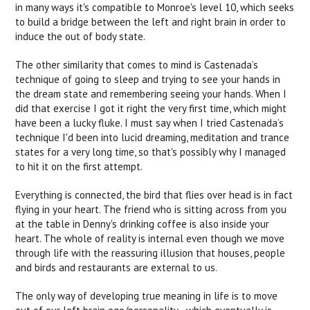
in many ways it's compatible to Monroe's level 10, which seeks
to build a bridge between the left and right brain in order to
induce the out of body state.
The other similarity that comes to mind is Castenada’s
technique of going to sleep and trying to see your hands in
the dream state and remembering seeing your hands. When I
did that exercise I got it right the very first time, which might
have been a lucky fluke. I must say when I tried Castenada’s
technique I'd been into lucid dreaming, meditation and trance
states for a very long time, so that's possibly why I managed
to hit it on the first attempt.
Everything is connected, the bird that flies over head is in fact
flying in your heart. The friend who is sitting across from you
at the table in Denny's drinking coffee is also inside your
heart. The whole of reality is internal even though we move
through life with the reassuring illusion that houses, people
and birds and restaurants are external to us.
The only way of developing true meaning in life is to move