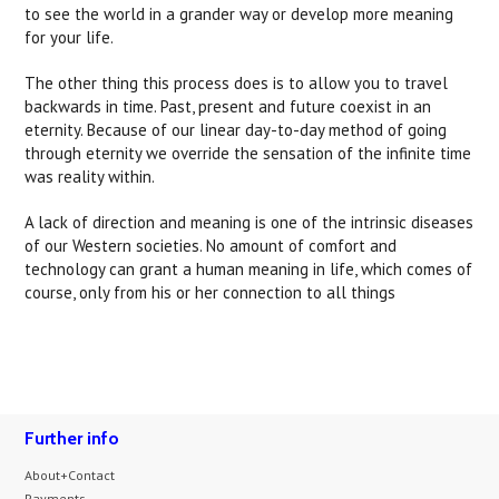
to see the world in a grander way or develop more meaning
for your life.
The other thing this process does is to allow you to travel
backwards in time. Past, present and future coexist in an
eternity. Because of our linear day-to-day method of going
through eternity we override the sensation of the infinite time
was reality within.
A lack of direction and meaning is one of the intrinsic diseases
of our Western societies. No amount of comfort and
technology can grant a human meaning in life, which comes of
course, only from his or her connection to all things
Further info
About+Contact
Payments