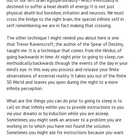
out of our left brain ego/personality - which eventually is
destined to suffer a heat death of energy. It is not just
physical death but boredom, irritation and neurosis. We must
cross the bridge to the right brain, the special infinite self in
self remembering we are in fact making that crossing.
The other technique I might remind you about here is one
that Trevor Ravenscroft, the author of the Spear of Destiny,
taught me. It is a technique that comes from the Hindus, of
going backwards in time. At night prior to going to sleep, run
methodically backwards through the events of the day in your
mind's eye. In this way you process and release your finite
observations of external reality. It takes you out of the finite
3D World and leaves you open during the night to a more
infinite perception.
What are the things you can do prior to going to sleep is to
call on that Infinity within you to provide instructions to you
via your dreams or by induction while you are asleep.
Sometimes you might seek an answer to a problem you are
working on to which you have not found the solution.
Sometimes you might ask for instructions because you want