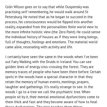
Colin Wilson goes on to say that while Ouspensky was
practising self remembering, he would walk around St
Petersburg. He noted that as he began to succeed in the
process, his consciousness would be flipped into another
reality, expanded from the personalities finite world view to
the more infinite holistic view (the Zero Point). He could sense
the individual history of houses as if they were living beings,
full of thoughts, feelings and emotions. The material world
came alive, resonating with activity and life.
I certainly have seen the same in the woods when I've been
out Fairy Walking with the Druids in Ireland. You can see
golden lines of energy criss-crossing the forest. They are
memory traces of people who have been there before. Certain
spots in the woods have a special character in that they
retain the memory of human events, meetings, prayers,
laughter and gatherings. It's really strange to see. In the
woods I go to a tree we call the psychiatric tree. When
people sit by it, their mental emotional dysfunctions come to
them thick and fast and they become aware of how to heal
those dysfunctions. The tree teaches them things.