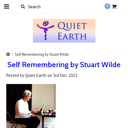
0
Self Remembering by Stuart Wilde
Self Remembering by Stuart Wilde
Posted by
Quiet Earth
on
3rd Dec 2022