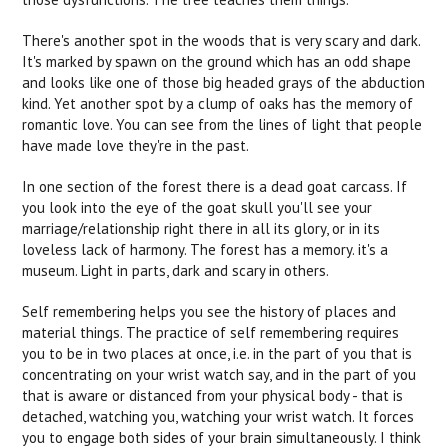
There's another spot in the woods that is very scary and dark.
It's marked by spawn on the ground which has an odd shape
and looks like one of those big headed grays of the abduction
kind. Yet another spot by a clump of oaks has the memory of
romantic love. You can see from the lines of light that people
have made love they're in the past.
In one section of the forest there is a dead goat carcass. If
you look into the eye of the goat skull you'll see your
marriage/relationship right there in all its glory, or in its
loveless lack of harmony. The forest has a memory. it's a
museum. Light in parts, dark and scary in others.
Self remembering helps you see the history of places and
material things. The practice of self remembering requires
you to be in two places at once, i.e. in the part of you that is
concentrating on your wrist watch say, and in the part of you
that is aware or distanced from your physical body - that is
detached, watching you, watching your wrist watch. It forces
you to engage both sides of your brain simultaneously. I think