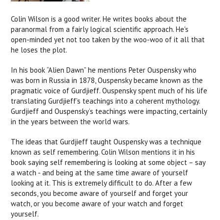
Colin Wilson is a good writer. He writes books about the
paranormal from a fairly logical scientific approach. He's
open-minded yet not too taken by the woo-woo of it all that
he loses the plot.
In his book “Alien Dawn” he mentions Peter Ouspensky who
was born in Russia in 1878, Ouspensky became known as the
pragmatic voice of Gurdjieff. Ouspensky spent much of his life
translating Gurdjieff’s teachings into a coherent mythology.
Gurdjieff and Ouspensky’s teachings were impacting, certainly
in the years between the world wars.
The ideas that Gurdjieff taught Ouspensky was a technique
known as self remembering. Colin Wilson mentions it in his
book saying self remembering is looking at some object – say
a watch - and being at the same time aware of yourself
looking at it. This is extremely difficult to do. After a few
seconds, you become aware of yourself and forget your
watch, or you become aware of your watch and forget
yourself.