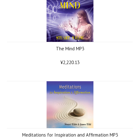
The Mind MP3
¥2,220.13
Meditations for Inspiration and Affirmation MP3