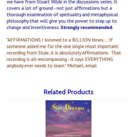
we have from Stuart Wilde in the discussions series. It
covers a lot of ground - not just affirmations but a
thorough examination of spirituality and metaphysical
philosophy that will give you the power to step up to
change and inventiveness.
Strongly recommended
.
"AFFIRMATIONS I listened to a BILLION times.....If
someone asked me for the one single most important
recording from Stuie, it is absolutely Affirmations. That
recording is all-encompassing - it says EVERYTHING
anybody ever needs to learn." Michael, email
Related Products