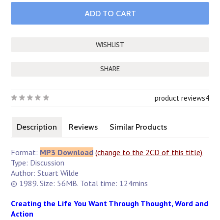
SHARE
product reviews
4
Description
Reviews
Similar Products
Format:
MP3 Download
(change to the 2CD of this title)
Type: Discussion
Author: Stuart Wilde
© 1989. Size: 56MB. Total time: 124mins
Creating the Life You Want Through Thought, Word and
Action