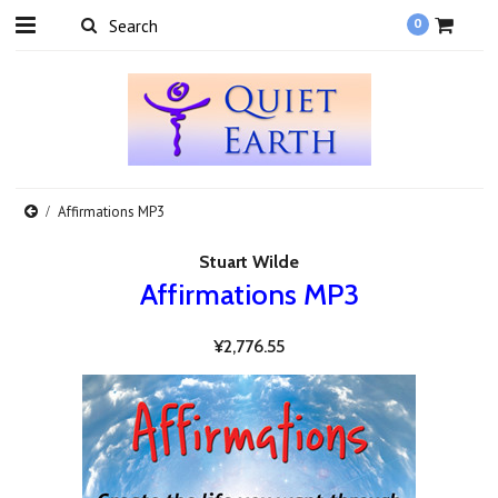
0
Affirmations MP3
Stuart Wilde
Affirmations MP3
¥2,776.55