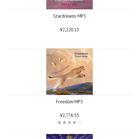
Stardreams MP3
¥2,220.13
Freedom MP3
¥2,776.55