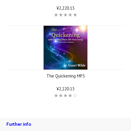
¥2,220.13
The Quickening MP3
¥2,220.13
Further info