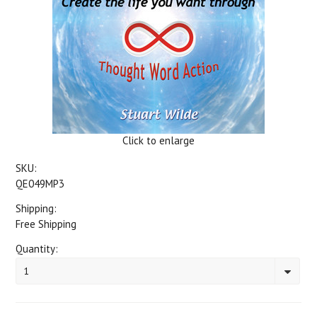
Click to enlarge
SKU:
QE049MP3
Shipping:
Free Shipping
Quantity:
1