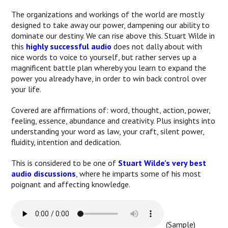
The organizations and workings of the world are mostly
designed to take away our power, dampening our ability to
dominate our destiny. We can rise above this. Stuart Wilde in
this
highly successful audio
does not dally about with
nice words to voice to yourself, but rather serves up a
magnificent battle plan whereby you learn to expand the
power you already have, in order to win back control over
your life.
Covered are affirmations of: word, thought, action, power,
feeling, essence, abundance and creativity. Plus insights into
understanding your word as law, your craft, silent power,
fluidity, intention and dedication.
This is considered to be one of
Stuart Wilde’s very best
audio discussions
, where he imparts some of his most
poignant and affecting knowledge.
(Sample)