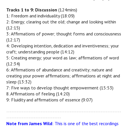
Tracks 1 to 9: Discussion
(124mins)
1: Freedom and individuality (18:09)
2: Energy; clearing out the old; change and looking within
(12:15)
3: Affirmations of power; thought forms and consciousness
(12:17)
4: Developing intention, dedication and inventiveness; your
craft; understanding people (14:12)
5: Creating energy; your word as law; affirmations of word
(12:34)
6: Affirmations of abundance and creativity; nature and
creating your power affirmations; affirmations at night and
sleep (13:32)
7: Five ways to develop thought empowerment (15:53)
8. Affirmations of feeling (14:20)
9: Fluidity and affirmations of essence (9:07)
-------------------------------------------------------------------
--------------------------------
Note from James Wild
: This is one of the best recordings