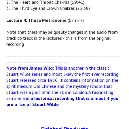
2. The Heart and Throat Chakras (19:41)
3. The Third Eye and Crown Chakras (23:38)
Lecture 4: Theta Metronome
(67mins)
Note that there may be quality changes in the audio from
track to track in the lectures - this is from the original
recording
-------------------------------------------------------------------
------------------------------------
Note from James Wild
: This is another in the classic
Stuart Wilde series and most likely the first ever recording
Stuart released circa 1986. It contains information on the
spirit medium Old Chinese and the mystery school that
Stuart was a part of in the 70's in London. A fascinating
seminar and
a historical recording that is a must if you
are a fan of Stuart Wilde
.