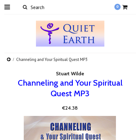
0
Channeling and Your Spiritual Quest MP3
Stuart Wilde
Channeling and Your Spiritual
Quest MP3
€24.38