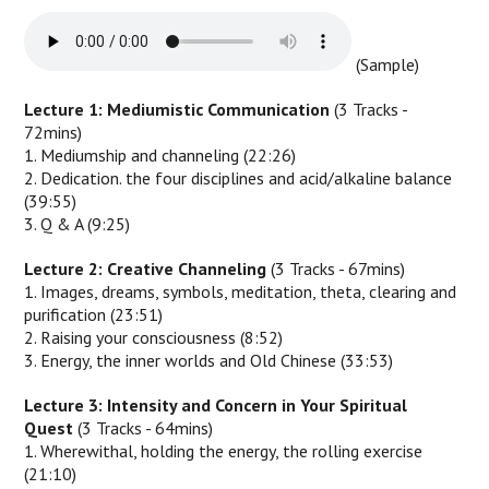
(Sample)
Lecture 1: Mediumistic Communication
(3 Tracks -
72mins)
1. Mediumship and channeling (22:26)
2. Dedication. the four disciplines and acid/alkaline balance
(39:55)
3. Q & A (9:25)
Lecture 2: Creative Channeling
(3 Tracks - 67mins)
1. Images, dreams, symbols, meditation, theta, clearing and
purification (23:51)
2. Raising your consciousness (8:52)
3. Energy, the inner worlds and Old Chinese (33:53)
Lecture 3: Intensity and Concern in Your Spiritual
Quest
(3 Tracks - 64mins)
1. Wherewithal, holding the energy, the rolling exercise
(21:10)