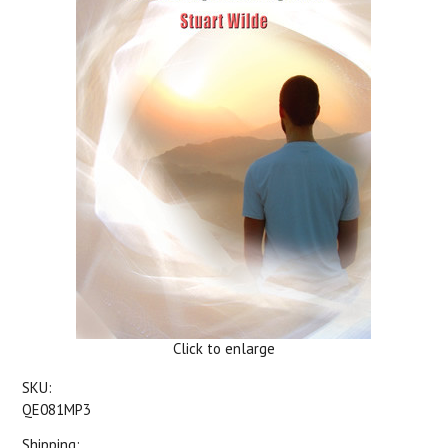
Click to enlarge
SKU:
QE081MP3
Shipping: