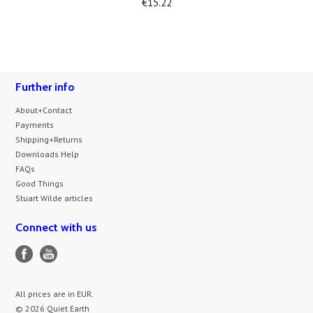
€15.22
Further info
About+Contact
Payments
Shipping+Returns
Downloads Help
FAQs
Good Things
Stuart Wilde articles
Connect with us
All prices are in
EUR
.
© 2026 Quiet Earth