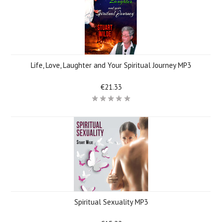
Life, Love, Laughter and Your Spiritual Journey MP3
€21.33
Spiritual Sexuality MP3