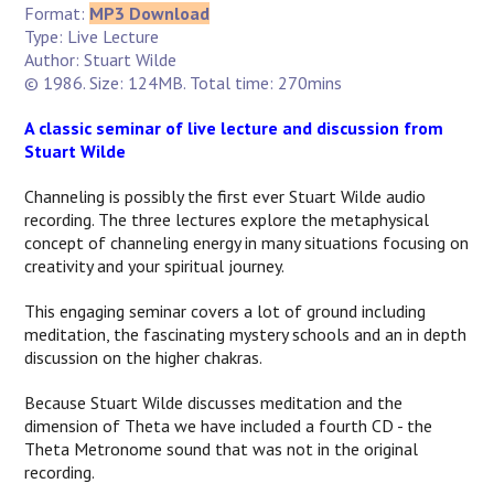
Format:
MP3 Download
Type: Live Lecture
Author: Stuart Wilde
© 1986. Size: 124MB. Total time: 270mins
A classic seminar of live lecture and discussion from
Stuart Wilde
Channeling is possibly the first ever Stuart Wilde audio
recording. The three lectures explore the metaphysical
concept of channeling energy in many situations focusing on
creativity and your spiritual journey.
This engaging seminar covers a lot of ground including
meditation, the fascinating mystery schools and an in depth
discussion on the higher chakras.
Because Stuart Wilde discusses meditation and the
dimension of Theta we have included a fourth CD - the
Theta Metronome sound that was not in the original
recording.