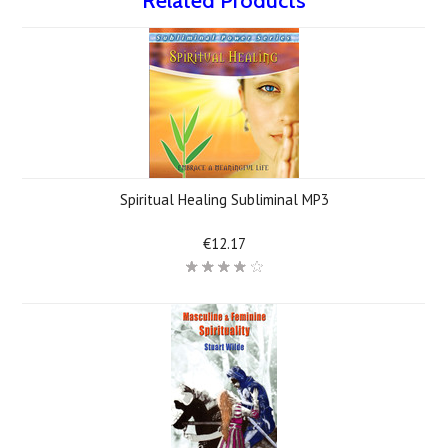
Related Products
Spiritual Healing Subliminal MP3
€12.17