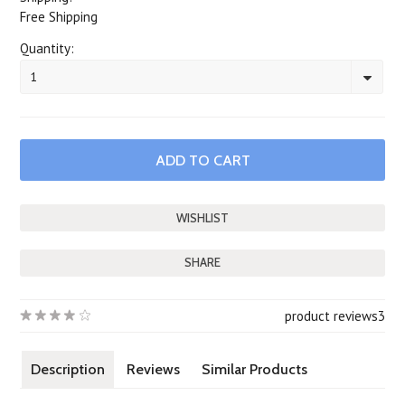
Free Shipping
Quantity:
1
SHARE
product reviews
3
Description
Reviews
Similar Products