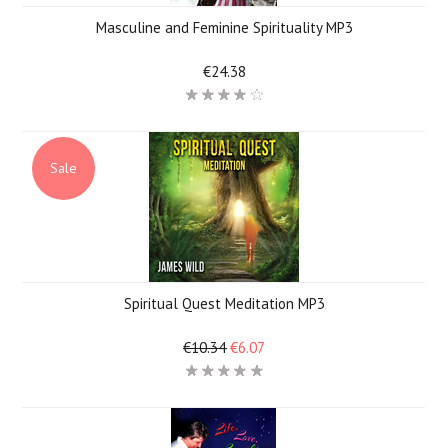
Masculine and Feminine Spirituality MP3
€24.38
Sale
Spiritual Quest Meditation MP3
€10.34
€6.07