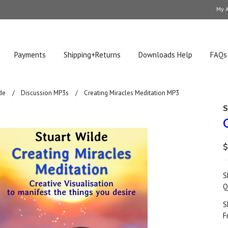
My 
Payments
Shipping+Returns
Downloads Help
FAQs
de
Discussion MP3s
Creating Miracles Meditation MP3
S
$
S
Q
S
F