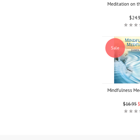
Meditation on 
$24.
Sale
Mindfulness Me
$16.95