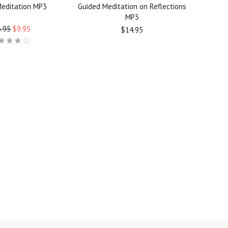
Meditation MP3
Guided Meditation on Reflections
MP3
.95
$9.95
$14.95