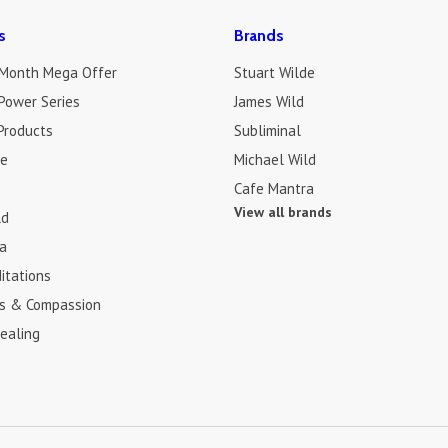
s
Brands
 Month Mega Offer
Stuart Wilde
Power Series
James Wild
Products
Subliminal
de
Michael Wild
Cafe Mantra
View all brands
ld
a
itations
s & Compassion
ealing