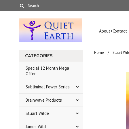
About+Contact
Home
Stuart Wil
CATEGORIES
Special 12 Month Mega
Offer
Subliminal Power Series
Brainwave Products
Stuart Wilde
James Wild