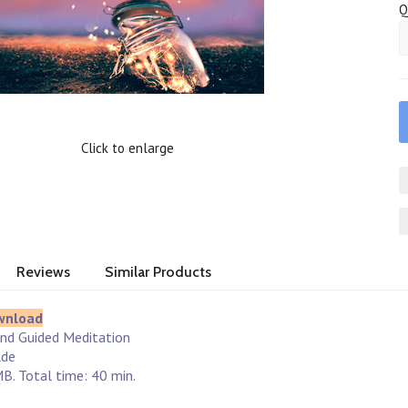
Q
Click to enlarge
Reviews
Similar Products
wnload
and Guided Meditation
lde
B. Total time: 40 min.