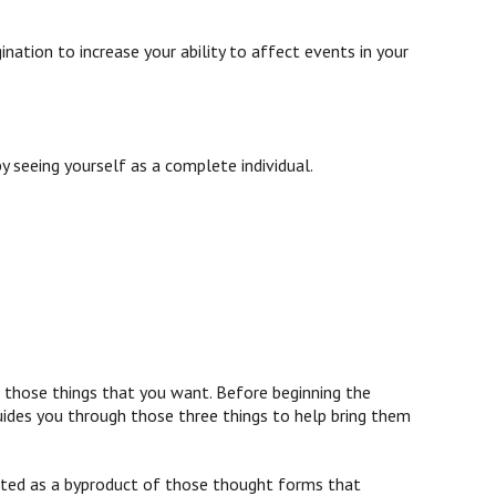
e
ination to increase your ability to affect events in your
 seeing yourself as a complete individual.
g those things that you want. Before beginning the
guides you through those three things to help bring them
erated as a byproduct of those thought forms that