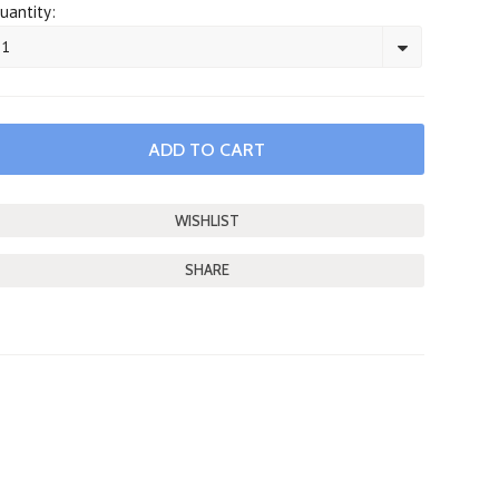
uantity:
1
SHARE