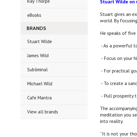
Ray Thorpe
Stuart Wilde on 
Stuart gives an ex
eBooks
world. By focusing
BRANDS
He speaks of five 
Stuart Wilde
- As a powerful t
James Wild
- Focus on your hi
Subliminal
- For practical go
- To create a sanc
Michael Wild
- Pull prosperity 
Cafe Mantra
The accompanying 
View all brands
meditation you sel
into reality.
“It is not your th