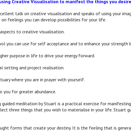
using Creative Visualisation to manifest the things you desir
cellent talk on creative visualisation and speaks of using your imag
 on feelings you can develop possibilities for your life.
aspects to creative visualisation.
ool you can use for self acceptance and to enhance your strength by
gher purpose in life to drive your energy forward.
al setting and project realisation.
tuary where you are in prayer with yourself.
to you for greater abundance.
guided meditation by Stuart is a practical exercise for manifestin
ect three things that you wish to materialise in your life. Stuart 
ought forms that create your destiny. It is the feeling that is gen