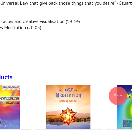
Universal Law that give back those things that you desire” - Stuar
iracles and creative visualisation (19:34)
es Meditation (20:05)
--------------------------------------------------------------------------
ducts
Sale