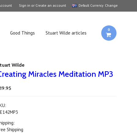
Account
Sign in
or
Create an account
Change
Default Currency
0
Good Things
Stuart Wilde articles
tuart Wilde
Creating Miracles Meditation MP3
19.95
KU:
E142MP3
hipping:
ree Shipping