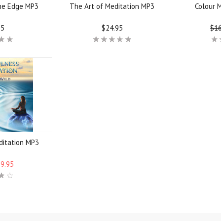
the Edge MP3
The Art of Meditation MP3
Colour 
95
$24.95
$16
ditation MP3
$9.95