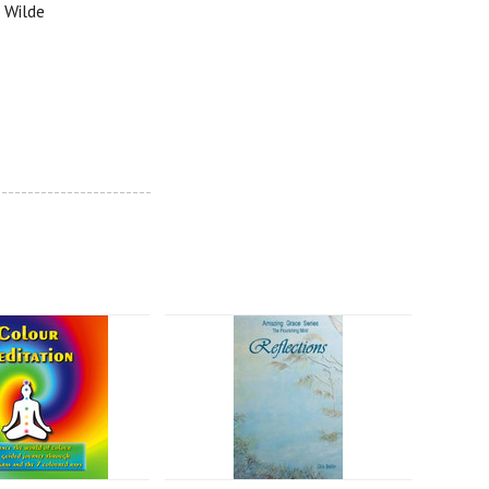
t Wilde
------------------------