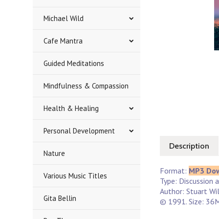
Michael Wild
Cafe Mantra
Guided Meditations
Mindfulness & Compassion
Health & Healing
Personal Development
Description
Nature
Format:
MP3 Do
Various Music Titles
Type: Discussion 
Author: Stuart Wi
Gita Bellin
© 1991. Size: 36M