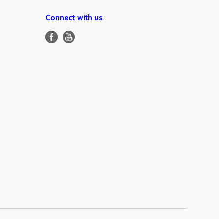
Connect with us