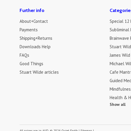
Further info
Categorie
About+Contact
Special 12
Payments
Subliminal 
Shipping+Returns
Brainwave 
Downloads Help
Stuart Wil
FAQs
James Wild
Good Things
Michael Wi
Stuart Wilde articles
Cafe Mantr
Guided Med
Mindfulnes
Health & H
Show all
All prices are in
AUD
.
© 2026 Quiet Earth
|
Sitemap
|