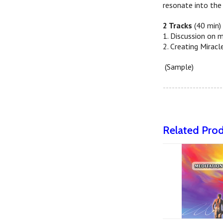
resonate into the 
2 Tracks
(40 min)
1. Discussion on m
2. Creating Miracl
(Sample)
--------------------
Related Pro