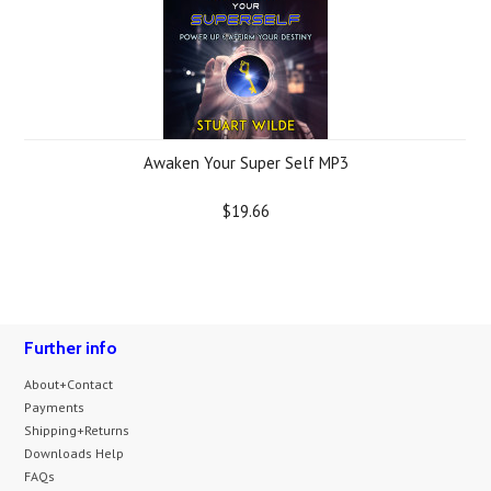
Awaken Your Super Self MP3
$19.66
Further info
About+Contact
Payments
Shipping+Returns
Downloads Help
FAQs