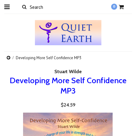
0
Developing More Self Confidence MP3
Stuart Wilde
Developing More Self Confidence
MP3
$24.59