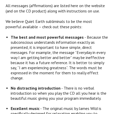
All messages (affirmations) are listed here on the website
(and on the CD product) along with instructions on use.
We believe Quiet Earth subliminals to be the most
powerful available – check out these points:
The best and most powerful messages
- Because the
subconscious understands information exactly as
presented, it is important to have simple, direct
messages. For example, the message “Everyday in every
way I am getting better and better” may be ineffective
because it has a future reference. It is better to simply
say, “I am experiencing greatness”. The words must be
expressed in the moment for them to really effect
change.
No distracting introduction
- There is no verbal
introduction so when you play the CD all you hear is the
beautiful music giving you your program immediately.
Excellent music
- The original music by James Wild is
specifically designed for relaxation enabling you to