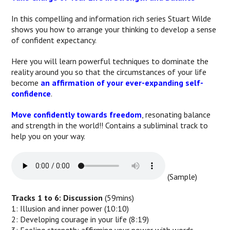
In this compelling and information rich series Stuart Wilde
shows you how to arrange your thinking to develop a sense
of confident expectancy.
Here you will learn powerful techniques to dominate the
reality around you so that the circumstances of your life
become
an affirmation of your ever-expanding self-
confidence
.
Move confidently towards freedom
, resonating balance
and strength in the world!! Contains a subliminal track to
help you on your way.
(Sample)
Tracks 1 to 6: Discussion
(59mins)
1: Illusion and inner power (10:10)
2: Developing courage in your life (8:19)