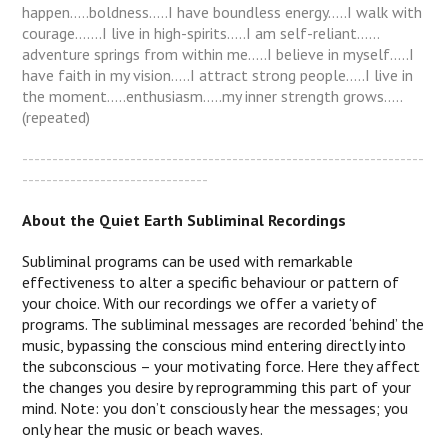
happen…..boldness…..I have boundless energy…..I walk with
courage…….I live in high-spirits…..I am self-reliant……
adventure springs from within me…..I believe in myself…..I
have faith in my vision.....I attract strong people.....I live in
the moment.....enthusiasm.....my inner strength grows.....
(repeated)
-------------------------------------------------------------------
-------------------------------
About the Quiet Earth Subliminal Recordings
Subliminal programs can be used with remarkable
effectiveness to alter a specific behaviour or pattern of
your choice. With our recordings we offer a variety of
programs. The subliminal messages are recorded ‘behind’ the
music, bypassing the conscious mind entering directly into
the subconscious – your motivating force. Here they affect
the changes you desire by reprogramming this part of your
mind. Note: you don’t consciously hear the messages; you
only hear the music or beach waves.