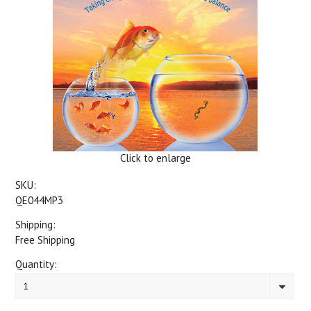
Click to enlarge
SKU:
QE044MP3
Shipping:
Free Shipping
Quantity:
1