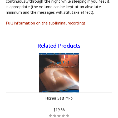
continuously through the night while sleeping if you feel it
is appropriate (the volume can be kept at an absolute
minimum and the messages will still take effect).
Full information on the subliminal recordings
Related Products
Higher Self MP3
$19.66