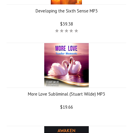
Developing the Sixth Sense MP3
$39.38
More Love Subliminal (Stuart Wilde) MP3
$19.66