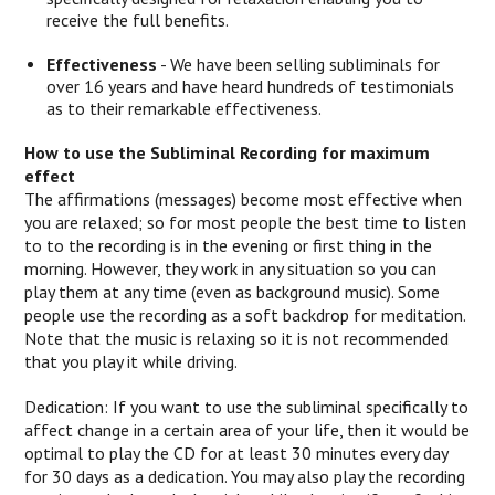
receive the full benefits.
Effectiveness
- We have been selling subliminals for
over 16 years and have heard hundreds of testimonials
as to their remarkable effectiveness.
How to use the Subliminal Recording for maximum
effect
The affirmations (messages) become most effective when
you are relaxed; so for most people the best time to listen
to to the recording is in the evening or first thing in the
morning. However, they work in any situation so you can
play them at any time (even as background music). Some
people use the recording as a soft backdrop for meditation.
Note that the music is relaxing so it is not recommended
that you play it while driving.
Dedication: If you want to use the subliminal specifically to
affect change in a certain area of your life, then it would be
optimal to play the CD for at least 30 minutes every day
for 30 days as a dedication. You may also play the recording