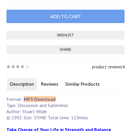
SHARE
product reviews
4
Description
Reviews
Similar Products
Format:
MP3 Download
Type: Discussion and Subliminal
Author: Stuart Wilde
© 1992. Size: 55MB. Total time: 119mins
Take Charge of Your Life in Strength and Balance