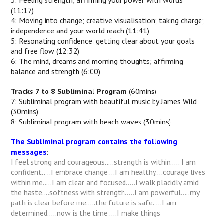
3: Feeling strength; affirming your power with words
(11:17)
4: Moving into change; creative visualisation; taking charge;
independence and your world reach (11:41)
5: Resonating confidence; getting clear about your goals
and free flow (12:32)
6: The mind, dreams and morning thoughts; affirming
balance and strength (6:00)
Tracks 7 to 8 Subliminal Program
(60mins)
7: Subliminal program with beautiful music by James Wild
(30mins)
8: Subliminal program with beach waves (30mins)
The Subliminal program contains the following
messages
:
I feel strong and courageous…..strength is within….. I am
confident…..I embrace change….I am healthy….courage lives
within me…..I am clear and focused…..I walk placidly amid
the haste….softness with strength…..I am powerful…..my
path is clear before me…..the future is safe…..I am
determined…..now is the time…..I make things