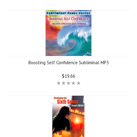
Boosting Self Confidence Subliminal MP3
$19.66