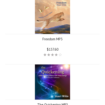
Freedom MP3
$137.60
The Quickening MP3