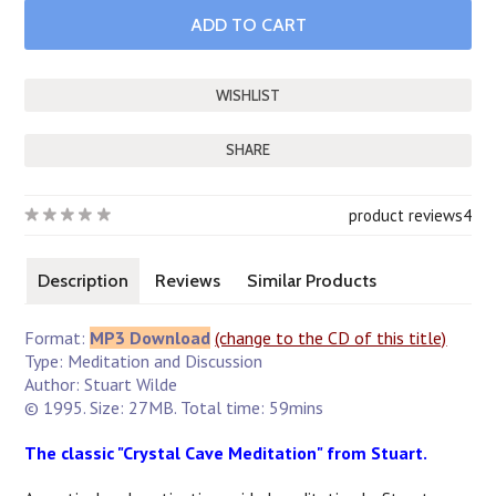
SHARE
product reviews
4
Description
Reviews
Similar Products
Format:
MP3 Download
(change to the CD of this title)
Type: Meditation and Discussion
Author: Stuart Wilde
© 1995. Size: 27MB. Total time: 59mins
The classic "Crystal Cave Meditation" from Stuart.