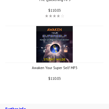
$110.03
Awaken Your Super Self MP3
$110.03
Further info