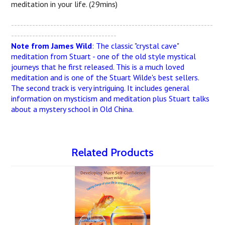
meditation in your life. (29mins)
-------------------------------------------------------------------
-----------------------------------
Note from James Wild
: The classic "crystal cave"
meditation from Stuart - one of the old style mystical
journeys that he first released. This is a much loved
meditation and is one of the Stuart Wilde's best sellers.
The second track is very intriguing. It includes general
information on mysticism and meditation plus Stuart talks
about a mystery school in Old China.
Related Products