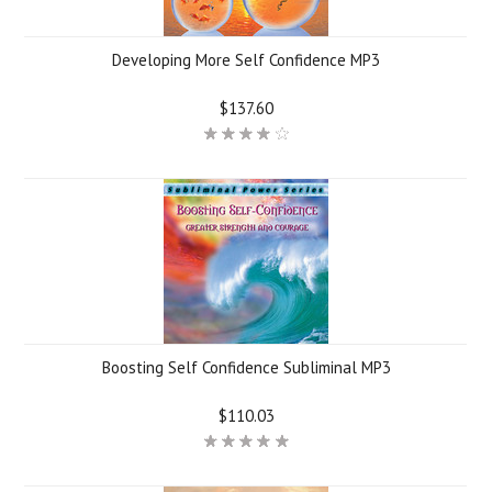
Developing More Self Confidence MP3
$137.60
Boosting Self Confidence Subliminal MP3
$110.03