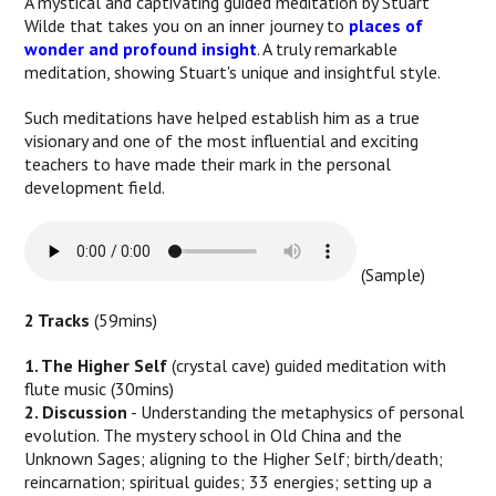
A mystical and captivating guided meditation by Stuart
Wilde that takes you on an inner journey to
places of
wonder and profound insight
. A truly remarkable
meditation, showing Stuart's unique and insightful style.
Such meditations have helped establish him as a true
visionary and one of the most influential and exciting
teachers to have made their mark in the personal
development field.
(Sample)
2 Tracks
(59mins)
1. The Higher Self
(crystal cave) guided meditation with
flute music (30mins)
2. Discussion
- Understanding the metaphysics of personal
evolution. The mystery school in Old China and the
Unknown Sages; aligning to the Higher Self; birth/death;
reincarnation; spiritual guides; 33 energies; setting up a