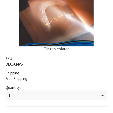
Click to enlarge
SKU:
QE030MP3
Shipping:
Free Shipping
Quantity:
1