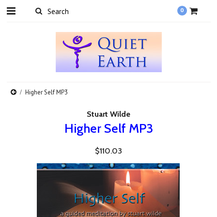
0
Higher Self MP3
Stuart Wilde
Higher Self MP3
$110.03