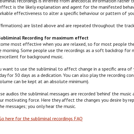
bliminal recordings is inferred from anecdotal information rather t
effect is the likely explanation and agent for the manifested beha
kable effectiveness to alter a specific behaviour or pattern of you
firmations) are listed above and are repeated throughout the track
Subliminal Recording for maximum effect
me most effective when you are relaxed, so for most people the be
 the morning. Some people use the recordings as a soft backdrop for
excellent for background music.
u want to use the subliminal to affect change in a specific area of y
ay for 30 days as a dedication. You can also play the recording cont
volume can be kept at an absolute minimum).
se audios the subliminal messages are recorded ‘behind’ the music 
ur motivating force. Here they affect the changes you desire by re
the messages; you only hear the music.
o here for the subliminal recordings FAQ