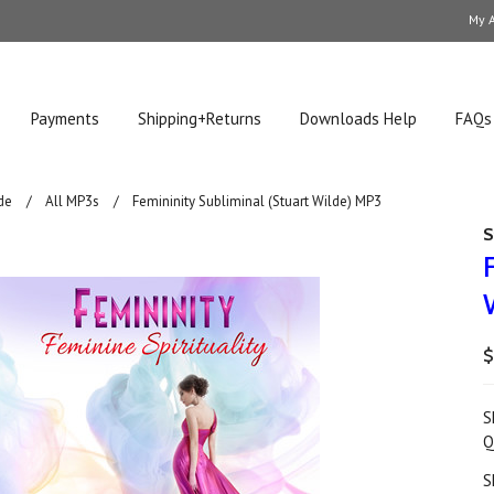
My 
Payments
Shipping+Returns
Downloads Help
FAQs
de
All MP3s
Femininity Subliminal (Stuart Wilde) MP3
S
$
S
Q
S