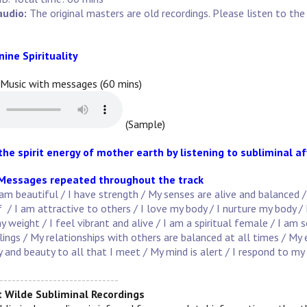
audio:
The original masters are old recordings. Please listen to t
nine Spirituality
 Music with messages (60 mins)
(Sample)
the spirit energy of mother earth by listening to subliminal 
 Messages repeated throughout the track
am beautiful / I have strength / My senses are alive and balanced 
 / I am attractive to others / I love my body / I nurture my body /
y weight / I feel vibrant and alive / I am a spiritual female / I am 
lings / My relationships with others are balanced at all times / M
oy and beauty to all that I meet / My mind is alert / I respond to my 
-----------------------------
 Wilde Subliminal Recordings