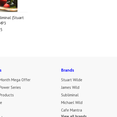
liminal (Stuart
 MP3
95
s
Brands
 Month Mega Offer
Stuart Wilde
Power Series
James Wild
Products
Subliminal
de
Michael Wild
Cafe Mantra
View all brands