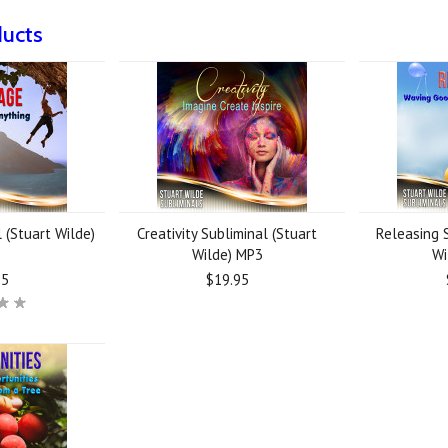
ducts
 (Stuart Wilde)
Creativity Subliminal (Stuart
Releasing S
3
Wilde) MP3
Wi
95
$19.95