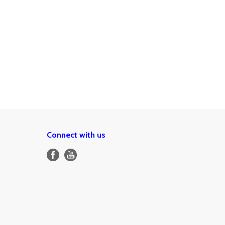
Connect with us