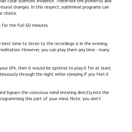
han clear scientific evidence. Therefore the powerful and
vioural changes.
In this respect, subliminal programs can
r choice.
 for the full 60 minutes.
st time to listen to the recordings is in the evening
 meditation. However, you can play them any time - many
our life, then it would be optimal to play it for at least
inuously through the night while sleeping if you feel it
and bypass the conscious mind entering directly into the
programming this part of your mind. Note: you don’t