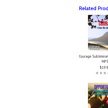
Related Pro
Courage Subliminal
MP
$19.