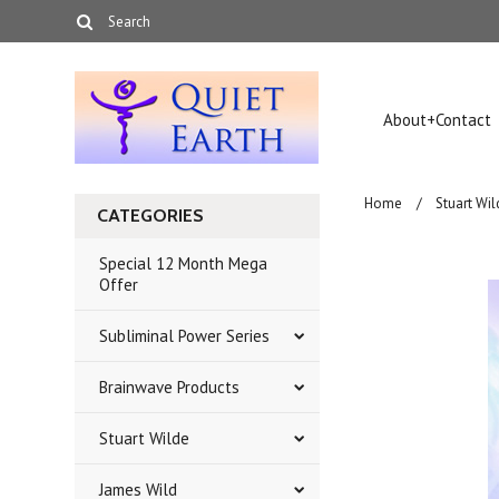
About+Contact
Home
Stuart Wil
CATEGORIES
Special 12 Month Mega
Offer
Subliminal Power Series
Brainwave Products
Stuart Wilde
James Wild