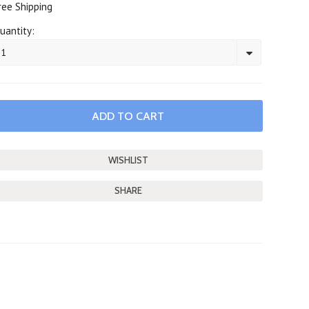
ree Shipping
uantity:
1
SHARE