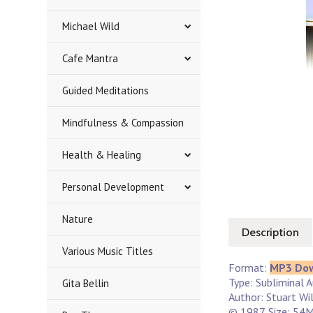
Michael Wild
Cafe Mantra
Guided Meditations
Mindfulness & Compassion
Health & Healing
Personal Development
Nature
Description
Various Music Titles
Format:
MP3 Do
Type: Subliminal 
Gita Bellin
Author: Stuart Wi
© 1987. Size: 54M