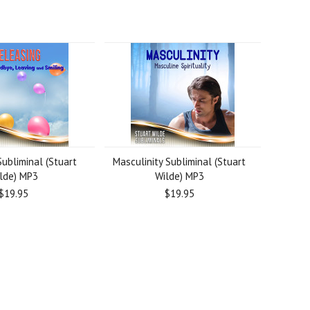
ubliminal (Stuart
Masculinity Subliminal (Stuart
lde) MP3
Wilde) MP3
$19.95
$19.95