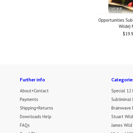
Opportunities Sub
Wilde)
$19.
Further info
Categorie
About+Contact
Special 12
Payments
Subliminal 
Shipping+Returns
Brainwave 
Downloads Help
Stuart Wil
FAQs
James Wild