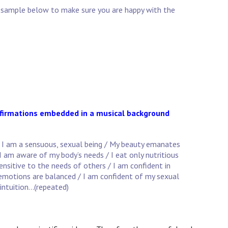
he sample below to make sure you are happy with the
affirmations embedded in a musical background
/ I am a sensuous, sexual being / My beauty emanates
 I am aware of my body’s needs / I eat only nutritious
sensitive to the needs of others / I am confident in
y emotions are balanced / I am confident of my sexual
intuition...(repeated)