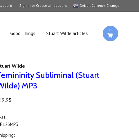
Account
Sign in
or
Create an account
Change
Default Currency
0
Good Things
Stuart Wilde articles
tuart Wilde
Femininity Subliminal (Stuart
Wilde) MP3
19.95
KU:
E126MP3
hipping: