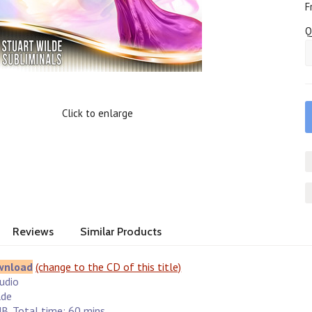
F
Q
Click to enlarge
Reviews
Similar Products
wnload
(change to the CD of this title)
Audio
lde
B. Total time: 60 mins