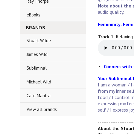
Ray Thorpe
Note about the 
audio quality.
eBooks
Femininity: Femi
BRANDS
Track 1:
Relaxing
Stuart Wilde
James Wild
Connect with 
Subliminal
Your Subliminal
Michael Wild
I am a woman / I 
from my inner self
Cafe Mantra
food / I control m
expressing my fee
View all brands
self / I express j
--------------------
About the Stuart