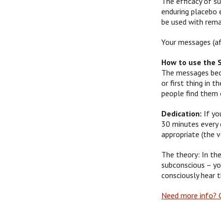
The efficacy of su
enduring placebo 
be used with remar
Your messages (af
How to use the 
The messages beco
or first thing in
people find them 
Dedication:
If yo
30 minutes every d
appropriate (the 
The theory: In the
subconscious – yo
consciously hear 
Need more info? G