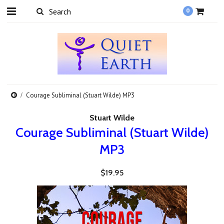
0
Courage Subliminal (Stuart Wilde) MP3
Stuart Wilde
Courage Subliminal (Stuart Wilde)
MP3
$19.95