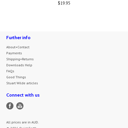
$19.95
Further info
About+Contact
Payments
Shipping+Returns
Downloads Help
FAQs
Good Things
Stuart Wilde articles
Connect with us
All prices are in
AUD
.