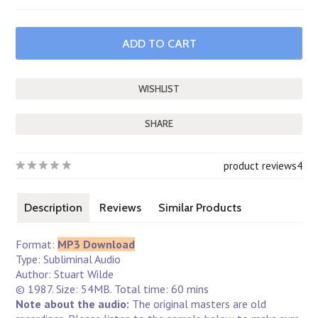
SHARE
product reviews
4
Description
Reviews
Similar Products
Format:
MP3 Download
Type: Subliminal Audio
Author: Stuart Wilde
© 1987. Size: 54MB. Total time: 60 mins
Note about the audio:
The original masters are old