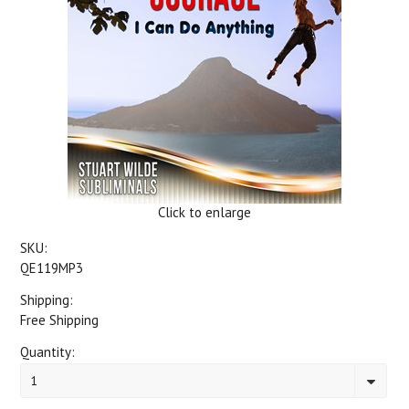
Click to enlarge
SKU:
QE119MP3
Shipping:
Free Shipping
Quantity:
1