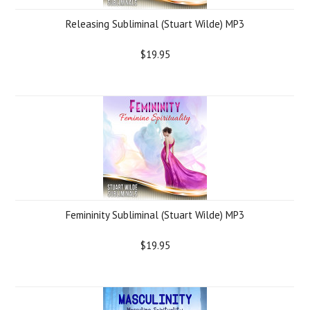
Releasing Subliminal (Stuart Wilde) MP3
$19.95
Femininity Subliminal (Stuart Wilde) MP3
$19.95