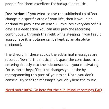
people find them excellent for background music.
Dedication:
If you want to use the subliminal to affect
change in a specific area of your life, then it would be
optimal to play it for at least 30 minutes every day for 30
days as a dedication. You can also play the recording
continuously through the night while sleeping if you feel it
appropriate (the volume can be kept at an absolute
minimum).
The theory: In these audios the subliminal messages are
recorded ‘behind’ the music and bypass the conscious mind
entering directly into the subconscious – your motivating
force. Here they affect the changes you desire by
reprogramming this part of your mind. Note: you don’t
consciously hear the messages; you only hear the music.
Need more info? Go here for the subliminal recordings FAQ