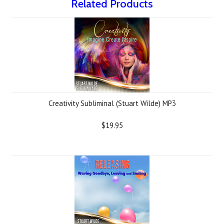
Related Products
Creativity Subliminal (Stuart Wilde) MP3
$19.95