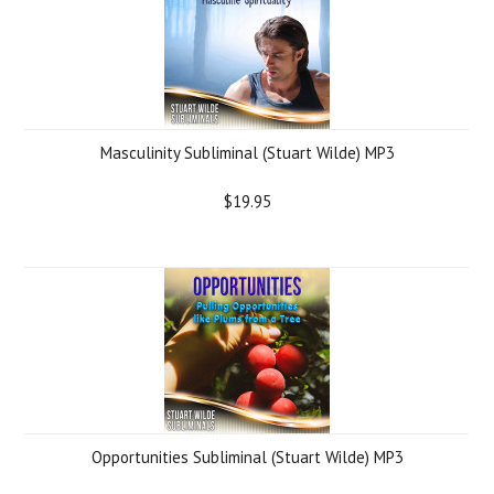
Masculinity Subliminal (Stuart Wilde) MP3
$19.95
Opportunities Subliminal (Stuart Wilde) MP3