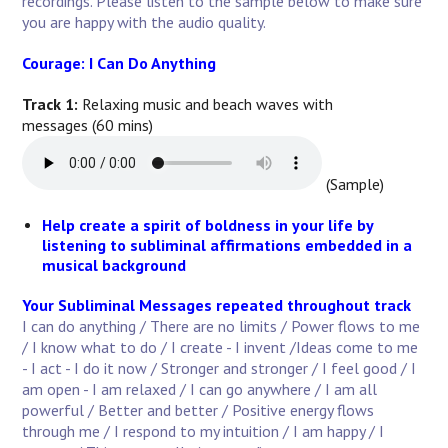
recordings. Please listen to the sample below to make sure
you are happy with the audio quality.
Courage: I Can Do Anything
Track 1:
Relaxing music and beach waves with
messages (60 mins)
(Sample)
Help create a spirit of boldness in your life by
listening to subliminal affirmations embedded in a
musical background
Your Subliminal Messages repeated throughout track
I can do anything / There are no limits / Power flows to me
/ I know what to do / I create - I invent /Ideas come to me
- I act - I do it now / Stronger and stronger / I feel good / I
am open - I am relaxed / I can go anywhere / I am all
powerful / Better and better / Positive energy flows
through me / I respond to my intuition / I am happy / I