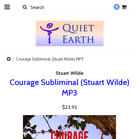
0
Courage Subliminal (Stuart Wilde) MP3
Stuart Wilde
Courage Subliminal (Stuart Wilde)
MP3
$23.92