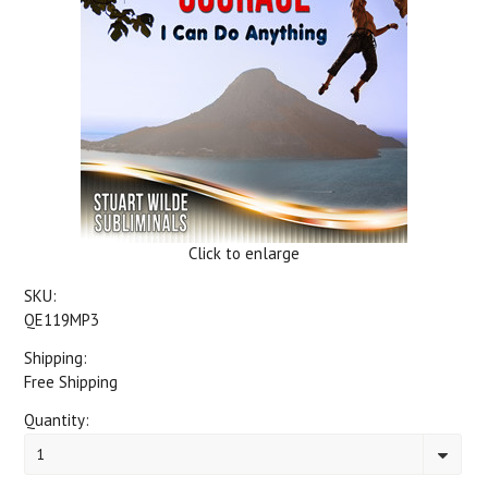
Click to enlarge
SKU:
QE119MP3
Shipping:
Free Shipping
Quantity:
1