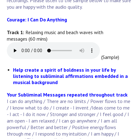
recordings. Please listen to the sample below to make sure
you are happy with the audio quality.
Courage: I Can Do Anything
Track 1:
Relaxing music and beach waves with
messages (60 mins)
(Sample)
Help create a spirit of boldness in your life by
listening to subliminal affirmations embedded in a
musical background
Your Subliminal Messages repeated throughout track
I can do anything / There are no limits / Power flows to me
/ I know what to do / I create - I invent /Ideas come to me
- I act - I do it now / Stronger and stronger / I feel good / I
am open - I am relaxed / I can go anywhere / I am all
powerful / Better and better / Positive energy flows
through me / I respond to my intuition / I am happy / I