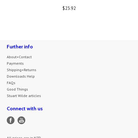
$23.92
Further info
About+Contact
Payments
Shipping+Returns
Downloads Help
FAQs
Good Things
Stuart Wilde articles
Connect with us
All prices are in
NZD
.