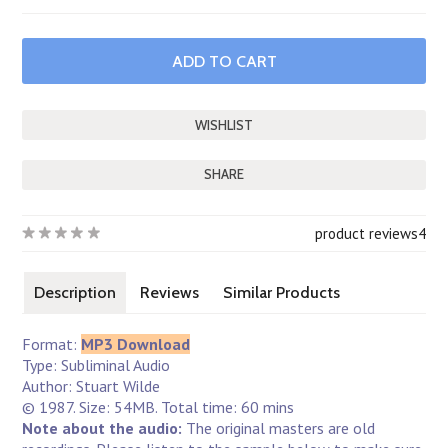
SHARE
product reviews
4
Description
Reviews
Similar Products
Format:
MP3 Download
Type: Subliminal Audio
Author: Stuart Wilde
© 1987. Size: 54MB. Total time: 60 mins
Note about the audio:
The original masters are old