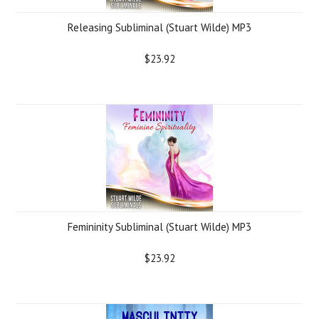
Releasing Subliminal (Stuart Wilde) MP3
$23.92
Femininity Subliminal (Stuart Wilde) MP3
$23.92