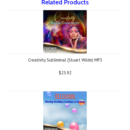
Related Products
Creativity Subliminal (Stuart Wilde) MP3
$23.92