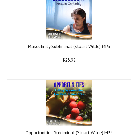
Masculinity Subliminal (Stuart Wilde) MP3
$23.92
Opportunities Subliminal (Stuart Wilde) MP3