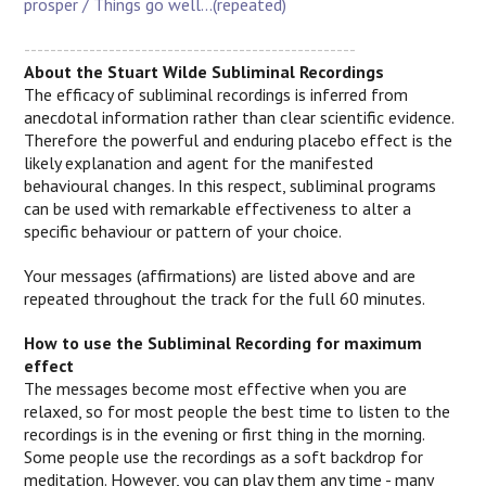
prosper / Things go well...(repeated)
---------------------------------------------------
About the Stuart Wilde Subliminal Recordings
The efficacy of subliminal recordings is inferred from
anecdotal information rather than clear scientific evidence.
Therefore the powerful and enduring placebo effect is the
likely explanation and agent for the manifested
behavioural changes.
In this respect, subliminal programs
can be used with remarkable effectiveness to alter a
specific behaviour or pattern of your choice.
Your messages (affirmations) are listed above and are
repeated throughout the track for the full 60 minutes.
How to use the Subliminal Recording for maximum
effect
The messages become most effective when you are
relaxed, so for most people the best time to listen to the
recordings is in the evening or first thing in the morning.
Some people use the recordings as a soft backdrop for
meditation. However, you can play them any time - many