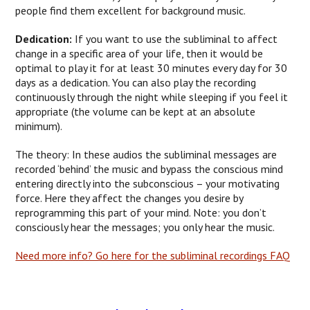
people find them excellent for background music.
Dedication:
If you want to use the subliminal to affect
change in a specific area of your life, then it would be
optimal to play it for at least 30 minutes every day for 30
days as a dedication. You can also play the recording
continuously through the night while sleeping if you feel it
appropriate (the volume can be kept at an absolute
minimum).
The theory: In these audios the subliminal messages are
recorded ‘behind’ the music and bypass the conscious mind
entering directly into the subconscious – your motivating
force. Here they affect the changes you desire by
reprogramming this part of your mind. Note: you don’t
consciously hear the messages; you only hear the music.
Need more info? Go here for the subliminal recordings FAQ