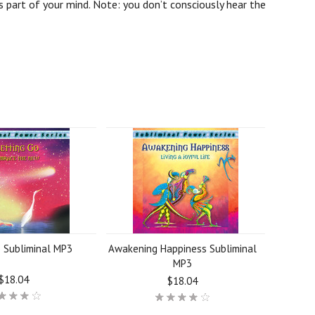
 part of your mind. Note: you don’t consciously hear the
o Subliminal MP3
Awakening Happiness Subliminal
MP3
$18.04
$18.04