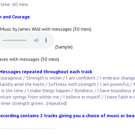
 time: 60 mins
h and Courage
 Music by James Wild with messages (30 mins)
(Sample)
ves with messages (30 mins)
 Messages repeated throughout each track
courageous / Strength is within / I am confident / I embrace change
lacidly amid the haste / Softness with strength / I am powerful / M
s the time / I make things happen / Boldness / I have boundless ener
enture springs from within me / I believe in myself / I have faith in
 inner strength grows...(repeated)
recording contains 2 tracks giving you a choice of music or be
------------------------------