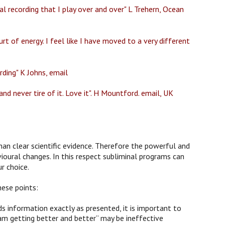
l recording that I play over and over" L Trehern, Ocean
rt of energy. I feel like I have moved to a very different
rding" K Johns, email
nd never tire of it. Love it". H Mountford. email, UK
han clear scientific evidence. Therefore the powerful and
ioural changes. In this respect subliminal programs can
r choice.
hese points:
 information exactly as presented, it is important to
am getting better and better” may be ineffective