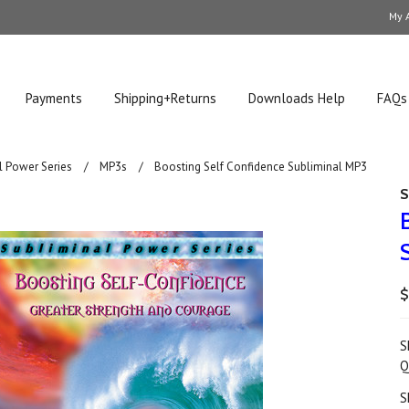
My 
Payments
Shipping+Returns
Downloads Help
FAQs
l Power Series
MP3s
Boosting Self Confidence Subliminal MP3
S
$
S
Q
S