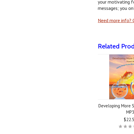
your motivating f
messages; you onl
Need more info? G
Related Pro
Developing More S
MP
$22.