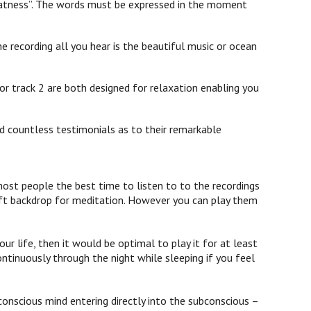
 greatness”. The words must be expressed in the moment
e recording all you hear is the beautiful music or ocean
or track 2 are both designed for relaxation enabling you
d countless testimonials as to their remarkable
st people the best time to listen to to the recordings
 soft backdrop for meditation. However you can play them
ur life, then it would be optimal to play it for at least
ontinuously through the night while sleeping if you feel
onscious mind entering directly into the subconscious –