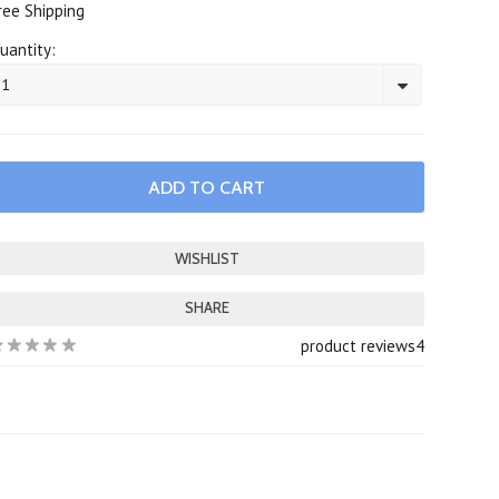
ree Shipping
uantity:
1
SHARE
product reviews
4