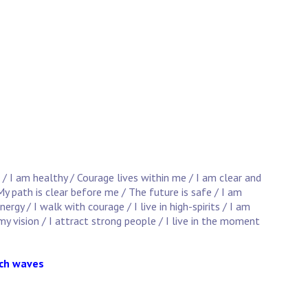
 / I am healthy / Courage lives within me / I am clear and
y path is clear before me / The future is safe / I am
gy / I walk with courage / I live in high-spirits / I am
 my vision / I attract strong people / I live in the moment
ach waves