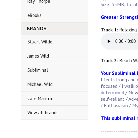
Ray Thorpe
Size: 55MB. Total
eBooks
Greater Strengt
BRANDS
Track 1:
Relaxing
Stuart Wilde
James Wild
Track 2:
Beach Wa
Subliminal
Your Subliminal
I feel strong and 
Michael Wild
focused / I walk p
determined / Now i
Cafe Mantra
self-reliant / Adv
/ Enthusiasm / My
View all brands
This subliminal 
--------------------