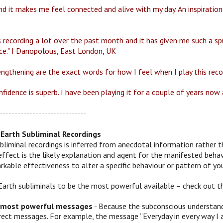
d it makes me feel connected and alive with my day. An inspirationa
s recording a lot over the past month and it has given me such a spu
ce." I Danopolous, East London, UK
engthening are the exact words for how I feel when I play this reco
fidence is superb. I have been playing it for a couple of years now a
-----------------------------
Earth Subliminal Recordings
bliminal recordings is inferred from anecdotal information rather t
effect is the likely explanation and agent for the manifested behav
kable effectiveness to alter a specific behaviour or pattern of you
Earth subliminals to be the most powerful available – check out t
 most powerful messages
- Because the subconscious understands
irect messages. For example, the message “Everyday in every way I 