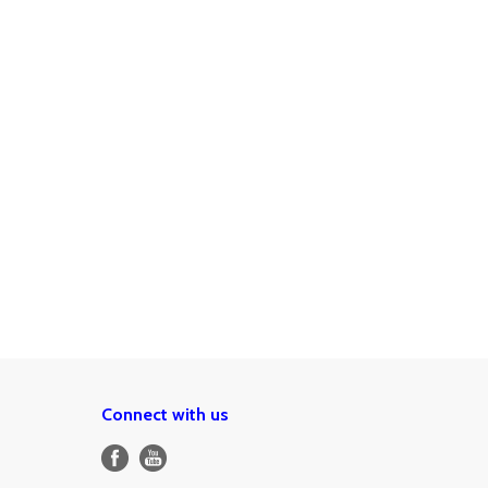
Connect with us