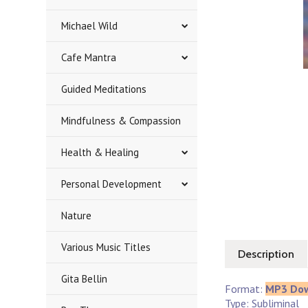
Michael Wild
Cafe Mantra
Guided Meditations
Mindfulness & Compassion
Health & Healing
Personal Development
Nature
Various Music Titles
Description
Gita Bellin
Format:
MP3 Do
Type: Subliminal