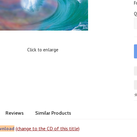
F
Q
Click to enlarge
Reviews
Similar Products
wnload
(change to the CD of this title)