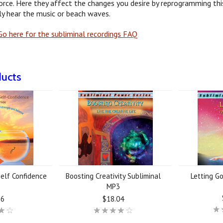
orce. Here they affect the changes you desire by reprogramming this
y hear the music or beach waves.
o here for the subliminal recordings FAQ
ducts
elf Confidence
Boosting Creativity Subliminal
Letting G
3
MP3
56
$18.04