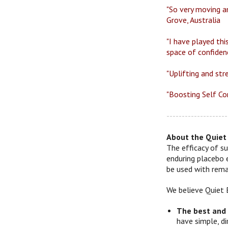
"So very moving an
Grove, Australia
"I have played thi
space of confiden
"Uplifting and str
"Boosting Self Con
--------------------
About the Quiet 
The efficacy of su
enduring placebo 
be used with remar
We believe Quiet 
The best and
have simple, d