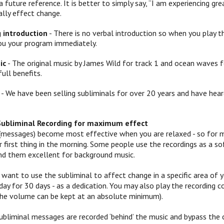
a future reference. It is better to simply say, “I am experiencing
ally effect change.
g introduction
- There is no verbal introduction so when you play th
ou your program immediately.
ic
- The original music by James Wild for track 1 and ocean waves f
full benefits.
- We have been selling subliminals for over 20 years and have hear
Subliminal Recording for maximum effect
(messages) become most effective when you are relaxed - so for mo
 or first thing in the morning. Some people use the recordings as a
ind them excellent for background music.
 want to use the subliminal to affect change in a specific area of yo
ay for 30 days - as a dedication. You may also play the recording c
 (the volume can be kept at an absolute minimum).
ubliminal messages are recorded ‘behind’ the music and bypass the c