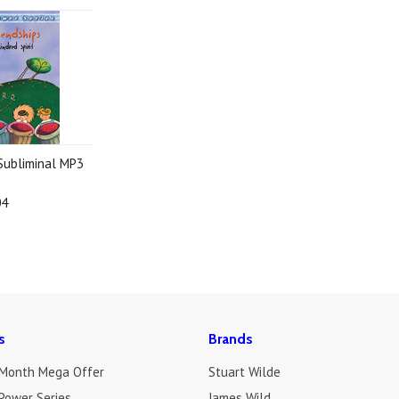
 Subliminal MP3
04
s
Brands
 Month Mega Offer
Stuart Wilde
Power Series
James Wild