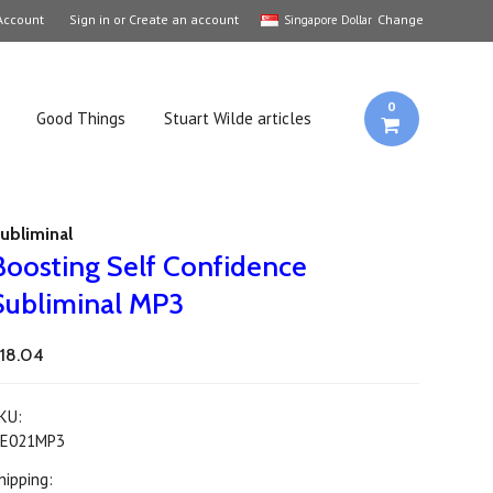
Account
Sign in
or
Create an account
Change
Singapore Dollar
0
Good Things
Stuart Wilde articles
ubliminal
Boosting Self Confidence
Subliminal MP3
18.04
KU:
E021MP3
hipping: