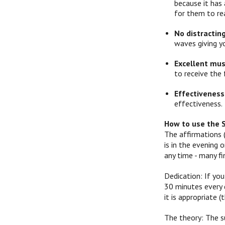
because it has 
for them to re
No distractin
waves giving y
Excellent mus
to receive the 
Effectiveness
effectiveness.
How to use the 
The affirmations 
is in the evening
any time - many f
Dedication: If you
30 minutes every d
it is appropriate
The theory: The s