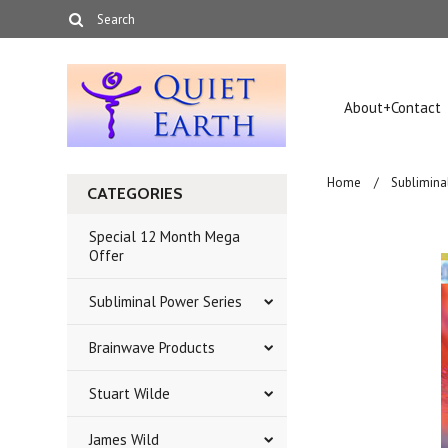
About+Contact
Home
Sublimina
CATEGORIES
Special 12 Month Mega
Offer
Subliminal Power Series
Brainwave Products
Stuart Wilde
James Wild