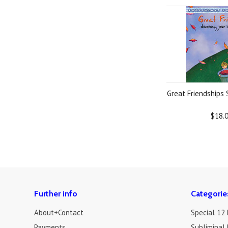
Great Friendships
$18.
Further info
Categorie
About+Contact
Special 12
Payments
Subliminal 