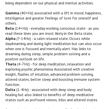
being dependent on our physical and mental activities.
Gamma
(40+Hz) associated with a lift in mood, happiness,
intelligence and greater feelings of love for oneself and
others.
Beta
(14+Hz) - everyday working conscious state - as you
read these lines you are most likely in the Beta state.
Alpha
(7-14Hz) - a calm relaxed state. Occurs while
daydreaming and during light meditation but can also occur
when one is focused and mentally alert. Has links to
dreaming during sleep, simple problem solving and a
positive outlook on life.
Theta
(4-7Hz) - for deep meditation, relaxation and
exploring psychic phenomena. Associated with creative
insight, flashes of intuition, advanced problem solving,
altered states, better sleep and boosting immune system
function.
Delta
(1-4Hz) - associated with deep sleep and body
healing but also linked to benefits of deep meditative
states such as profound visions, bliss and altered states.