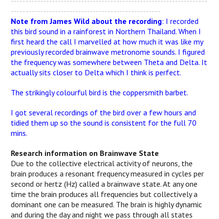
-------------------------------------------------------------------
---------------------------------------------------
Note from James Wild about the recording
: I recorded
this bird sound in a rainforest in Northern Thailand. When I
first heard the call I marvelled at how much it was like my
previously recorded brainwave metronome sounds. I figured
the frequency was somewhere between Theta and Delta. It
actually sits closer to Delta which I think is perfect.
The strikingly colourful bird is the coppersmith barbet.
I got several recordings of the bird over a few hours and
tidied them up so the sound is consistent for the full 70
mins.
Research information on Brainwave State
Due to the collective electrical activity of neurons, the
brain produces a resonant frequency measured in cycles per
second or hertz (Hz) called a brainwave state. At any one
time the brain produces all frequencies but collectively a
dominant one can be measured. The brain is highly dynamic
and during the day and night we pass through all states