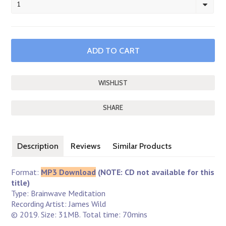
1
SHARE
Description
Reviews
Similar Products
Format:
MP3 Download
(NOTE: CD not available for this
title)
Type: Brainwave Meditation
Recording Artist: James Wild
© 2019. Size: 31MB. Total time: 70mins