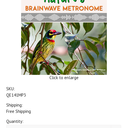
Click to enlarge
SKU:
QE141MP3
Shipping:
Free Shipping
Quantity: