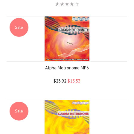
Sale
Alpha Metronome MP3
$23.92
$15.53
Sale