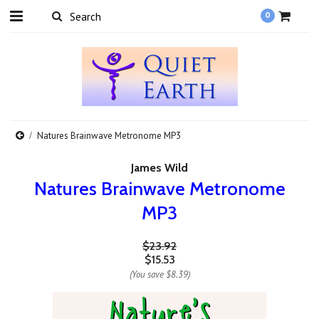
0
Natures Brainwave Metronome MP3
James Wild
Natures Brainwave Metronome
MP3
$23.92
$15.53
(You save
$8.39
)