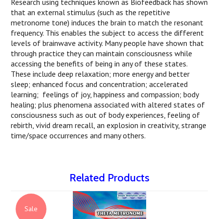
Research using techniques known as Biofeedback has shown
that an external stimulus (such as the repetitive
metronome tone) induces the brain to match the resonant
frequency. This enables the subject to access the different
levels of brainwave activity. Many people have shown that
through practice they can maintain consciousness while
accessing the benefits of being in any of these states.
These include deep relaxation; more energy and better
sleep; enhanced focus and concentration; accelerated
learning; feelings of joy, happiness and compassion; body
healing; plus phenomena associated with altered states of
consciousness such as out of body experiences, feeling of
rebirth, vivid dream recall, an explosion in creativity, strange
time/space occurrences and many others.
Related Products
Sale