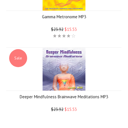
Gamma Metronome MP3
$23.92
$15.53
Sale
Deeper Mindfulness Brainwave Meditations MP3
$23.92
$15.53