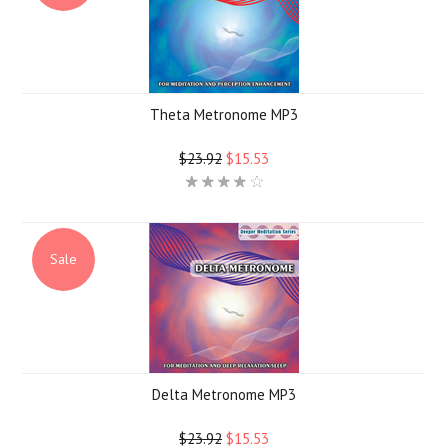
Theta Metronome MP3
$23.92
$15.53
Sale
Delta Metronome MP3
$23.92
$15.53