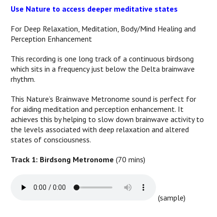
Use Nature to access deeper meditative states
For Deep Relaxation, Meditation, Body/Mind Healing and
Perception Enhancement
This recording is one long track of a continuous birdsong
which sits in a frequency just below the Delta brainwave
rhythm.
This Nature’s Brainwave Metronome sound is perfect for
for aiding meditation and perception enhancement. It
achieves this by helping to slow down brainwave activity to
the levels associated with deep relaxation and altered
states of consciousness.
Track 1: Birdsong Metronome
(70 mins)
(sample)