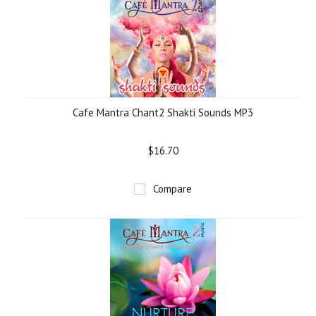
Cafe Mantra Chant2 Shakti Sounds MP3
$16.70
Compare