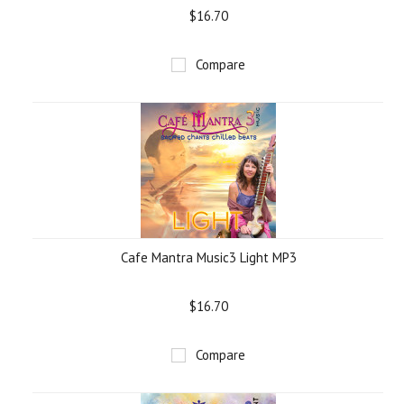
$16.70
Compare
Cafe Mantra Music3 Light MP3
$16.70
Compare