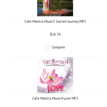
Cafe Mantra Music5 Sacred Journey MP3
$16.70
Compare
Cafe Mantra Music4 Love MP3