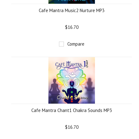
Cafe Mantra Music2 Nurture MP3
$16.70
Compare
Cafe Mantra Chant1 Chakra Sounds MP3
$16.70