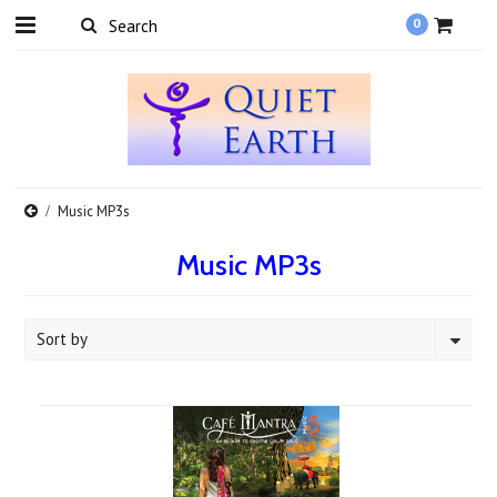
0
Music MP3s
Music MP3s
Sort by