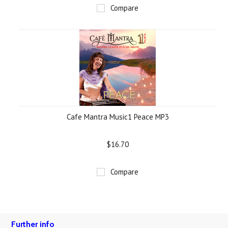
Compare
Cafe Mantra Music1 Peace MP3
$16.70
Compare
Further info