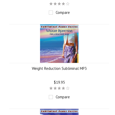
Compare
Weight Reduction Subliminal MP3
$19.95
Compare