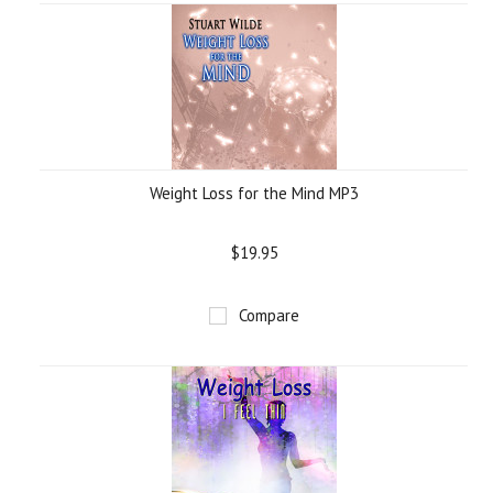
Weight Loss for the Mind MP3
$19.95
Compare