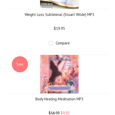
Weight Loss Subliminal (Stuart Wilde) MP3
$19.95
Compare
Sale
Body Healing Meditation MP3
$16.95
$9.95