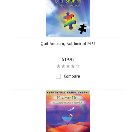
Quit Smoking Subliminal MP3
$19.95
Compare