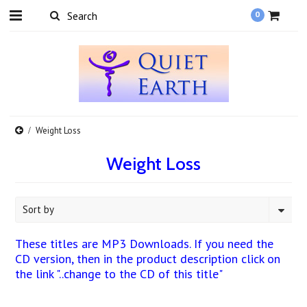
0
Weight Loss
Weight Loss
Sort by
These titles are MP3 Downloads. If you need the
CD version, then in the product description click on
the link "..change to the CD of this title"