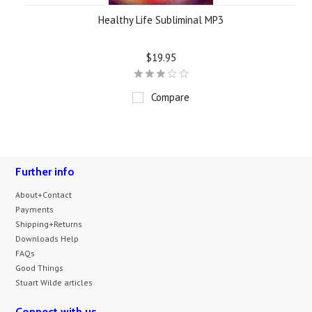
Healthy Life Subliminal MP3
$19.95
Compare
Further info
About+Contact
Payments
Shipping+Returns
Downloads Help
FAQs
Good Things
Stuart Wilde articles
Connect with us