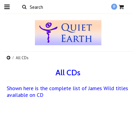
0
All CDs
All CDs
Shown here is the complete list of James Wild titles
available on CD
There are no products in this category.