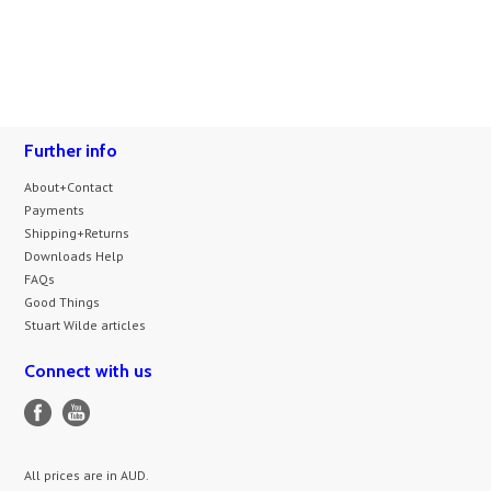
Further info
About+Contact
Payments
Shipping+Returns
Downloads Help
FAQs
Good Things
Stuart Wilde articles
Connect with us
All prices are in
AUD
.