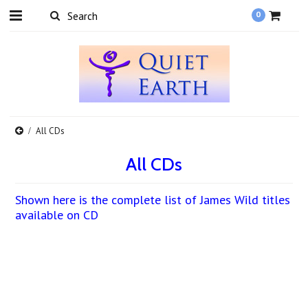
0
All CDs
All CDs
Shown here is the complete list of James Wild titles
available on CD
There are no products in this category.