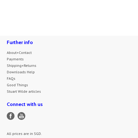
Further info
About+Contact
Payments
Shipping+Returns
Downloads Help
FAQs
Good Things
Stuart Wilde articles
Connect with us
All prices are in
SGD
.