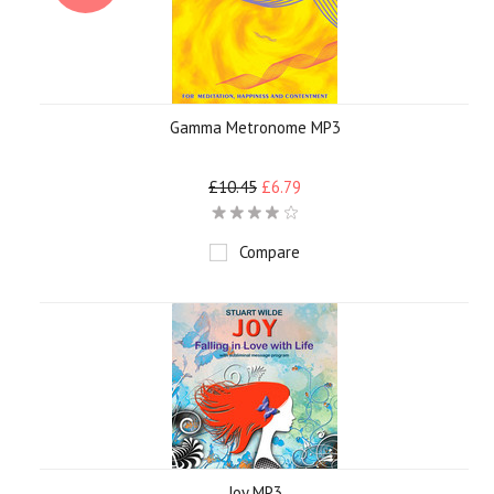
Gamma Metronome MP3
£10.45
£6.79
Compare
Joy MP3