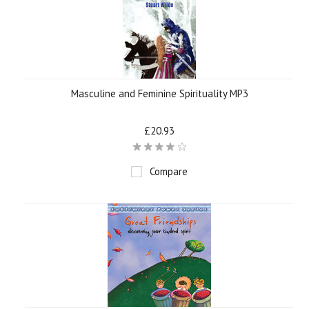
Masculine and Feminine Spirituality MP3
£20.93
Compare