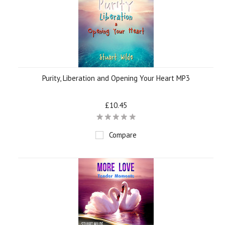
Purity, Liberation and Opening Your Heart MP3
£10.45
Compare