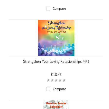
Compare
Strengthen Your Loving Relationships MP3
£10.45
Compare