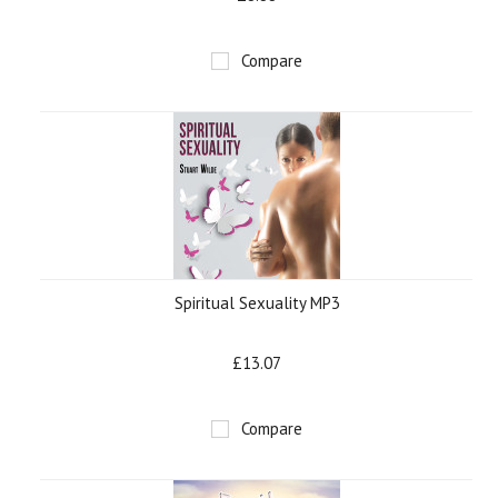
Compare
Spiritual Sexuality MP3
£13.07
Compare