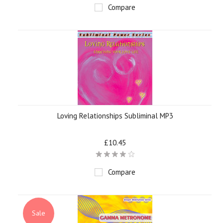
Compare
Loving Relationships Subliminal MP3
£10.45
Compare
Sale