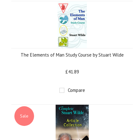
The Elements of Man Study Course by Stuart Wilde
£41.89
Compare
Sale