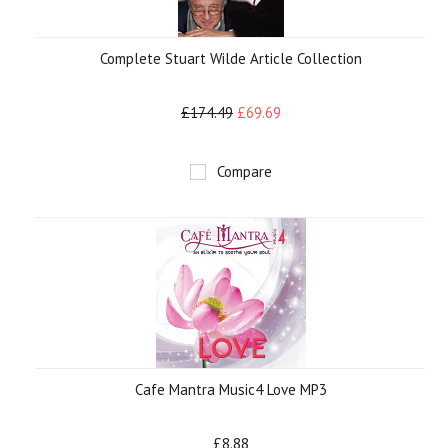
Complete Stuart Wilde Article Collection
£174.49
£69.69
Compare
Cafe Mantra Music4 Love MP3
£8.88