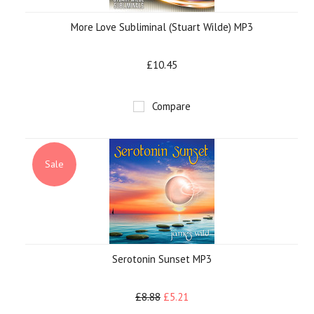
More Love Subliminal (Stuart Wilde) MP3
£10.45
Compare
Sale
Serotonin Sunset MP3
£8.88
£5.21