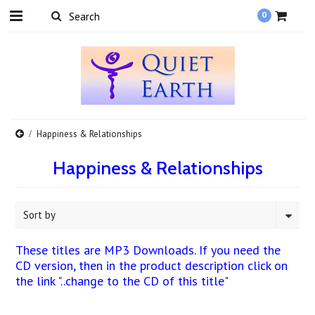
0
Happiness & Relationships
Happiness & Relationships
Sort by
These titles are MP3 Downloads. If you need the
CD version, then in the product description click on
the link "..change to the CD of this title"