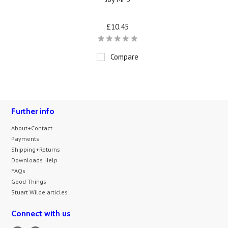
£10.45
Compare
Further info
About+Contact
Payments
Shipping+Returns
Downloads Help
FAQs
Good Things
Stuart Wilde articles
Connect with us