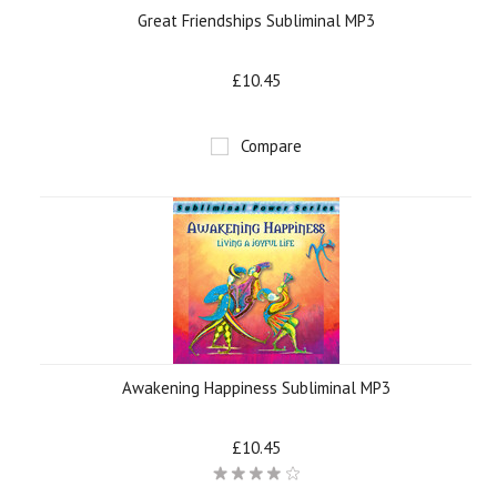
Great Friendships Subliminal MP3
£10.45
Compare
Awakening Happiness Subliminal MP3
£10.45