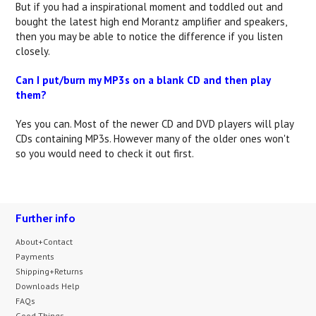
But if you had a inspirational moment and toddled out and
bought the latest high end Morantz amplifier and speakers,
then you may be able to notice the difference if you listen
closely.
Can I put/burn my MP3s on a blank CD and then play
them?
Yes you can. Most of the newer CD and DVD players will play
CDs containing MP3s. However many of the older ones won't
so you would need to check it out first.
Further info
About+Contact
Payments
Shipping+Returns
Downloads Help
FAQs
Good Things