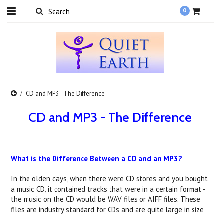
0
CD and MP3 - The Difference
CD and MP3 - The Difference
What is the Difference Between a CD and an MP3?
In the olden days, when there were CD stores and you bought
a music CD, it contained tracks that were in a certain format -
the music on the CD would be WAV files or AIFF files. These
files are industry standard for CDs and are quite large in size