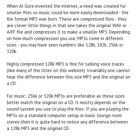
When Al Gore invented the internet, a need was created for
smaller files so music could be more easily downloaded - the
file format MP3 was born. These are compressed files - they
are clever little things in that one takes the original WAV or
AIFF file and compresses it to make a smaller MP3. Depending
on how much compression you use, MP3s come in different
sizes - you may have seen numbers like 128k, 192k, 256k or
320k.
Highly compressed 128k MP3 is fine for talking voice tracks
(like many of the titles on this website). Invariably one cannot
hear the difference between this size MP3 and the original on
a CD.
For music: 256k or 320k MP3s are preferable as these sizes
better match the original on a CD. It mostly depends on the
sound system you use to play the files. If you are playing the
MP3s on a standard computer setup or basic lounge room
stereo then it is quite hard to notice any difference between
a 128k MP3 and the original CD.