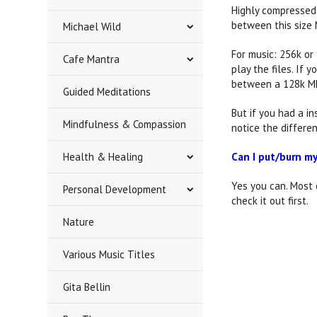
Highly compressed 1
between this size 
Michael Wild
For music: 256k or
Cafe Mantra
play the files. If
between a 128k MP
Guided Meditations
But if you had a i
Mindfulness & Compassion
notice the differen
Health & Healing
Can I put/burn m
Yes you can. Most
Personal Development
check it out first.
Nature
Various Music Titles
Gita Bellin