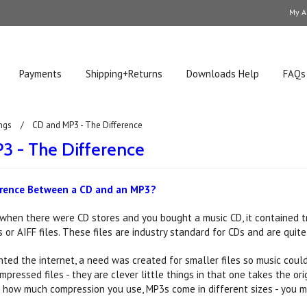
My A
Payments
Shipping+Returns
Downloads Help
FAQs
ngs
CD and MP3 - The Difference
3 - The Difference
erence Between a CD and an MP3?
 when there were CD stores and you bought a music CD, it contained tr
or AIFF files. These files are industry standard for CDs and are quite 
ted the internet, a need was created for smaller files so music cou
mpressed files - they are clever little things in that one takes the o
how much compression you use, MP3s come in different sizes - you ma