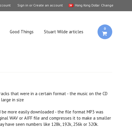
ccount
Sign in
or
Create an account
Change
Hong Kong Dollar
0
Good Things
Stuart Wilde articles
acks that were in a certain format - the music on the CD
large in size
ld be more easily downloaded - the file format MP3 was
riginal WAV or AIFF file and compresses it to make a smaller
y have seen numbers like 128k, 192k, 256k or 320k.