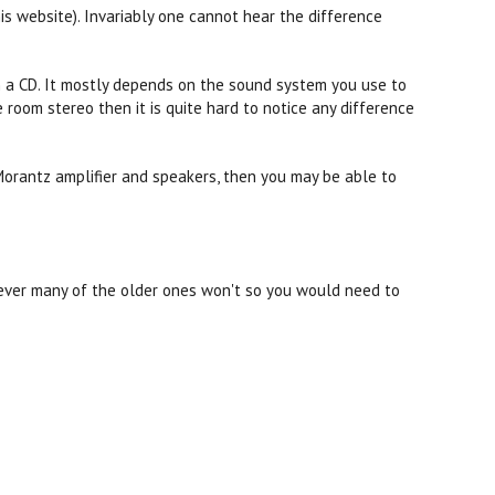
his website). Invariably one cannot hear the difference
n a CD. It mostly depends on the sound system you use to
 room stereo then it is quite hard to notice any difference
Morantz amplifier and speakers, then you may be able to
ever many of the older ones won't so you would need to