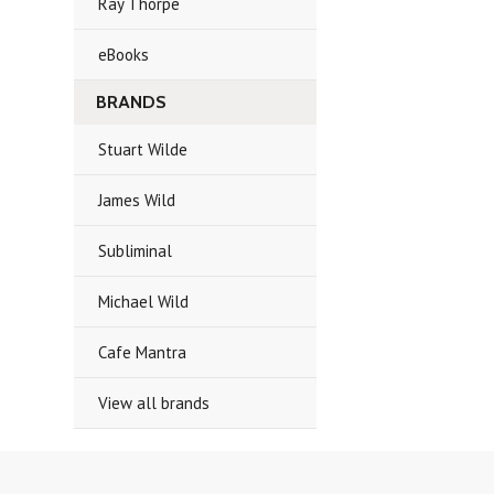
Ray Thorpe
eBooks
BRANDS
Stuart Wilde
James Wild
Subliminal
Michael Wild
Cafe Mantra
View all brands