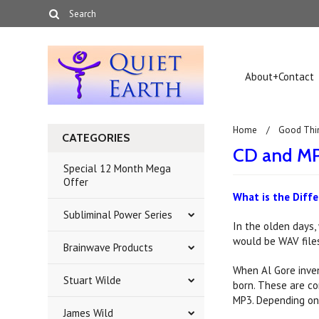
About+Contact
Home
Good Thi
CATEGORIES
CD and MP
Special 12 Month Mega
Offer
What is the Diff
Subliminal Power Series
In the olden days,
would be WAV files 
Brainwave Products
When Al Gore inven
Stuart Wilde
born. These are co
MP3. Depending on 
James Wild