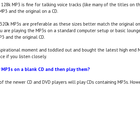
28k MP3 is fine for talking voice tracks (like many of the titles on t
MP3 and the original on a CD.
 320k MP3s are preferable as these sizes better match the original o
 you are playing the MP3s on a standard computer setup or basic lounge
3 and the original CD.
nspirational moment and toddled out and bought the latest high end 
ce if you listen closely.
y MP3s on a blank CD and then play them?
 of the newer CD and DVD players will play CDs containing MP3s. How